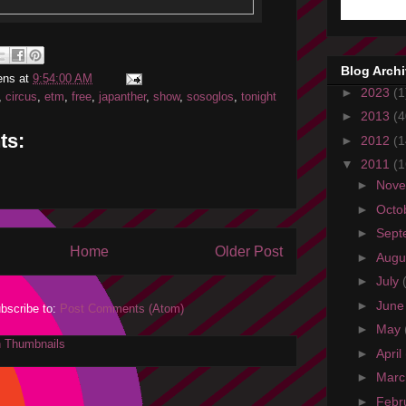
Blog Arch
ens
at
9:54:00 AM
►
2023
(1
,
circus
,
etm
,
free
,
japanther
,
show
,
sosoglos
,
tonight
►
2013
(4
ts:
►
2012
(1
▼
2011
(1
►
Nov
►
Octo
►
Sept
Home
Older Post
►
Augu
►
July
►
Jun
bscribe to:
Post Comments (Atom)
►
May
►
April
►
Mar
►
Febr