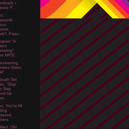
nload) +
ease P...
ht:
jasonik,
sco,
ooms,
rk?, Fiasc...
sapien "A
tern
eating"
ee MP3)
Screaming
ales Video,
ld"
eath Set
eo, "Slap
p Slap
und Up
n...
o: You're All
ting
kered,
kers.
Alert: Oh!