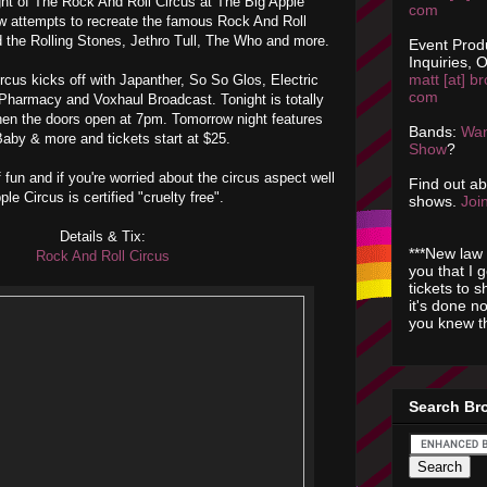
night of The Rock And Roll Circus at The Big Apple
com
w attempts to recreate the famous Rock And Roll
d the Rolling Stones, Jethro Tull, The Who and more.
Event Prod
Inquiries, O
matt [at] br
cus kicks off with Japanther, So So Glos, Electric
com
Pharmacy and Voxhaul Broadcast. Tonight is totally
when the doors open at 7pm. Tomorrow night features
Bands:
Wan
aby & more and tickets start at $25.
Show
?
 fun and if you're worried about the circus aspect well
Find out a
le Circus is certified "cruelty free".
shows.
Join
Details & Tix:
***New law 
Rock And Roll Circus
you that I 
tickets to 
it's done n
you knew th
Search Br