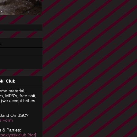
n
Ski Club
omo material,
s, MP3's, free shit,
(we accept bribes
 Band On BSC?
is Form
 & Parties:
rooklynskiclub [dot]