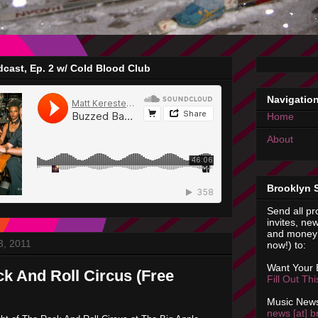
cast, Ep. 2 w/ Cold Blood Club
Navigatio
Home
About
Brooklyn 
Send all pr
invites, new
and money 
3, 2011
now!) to:
Want Your
ck And Roll Circus (Free
Fill Out Th
Music News
news [at] b