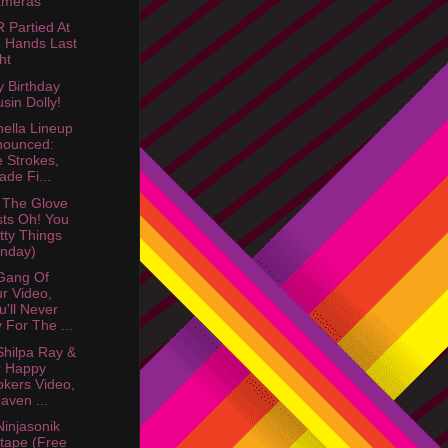
ameras"
Partied At
e Hands Last
ht
 Birthday
sin Dolly!
ella Lineup
nounced:
 Strokes,
ade Fi...
 The Glove
ts Oh! You
tty Things
nday)
Gang Of
r Video,
u'll Never
 For The ...
hilpa Ray &
r Happy
kers Video,
aven ...
injasonik
tape (Free