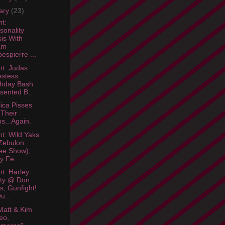
ary
(23)
ht:
sonality
sis With
am
espierre ...
ht: Judas
estess
thday Bash
sented B...
lica Pisses
 Their
s...Again.
ht: Wild Yaks
Zebulon
ee Show);
ty Fe...
ht: Harley
rty @ Don
l's; Gunfight!
u...
att & Kim
eo,