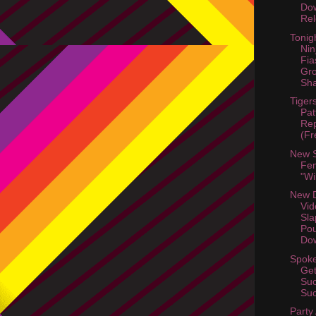
Dow
Rel
Tonig
Nin
Fia
Gr
Sha
Tiger
Pat
Rep
(Fr
New 
Fem
"Wi
New D
Vid
Sla
Po
Dow
Spoke
Get
Suc
Suc
Party 