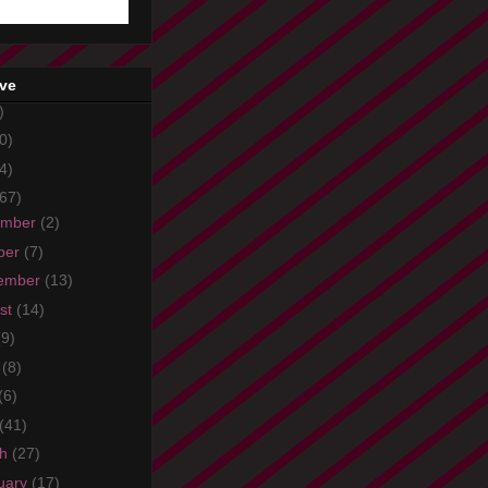
ive
)
0)
4)
67)
ember
(2)
ber
(7)
ember
(13)
st
(14)
(9)
e
(8)
(6)
(41)
ch
(27)
uary
(17)