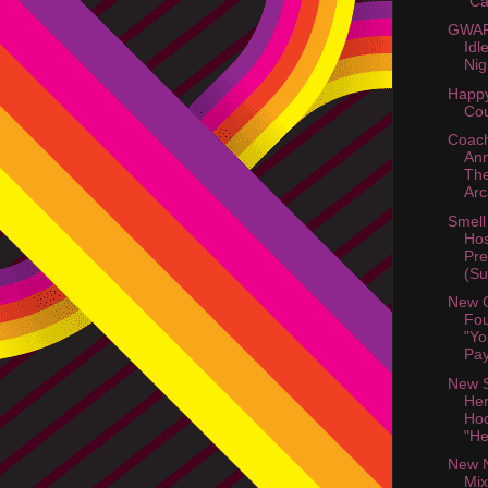
"C
GWAR 
Idl
Nig
Happy
Cou
Coach
An
The
Arc
Smell
Hos
Pre
(Su
New 
Fou
"Yo
Pay
New S
He
Hoo
"He
New N
Mix