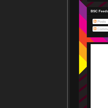
BSC Feed
Posts
Comme