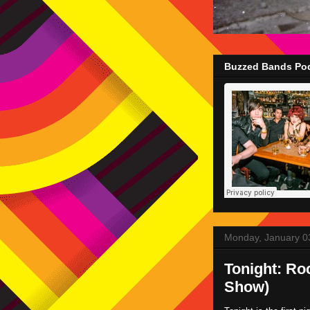
Buzzed Bands Pod
Monday, January 0
Tonight: Ro
Show)