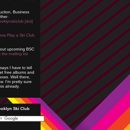
uction, Business
ther:
ooklynskiclub [dot]
na Play a Ski Club
bout upcoming BSC
 the mailing list
says I have to tell
get free albums and
shows. Well there,
ow. I'm pretty sure
is already.
ooklyn Ski Club