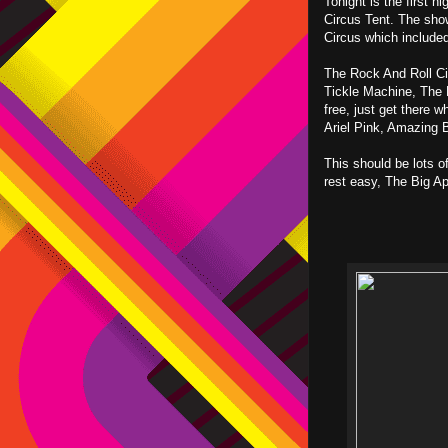
Tonight is the first 
Circus Tent. The sho
Circus which include
The Rock And Roll Cir
Tickle Machine, The 
free, just get there 
Ariel Pink, Amazing B
This should be lots of
rest easy, The Big App