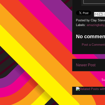
Posted by
Clay Stev
Labels:
amazingbaby
No commen
Post a Comment
Newer Post
Su