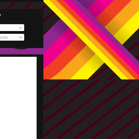
s
nts