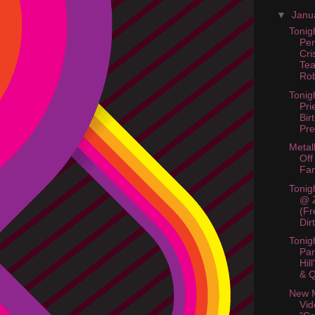
▼
Janu
Tonig
Per
Cri
Te
Rob
Tonig
Pri
Bir
Pre
Metal
Off
Fan
Tonig
@ 
(Fr
Dir
Tonig
Pa
Hil
& Q
New M
Vid