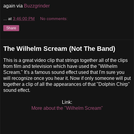
again via
Buzzgrinder
...
at
3:46:00 PM
No comments:
Share
The Wilhelm Scream (Not The Band)
This is a great video clip that strings together all of the clips
from film and television which have used the "Wilhelm
Scream." It's a famous sound effect used that I'm sure you
will recognize once you hear it. Now if only someone will put
together a clip of all the appearances of that "Dolphin Chirp"
sound effect.
Link:
More about the "Wilhelm Scream"