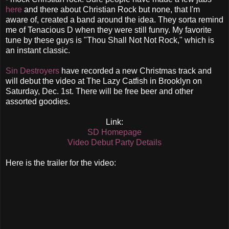
here
and there about Christian Rock but none, that I'm
aware of, created a band around the idea. They sorta remind
me of Tenacious D when they were still funny. My favorite
tune by these guys is "Thou Shall Not Not Rock," which is
an instant classic.
Sin Destroyers
have recorded a new Christmas track and
will debut the video at The Lazy Catfish in Brooklyn on
Saturday, Dec. 1st. There will be free beer and other
assorted goodies.
Link:
SD Homepage
Video Debut Party Details
Here is the trailer for the video: