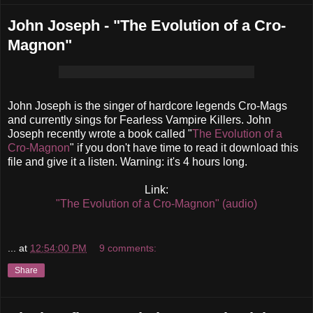
John Joseph - "The Evolution of a Cro-
Magnon"
John Joseph is the singer of hardcore legends Cro-Mags
and currently sings for Fearless Vampire Killers. John
Joseph recently wrote a book called "
The Evolution of a
Cro-Magnon
" if you don't have time to read it download this
file and give it a listen. Warning: it's 4 hours long.
Link:
"The Evolution of a Cro-Magnon" (audio)
...
at
12:54:00 PM
9 comments:
Share