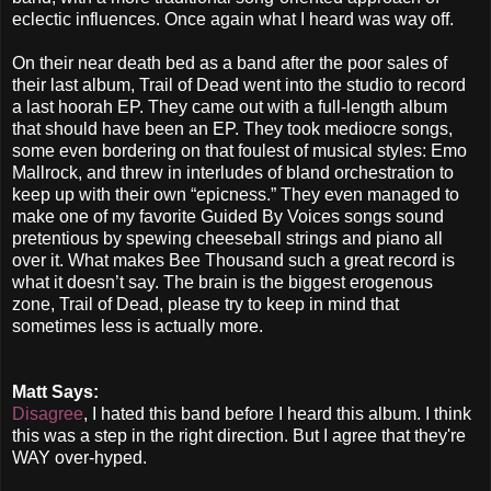
eclectic influences. Once again what I heard was way off.
On their near death bed as a band after the poor sales of
their last album, Trail of Dead went into the studio to record
a last hoorah EP. They came out with a full-length album
that should have been an EP. They took mediocre songs,
some even bordering on that foulest of musical styles: Emo
Mallrock, and threw in interludes of bland orchestration to
keep up with their own “epicness.” They even managed to
make one of my favorite Guided By Voices songs sound
pretentious by spewing cheeseball strings and piano all
over it. What makes Bee Thousand such a great record is
what it doesn’t say. The brain is the biggest erogenous
zone, Trail of Dead, please try to keep in mind that
sometimes less is actually more.
Matt Says:
Disagree
, I hated this band before I heard this album. I think
this was a step in the right direction. But I agree that they're
WAY over-hyped.