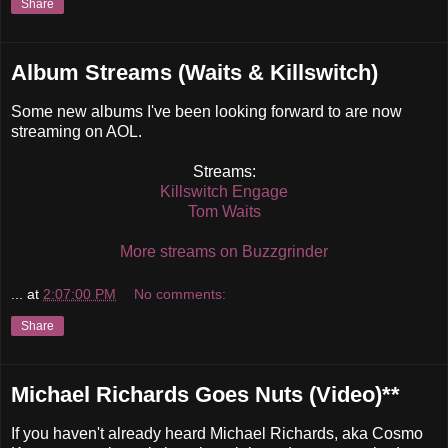
Share
Album Streams (Waits & Killswitch)
Some new albums I've been looking forward to are now
streaming on AOL.
Streams:
Killswitch Engage
Tom Waits
More streams on Buzzgrinder
...
at
2:07:00 PM
No comments:
Share
Michael Richards Goes Nuts (Video)**
If you haven't already heard Michael Richards, aka Cosmo