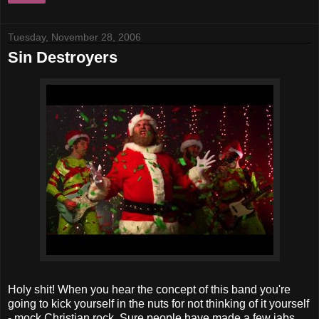
Tuesday, November 28, 2006
Sin Destroyers
Holy shit! When you hear the concept of this band you're
going to kick yourself in the nuts for not thinking of it yourself
- mock Christian rock. Sure people have made a few jabs