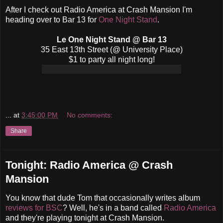
After I check out Radio America at Crash Mansion I'm
heading over to Bar 13 for
One Night Stand
.
Le One Night Stand @ Bar 13
35 East 13th Street (@ University Place)
$1 to party all night long!
...
at
3:45:00 PM
No comments:
Share
Tonight: Radio America @ Crash
Mansion
You know that dude Tom that occasionally writes album
reviews for BSC
? Well, he's in a band called
Radio America
and they're playing tonight at Crash Mansion.