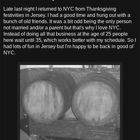
Late last night I returned to NYC from Thanksgiving
festivities in Jersey. I had a good time and hung out with a
bunch of old friends. It was a bit odd being the only person
not married and/or a parent but that's why I love NYC.
Instead of doing all that business at the age of 25 people
here wait until 35, which works better with my schedule. So I
had lots of fun in Jersey but I'm happy to be back in good ol'
NYC.