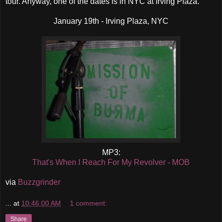
tour. Anyway, one of the dates is in NYC at Irving Plaza.
January 19th - Irving Plaza, NYC
MP3:
That's When I Reach For My Revolver - MOB
via
Buzzgrinder
...
at
10:46:00 AM
1 comment:
Share