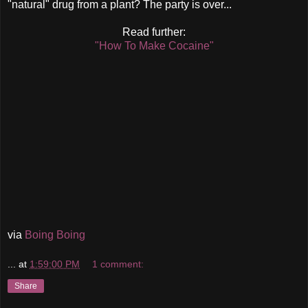
"natural" drug from a plant? The party is over...
Read further:
"How To Make Cocaine"
via
Boing Boing
...
at
1:59:00 PM
1 comment:
Share