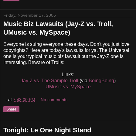
Friday, November 17, 2006
Music Biz Lawsuits (Jay-Z vs. Troll,
UMusic vs. MySpace)
Everyone is suing everyone these days. Don't you just love
copyrights? Here are today's lawsuits for ya. The Universal
one is your typical music biz lawsuit but the Jay-Z one is
interesting. Beware of Trolls:
Links:
Jay-Z vs. The Sample Troll
(via
BoingBoing
)
UMusic vs. MySpace
...
at
7:43:00 PM
No comments:
Share
Tonight: Le One Night Stand