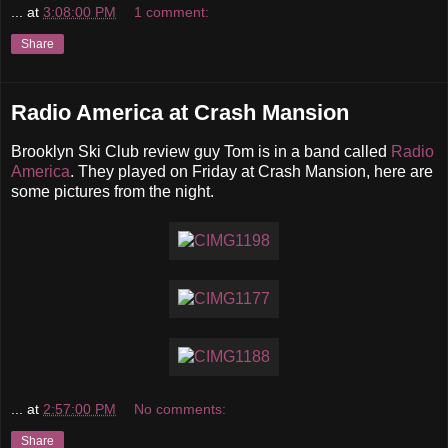
...
at
3:08:00 PM
1 comment:
Share
Radio America at Crash Mansion
Brooklyn Ski Club review guy Tom is in a band called
Radio
America
. They played on Friday at Crash Mansion, here are
some pictures from the night.
...
at
2:57:00 PM
No comments:
Share