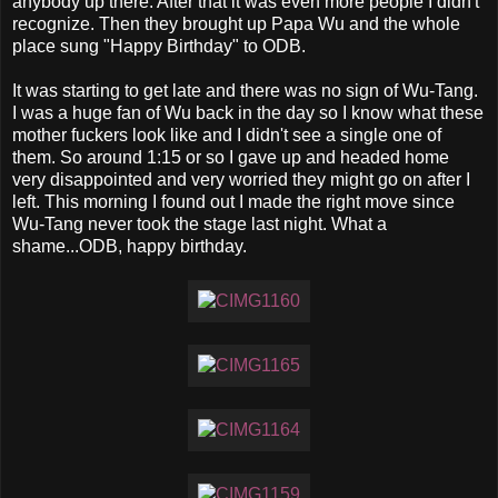
anybody up there. After that it was even more people I didn't
recognize. Then they brought up Papa Wu and the whole
place sung "Happy Birthday" to ODB.
It was starting to get late and there was no sign of Wu-Tang.
I was a huge fan of Wu back in the day so I know what these
mother fuckers look like and I didn't see a single one of
them. So around 1:15 or so I gave up and headed home
very disappointed and very worried they might go on after I
left. This morning I found out I made the right move since
Wu-Tang never took the stage last night. What a
shame...ODB, happy birthday.