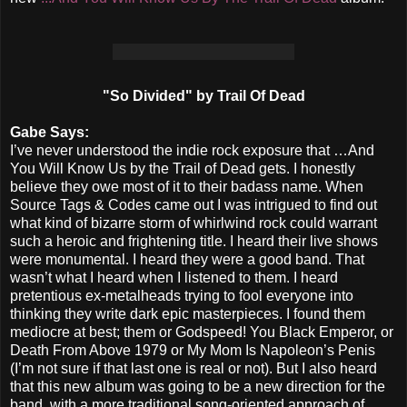
"So Divided" by Trail Of Dead
Gabe Says:
I’ve never understood the indie rock exposure that …And
You Will Know Us by the Trail of Dead gets. I honestly
believe they owe most of it to their badass name. When
Source Tags & Codes came out I was intrigued to find out
what kind of bizarre storm of whirlwind rock could warrant
such a heroic and frightening title. I heard their live shows
were monumental. I heard they were a good band. That
wasn’t what I heard when I listened to them. I heard
pretentious ex-metalheads trying to fool everyone into
thinking they write dark epic masterpieces. I found them
mediocre at best; them or Godspeed! You Black Emperor, or
Death From Above 1979 or My Mom Is Napoleon’s Penis
(I’m not sure if that last one is real or not). But I also heard
that this new album was going to be a new direction for the
band, with a more traditional song-oriented approach of