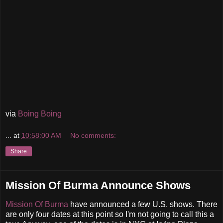
via
Boing Boing
...
at
10:58:00 AM
No comments:
Share
Mission Of Burma Announce Shows
Mission Of Burma
have announced a few U.S. shows. There
are only four dates at this point so I'm not going to call this a