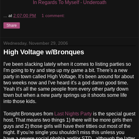
In Regards To Myself - Underoath
...
at
2:07:00 PM
1 comment:
Share
Wednesday, November 29, 2006
High Voltage w/Bronques
I've been slacking lately when it comes to listing parties so
I'm going to try and step up my game a bit. There's a new
party in town called High Voltage. It's been around for about
two weeks now and I've heard it's a god damn good time.
Yeah it's all the same people from every other party down
town but when a new party springs up it shoots some life
into those kids.
Tonight Bronques from
Last Nights Party
is the special guest
host. That means two things 1) there will be more girls then
guys and 2) those girls will have their titties out most of the
night. If you're single you shouldn't miss this unless you
have a severe social phobia and/or STD...although the latter