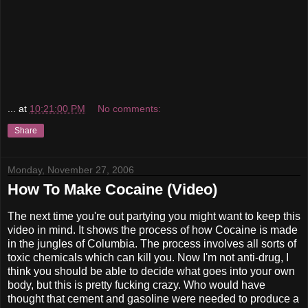
...
at
10:21:00 PM
No comments:
Share
Monday, November 27, 2006
How To Make Cocaine (Video)
The next time you're out partying you might want to keep this
video in mind. It shows the process of how Cocaine is made
in the jungles of Columbia. The process involves all sorts of
toxic chemicals which can kill you. Now I'm not anti-drug, I
think you should be able to decide what goes into your own
body, but this is pretty fucking crazy. Who would have
thought that cement and gasoline were needed to produce a