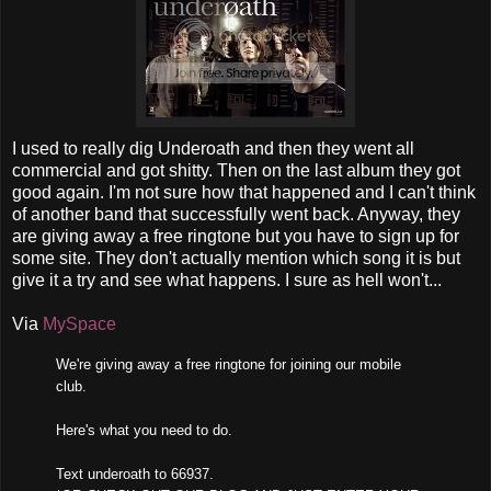
I used to really dig Underoath and then they went all
commercial and got shitty. Then on the last album they got
good again. I'm not sure how that happened and I can't think
of another band that successfully went back. Anyway, they
are giving away a free ringtone but you have to sign up for
some site. They don't actually mention which song it is but
give it a try and see what happens. I sure as hell won't...
Via
MySpace
We're giving away a free ringtone for joining our mobile
club.
Here's what you need to do.
Text underoath to 66937.