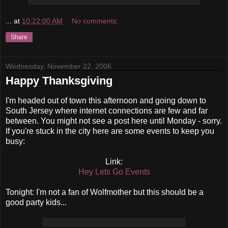
...
at
10:22:00 AM
No comments:
Share
Wednesday, November 22, 2006
Happy Thanksgiving
I'm headed out of town this afternoon and going down to
South Jersey where internet connections are few and far
between. You might not see a post here until Monday - sorry.
If you're stuck in the city here are some events to keep you
busy:
Link:
Hey Lets Go Events
Tonight: I'm not a fan of Wolfmother but this should be a
good party kids...