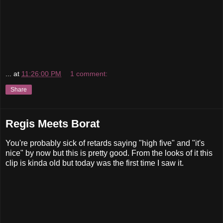
...
at
11:26:00 PM
1 comment:
Share
Regis Meets Borat
You're probably sick of retards saying "high five" and "it's
nice" by now but this is pretty good. From the looks of it this
clip is kinda old but today was the first time I saw it.