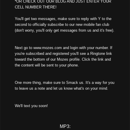
*OR CHECK OUT OUR BLOG AND JUST ENTER YOUR
CELL NUMBER THERE!
You'll get two messages, make sure to reply with Y to the
second to officially subscribe to our new mobile fan club
(don't worry, you'll only get messages from us and it's free).
Next go to www.mozes.com and login with your number. If
you're subscribed and registered you'll see a Ringtone link
toward the bottom of our Mozes profile. Click the link and
the content will be sent to your phone.
One more thing, make sure to Smack us. It's a way for you
to leave us a note and let us know what's on your mind.
We'll text you soon!
MP3: