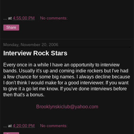
...
at
4:55:00 PM
No comments:
Share
Monday, November 20, 2006
Interview Rock Stars
Every once in a while I have an opportunity to interview
bands. Usually it's up and coming indie rockers but I've had
a few chance for some big names. I always decline because
I don't think I would make for a good interviewer. If you want
to give it a go let me know. If you've done interviews before
then that's a bonus.
Brooklynskiclub@yahoo.com
...
at
4:20:00 PM
No comments: