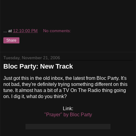
...
at
12:10:00 PM
No comments:
Share
Tuesday, November 21, 2006
Bloc Party: New Track
Just got this in the old inbox, the latest from Bloc Party. It's
not bad, they're definitely trying something different on this
tune. It almost has a bit of a TV On The Radio thing going
on. I dig it, what do you think?
Link:
"Prayer" by Bloc Party