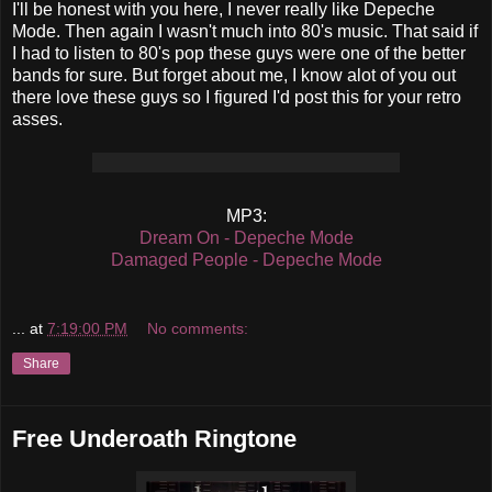
I'll be honest with you here, I never really like Depeche
Mode. Then again I wasn't much into 80's music. That said if
I had to listen to 80's pop these guys were one of the better
bands for sure. But forget about me, I know alot of you out
there love these guys so I figured I'd post this for your retro
asses.
MP3:
Dream On - Depeche Mode
Damaged People - Depeche Mode
...
at
7:19:00 PM
No comments:
Share
Free Underoath Ringtone