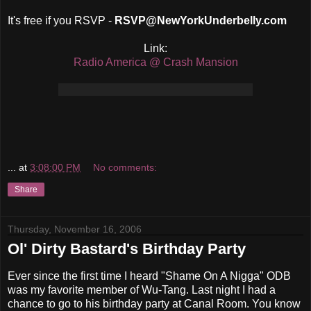
It's free if you RSVP -
RSVP@NewYorkUnderbelly.com
Link:
Radio America @ Crash Mansion
...
at
3:08:00 PM
No comments:
Share
Thursday, November 16, 2006
Ol' Dirty Bastard's Birthday Party
Ever since the first time I heard "Shame On A Nigga" ODB
was my favorite member of Wu-Tang. Last night I had a
chance to go to his birthday party at Canal Room. You know