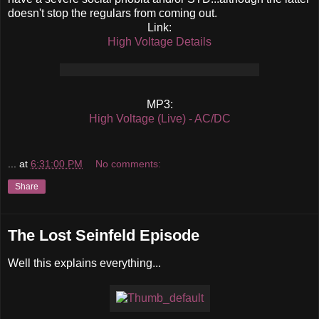
doesn't stop the regulars from coming out.
Link:
High Voltage Details
MP3:
High Voltage (Live) - AC/DC
...
at
6:31:00 PM
No comments:
Share
The Lost Seinfeld Episode
Well this explains everything...