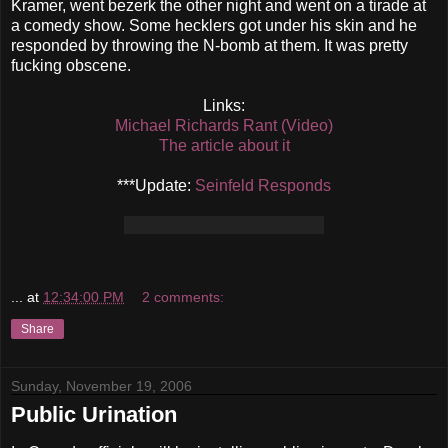
Kramer, went bezerk the other night and went on a tirade at
a comedy show. Some hecklers got under his skin and he
responded by throwing the N-bomb at them. It was pretty
fucking obscene.
Links:
Michael Richards Rant (Video)
The article about it
***Update:
Seinfeld Responds
...
at
12:34:00 PM
2 comments:
Share
Sunday, November 19, 2006
Public Urination