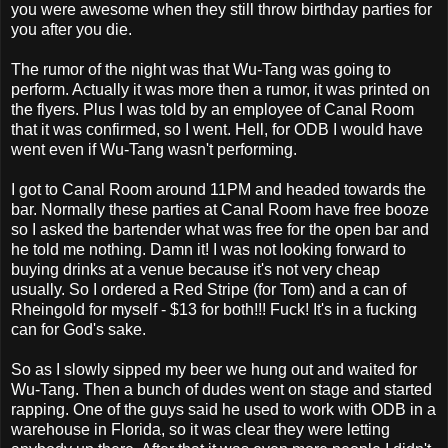
you were awesome when they still throw birthday parties for
you after you die.
The rumor of the night was that Wu-Tang was going to
perform. Actually it was more then a rumor, it was printed on
the flyers. Plus I was told by an employee of Canal Room
that it was confirmed, so I went. Hell, for ODB I would have
went even if Wu-Tang wasn't performing.
I got to Canal Room around 11PM and headed towards the
bar. Normally these parties at Canal Room have free booze
so I asked the bartender what was free for the open bar and
he told me nothing. Damn it! I was not looking forward to
buying drinks at a venue because it's not very cheap
usually. So I ordered a Red Stripe (for Tom) and a can of
Rheingold for myself - $13 for both!!! Fuck! It's in a fucking
can for God's sake.
So as I slowly sipped my beer we hung out and waited for
Wu-Tang. Then a bunch of dudes went on stage and started
rapping. One of the guys said he used to work with ODB in a
warehouse in Florida, so it was clear they were letting