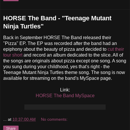
HORSE The Band - "Teenage Mutant
Ninja Turtles"
Back in September HORSE The Band released their
"Pizza" EP. The EP was recorded after the band had an
epiphony about the beauty of pizza and decided to
cut their
tour short
and record an album dedicated to the slice. All of
the songs are originals about pizza except one song. A song
you sung during your childhood, yes that's right - the
Teenage Mutant Ninja Turtles theme song. The song is now
available for streaming on the band's MySpace page.
Link:
HORSE The Band MySpace
...
at
10:37:00 AM
No comments:
Share