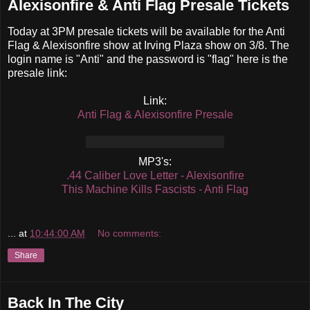
Alexisonfire & Anti Flag Presale Tickets
Today at 3PM presale tickets will be available for the Anti
Flag & Alexisonfire show at Irving Plaza show on 3/8. The
login name is "Anti" and the password is "flag" here is the
presale link:
Link:
Anti Flag & Alexisonfire Presale
MP3's:
.44 Caliber Love Letter - Alexisonfire
This Machine Kills Fascists - Anti Flag
...
at
10:44:00 AM
No comments:
Share
Back In The City