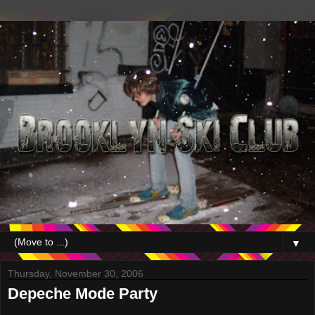
▼
Thursday, November 30, 2006
Depeche Mode Party