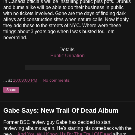
In Canada officials will be installing public piss pots. Drunks
and bums alike will be able to do their business in public
with no tickets involved. Gone are the days of finding dark
alleys and construction sites when nature calls. Now if only
they add these to the streets of NYC. Where were these
things about 3 years ago when I was busted for... err,
nevermind.
Details:
Public Urination
...
at
10:09:00 PM
No comments:
Share
Gabe Says: New Trail Of Dead Album
Former BSC review guy Gabe has decided to start
reviewing albums again. He's starting his comeback with the
new
...And You Will Know Us By The Trail Of Dead
album.