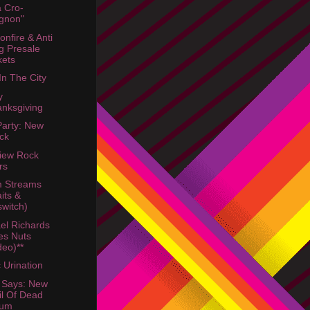
a Cro-
gnon"
onfire & Anti
g Presale
kets
In The City
y
nksgiving
Party: New
ck
view Rock
rs
m Streams
its &
lswitch)
el Richards
es Nuts
deo)**
c Urination
 Says: New
il Of Dead
bum