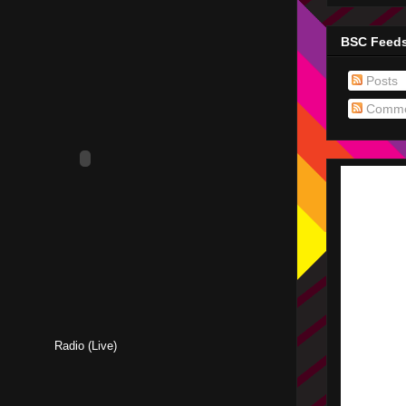
BSC Feed
Posts
Comme
Radio (Live)