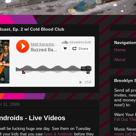
cast, Ep. 2 w/ Cold Blood Club
Navigatio
Home
About
Brooklyn 
Send all pr
invites, new
and money 
r 11, 2006
now!) to:
Want Your
droids - Live Videos
Fill Out Th
 will be fucking huge one day. See them on Tuesday
Music News
news [at] b
ell your kids that you saw
Apes & Androids
before they