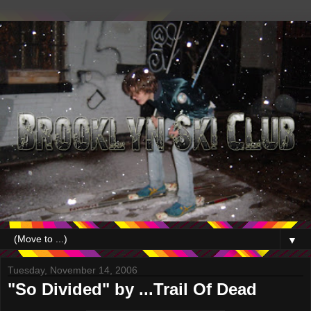
▼
Tuesday, November 14, 2006
"So Divided" by ...Trail Of Dead