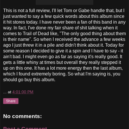
This is not a full review, I'll let Tom or Gabe handle that, but I
just wanted to say a few quick words about this album since
it hit stores today. I have never been a fan of this band in any
way. In fact, I've done my fair share of shit talking when it
comes to Trail of Dead like, "The only good thing about them
is their name". So when I received the advance a few weeks
ago I just threw it in a pile and didn't think about it. Today for
some reason I decided to give it a spin and I have to say - it
ain't bad. I might even go as far as saying it's really good. It
gets a little whiny at times but overall they really stepped it
up on this one. It has a lot more energy then the last album,
which I found extremely boring. So what I'm saying is, you
should go buy this album.
...
at
4:01:00 PM
Share
No comments:
Post a Comment