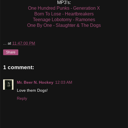
MP3's:
One Hundred Punks - Generation X
Born To Lose - Heartbreakers
Teenage Lobotomy - Ramones
One By One - Slaughter & The Dogs
...
at
11:47:00 PM
Share
1 comment:
Mr. Beer N. Hockey
12:03 AM
Love them Dogs!
Reply