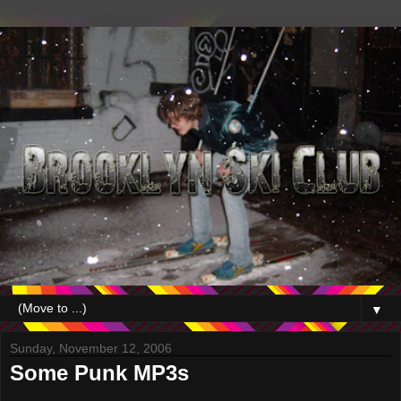
▼
Sunday, November 12, 2006
Some Punk MP3s