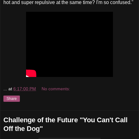
hot and super repulsive at the same time? I'm so confused."
...
at
6:17:00 PM
No comments:
Share
Challenge of the Future "You Can't Call
Off the Dog"