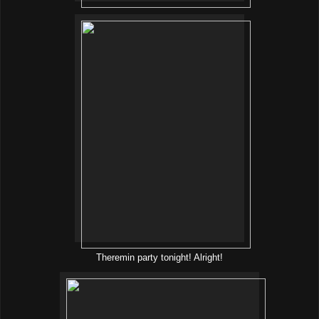
Theremin party tonight! Alright!