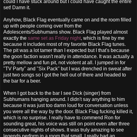
could I have stuck around but I could have caught the entire
set! Damn it.
Anyhow, Black Flag eventually came on and the room filled
up with people coming over from the
Adolescents/Subhumans show. Black Flag played almost
exactly the
same set as Frida
y night
, which is fine by me
because it includes most of my favorite Black Flag tunes.
The pit was a lot tamer than I expected but I that's because
the goon faction wasn't really in attendance. It was actually a
pretty mellow and fun pit, not violent at all. I jumped in for
"TV Party" and "Six Pack" but I was drenched in sweat after
just two songs so I got the hell out of there and headed to
the bar for a beer.
When I got back to the bar I see Dick (singer) from
Subhumans hanging around. I didn't say anything to him
because it was just too damn loud for conversation unless
you were all the way by the door. Black Flag fucking killed it,
which is no surprise. I really have to commend Ron for
sounding great, his voice was still on point even after three
consecutive nights of shows. It was truly amazing to see
legends perform in a room that small. I really had an