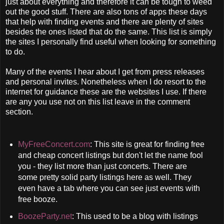
just about everything and therefore it can be tough to weed
out the good stuff. There are also tons of apps these days
that help with finding events and there are plenty of sites
besides the ones listed that do the same. This list is simply
the sites I personally find useful when looking for something
to do.
Many of the events I hear about I get from press releases
and personal invites. Nonetheless when I do resort to the
internet for guidance these are the websites I use. If there
are any you use not on this list leave in the comment
section.
MyFreeConcert.com
: This site is great for finding free
and cheap concert listings but don't let the name fool
you - they list more than just concerts. There are
some pretty solid party listings here as well. They
even have a tab where you can see just events with
free booze.
BoozeParty.net
: This used to be a blog with listings