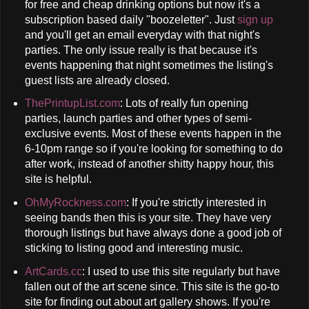
for free and cheap drinking options but now it's a
subscription based daily "boozeletter". Just
sign up
and you'll get an email everyday with that night's
parties. The only issue really is that because it's
events happening that night sometimes the listing's
guest lists are already closed.
ThePrintupList.com
: Lots of really fun opening
parties, launch parties and other types of semi-
exclusive events. Most of these events happen in the
6-10pm range so if you're looking for something to do
after work, instead of another shitty happy hour, this
site is helpful.
OhMyRockness.com
: If you're strictly interested in
seeing bands then this is your site. They have very
thorough listings but have always done a good job of
sticking to listing good and interesting music.
ArtCards.cc
: I used to use this site regularly but have
fallen out of the art scene since. This site is the go-to
site for finding out about art gallery shows. If you're