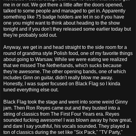
me in or not. We got there a little after the doors opened,
talked to some people and managed to get in. Apparently
something like 75 badge holders are let in so if you have
one you might want to think about heading to the show
tonight and if you don't they released some earlier today but
they're probably sold out.
Anyway, we get in and head straight to the side room for a
round of grandma style Polish food, one of my favorite things
about going to Warsaw. While we were eating we realized
that we missed The Netherlands, which sucks because
they're awesome. The other opening bands, one of which
includes Ginn on guitar, didn't really blow me away.
Honestly, I was super focused on Black Flag so I kinda
tuned everything else out.
Black Flag took the stage and went into some weird Ginny
jam. Then Ron Reyes came out and they busted into a
string of classics from The First Four Years era. Reyes
sounded fucking awesome! I was blown away by how great,
and dare I say youthful, his vocals sounded. They played a
ton of classics during the set like "Six Pack," "TV Party,"