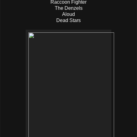
Raccoon Fighter
The Denzels
Aloud
Dead Stars