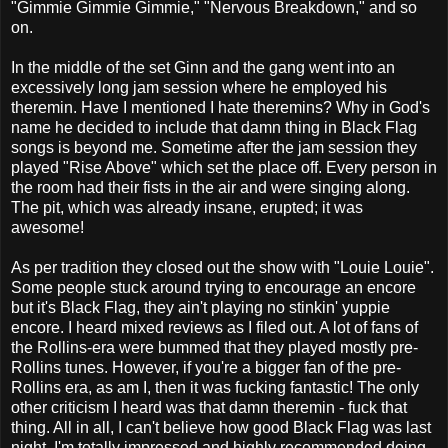
"Gimmie Gimmie Gimmie," "Nervous Breakdown," and so
on.
In the middle of the set Ginn and the gang went into an
excessively long jam session where he employed his
theremin. Have I mentioned I hate theremins? Why in God's
name he decided to include that damn thing in Black Flag
songs is beyond me. Sometime after the jam session they
played "Rise Above" which set the place off. Every person in
the room had their fists in the air and were singing along.
The pit, which was already insane, erupted; it was
awesome!
As per tradition they closed out the show with "Louie Louie".
Some people stuck around trying to encourage an encore
but it's Black Flag, they ain't playing no stinkin' yuppie
encore. I heard mixed reviews as I filed out. A lot of fans of
the Rollins-era were bummed that they played mostly pre-
Rollins tunes. However, if you're a bigger fan of the pre-
Rollins era, as am I, then it was fucking fantastic! The only
other criticism I heard was that damn theremin - fuck that
thing. All in all, I can't believe how good Black Flag was last
night. I'm totally impressed and highly recommended doing