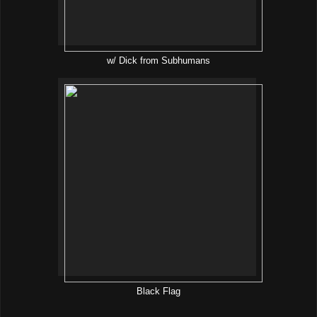
w/ Dick from Subhumans
Black Flag