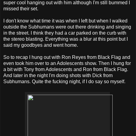
super cool hanging out with him although I'm still bummed I
missed their set.
I don't know what time it was when I left but when I walked
outside the Subhumans were out there drinking and singing
in the street. I think they had a car parked on the curb with
the stereo blasting. Everything was a blur at this point but I
said my goodbyes and went home.
So to recap I hung out with Ron Reyes from Black Flag and
even took him over to an Adolescents show. Then I hung for
a bit with Tony from Adolescents and Ron from Black Flag.
And later in the night I'm doing shots with Dick from
Subhumans. Quite the fucking night, if I do say so myself.