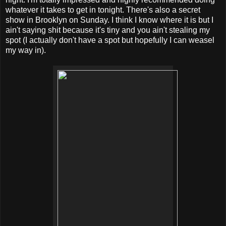
whatever it takes to get in tonight. There's also a secret
show in Brooklyn on Sunday. I think I know where it is but I
ain't saying shit because it's tiny and you ain't stealing my
spot (I actually don't have a spot but hopefully I can weasel
my way in).