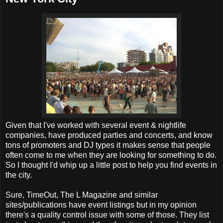
Given that I've worked with several event & nightlife
companies, have produced parties and concerts, and know
tons of promoters and DJ types it makes sense that people
often come to me when they are looking for something to do.
So I thought I'd whip up a little post to help you find events in
the city.
Sure, TimeOut, The L Magazine and similar
sites/publications have event listings but in my opinion
there's a quality control issue with some of those. They list