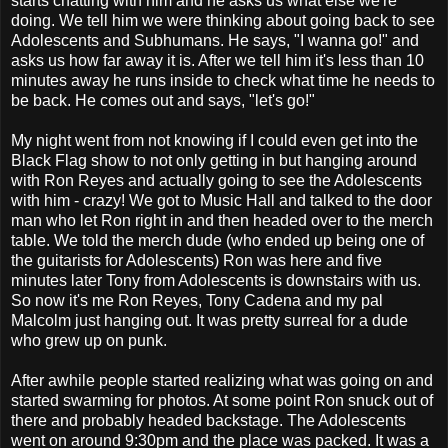
starts chatting with him and he asks us what else we're
doing. We tell him we were thinking about going back to see
Adolescents and Subhumans. He says, "I wanna go!" and
asks us how far away it is. After we tell him it's less than 10
minutes away he runs inside to check what time he needs to
be back. He comes out and says, "let's go!"
My night went from not knowing if I could even get into the
Black Flag show to not only getting in but hanging around
with Ron Reyes and actually going to see the Adolescents
with him - crazy! We got to Music Hall and talked to the door
man who let Ron right in and then headed over to the merch
table. We told the merch dude (who ended up being one of
the guitarists for Adolescents) Ron was here and five
minutes later Tony from Adolescents is downstairs with us.
So now it's me Ron Reyes, Tony Cadena and my pal
Malcolm just hanging out. It was pretty surreal for a dude
who grew up on punk.
After awhile people started realizing what was going on and
started swarming for photos. At some point Ron snuck out of
there and probably headed backstage. The Adolescents
went on around 9:30pm and the place was packed. It was a