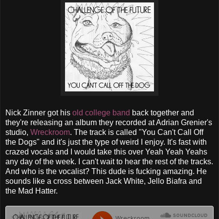
Nick Zinner got his
old college band
back together and
they're releasing an album they recorded at Adrian Grenier's
studio,
Wreckroom
. The track is called "You Can't Call Off
the Dogs" and it's just the type of weird I enjoy. It's fast with
crazed vocals and I would take this over Yeah Yeah Yeahs
any day of the week. I can't wait to hear the rest of the tracks.
And who is the vocalist? This dude is fucking amazing. He
sounds like a cross between Jack White, Jello Biafra and
the Mad Hatter.