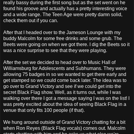
really bassy during the first song but as the set went on he
found his groove and actually has a pretty interesting voice
and a wide range. The Teen Age were pretty damn solid,
check them out if you can.
After that I headed over to the Jameson Lounge with my
buddy Malcolm for some free drinks and some grub. The
Beets were going on when we got there. I dig the Beets so it
was a nice surprise to see that they were playing.
After the set we decided to head over to Music Hall of
Williamsburg for Adolescents and Subhumans. They were
allowing 75 badges in so we wanted to get there early and
get stamped so we could come back later. The idea was to
go over to Grand Victory and see if we could get into the
secret Black Flag show. Well, as it turns out, while I was
walking over there I got a message saying I was on the list! I
was pretty excited about the idea of seeing Black Flag in a
venue that only fits 100 people (if that).
We hung around outside of Grand Victory chatting for a bit
when Ron Reyes (Black Flag vocals) comes out. Malcolm