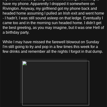
have my phone. Apparently I dropped it somewhere on
Rivington. Anyway, my girlfriend got my phone back and
headed home assuming I pulled an Irish exit and went home
- I hadn't. I was still sound asleep on that ledge. Eventually I
came too and in the morning sun headed home. I didn't get
the best greeting, as you may imagine, but it was one Hell of
a birthday party.
While I may have missed the farewell blowout on Sunday
I'm still going to try and pop in a few times this week for a
few drinks and remember all the nights I forgot in that dump.