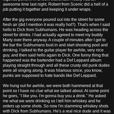
awesome time last night. Robert from Scenic did a hell of a
job putting it together and keeping it under wraps.
After the gig everyone poured out into the street for some
fresh air (did I mention it was really hot?). That's when I said
hello to Dick from Subhumans. He was heading across the
street for drinks. I had actually agreed to meet my buddy
Marty over there anyway. A couple of minutes after I get to
the bar the Subhumans bust in and start shooting pool and
drinking. I talked to the guitar player for awhile, very nice
guy, and then said hello again to Dick. One funny thing that
happened was the bartender had a Def Leppard album
playing straight through and all these crusty old punk dudes
were all singing along. It was hilarious since, you know,
punks are supposed to hate bands like Def Leppard.
We hung out for awhile, we were both hammered at that
point so I have no clue what we talked about. At some point
he goes, "I like you. I'm gonna buy you a drink." He asked
me what we were drinking so I tell him whiskey and he
orders up some shots. So now I'm slamming whiskey shots
with Dick from Subhumans. He's a real nice dude and it was