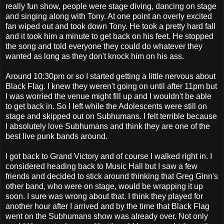
really fun show, people were stage diving, dancing on stage
and singing along with Tony. At one point an overly excited
fan wiped out and took down Tony. He took a pretty hard fall
and it took him a minute to get back on his feet. He stopped
the song and told everyone they could do whatever they
wanted as long as they don't knock him on his ass.
Around 10:30pm or so I started getting a little nervous about
Black Flag. I knew they weren't going on until after 11pm but
I was worried the venue might fill up and I wouldn't be able
to get back in. So I left while the Adolescents were still on
stage and skipped out on Subhumans. I felt terrible because
I absolutely love Subhumans and think they are one of the
best live punk bands around.
I got back to Grand Victory and of course I walked right in. I
considered heading back to Music Hall but I saw a few
friends and decided to stick around thinking that Greg Ginn's
other band, who were on stage, would be wrapping it up
soon. I sure was wrong about that. I think they played for
another hour after I arrived and by the time that Black Flag
went on the Subhumans show was already over. Not only