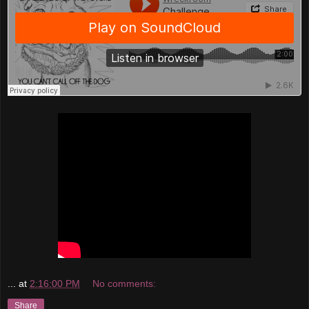
...
at
2:16:00 PM
No comments:
Share