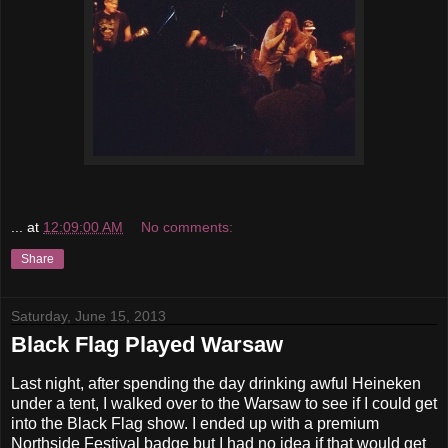
...
at
12:09:00 AM
No comments:
Share
Saturday, June 15, 2013
Black Flag Played Warsaw
Last night, after spending the day drinking awful Heineken
under a tent, I walked over to the Warsaw to see if I could get
into the Black Flag show. I ended up with a premium
Northside Festival badge but I had no idea if that would get