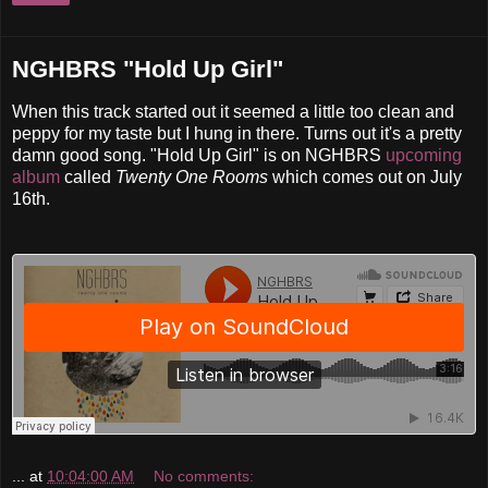
NGHBRS "Hold Up Girl"
When this track started out it seemed a little too clean and
peppy for my taste but I hung in there. Turns out it's a pretty
damn good song. "Hold Up Girl" is on NGHBRS
upcomin
g
album
called
Twenty One Rooms
which comes out on July
16th.
...
at
10:04:00 AM
No comments: