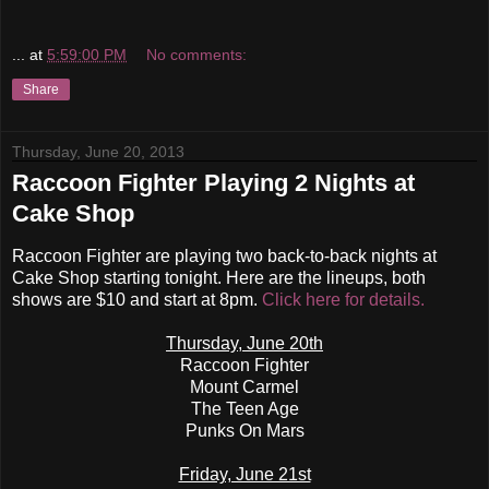
...
at
5:59:00 PM
No comments:
Share
Thursday, June 20, 2013
Raccoon Fighter Playing 2 Nights at
Cake Shop
Raccoon Fighter are playing two back-to-back nights at
Cake Shop starting tonight. Here are the lineups, both
shows are $10 and start at 8pm.
Click here for details.
Thursday, June 20th
Raccoon Fighter
Mount Carmel
The Teen Age
Punks On Mars
Friday, June 21st