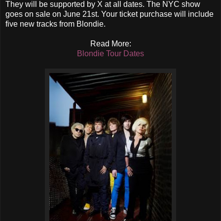
They will be supported by X at all dates. The NYC show
goes on sale on June 21st. Your ticket purchase will include
five new tracks from Blondie.
Read More:
Blondie Tour Dates