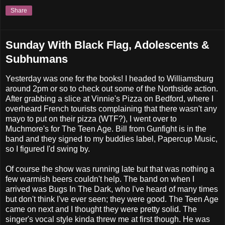
Share
Sunday With Black Flag, Adolescents &
Subhumans
Yesterday was one for the books! I headed to Williamsburg
around 2pm or so to check out some of the Northside action.
After grabbing a slice at Vinnie's Pizza on Bedford, where I
overheard French tourists complaining that there wasn't any
mayo to put on their pizza (WTF?), I went over to
Muchmore's for The Teen Age. Bill from Gunfight is in the
band and they signed to my buddies label, Papercup Music,
so I figured I'd swing by.
Of course the show was running late but that was nothing a
few warmish beers couldn't help. The band on when I
arrived was Bugs In The Dark, who I've heard of many times
but don't think I've ever seen; they were good. The Teen Age
came on next and I thought they were pretty solid. The
singer's vocal style kinda threw me at first though. He was