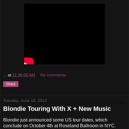
...
at
11:36:00 AM
No comments:
Share
Tuesday, June 18, 2013
Blondie Touring With X + New Music
Blondie just announced some US tour dates, which
conclude on October 4th at Roseland Ballroom in NYC.