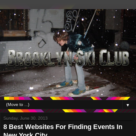
▼
Sunday, June 30, 2013
8 Best Websites For Finding Events In
New York City