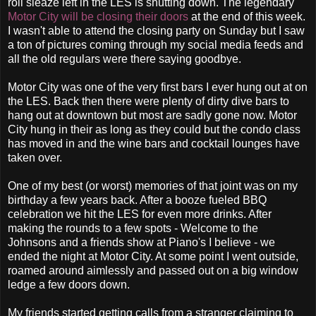
roll sleaze left in the LES is shutting down. The legendary
Motor City will be closing their doors
at the end of this week.
I wasn't able to attend the closing party on Sunday but I saw
a ton of pictures coming through my social media feeds and
all the old regulars were there saying goodbye.
Motor City was one of the very first bars I ever hung out at on
the LES. Back then there were plenty of dirty dive bars to
hang out at downtown but most are sadly gone now. Motor
City hung in their as long as they could but the condo class
has moved in and the wine bars and cocktail lounges have
taken over.
One of my best (or worst) memories of that joint was on my
birthday a few years back. After a booze fueled BBQ
celebration we hit the LES for even more drinks. After
making the rounds to a few spots - Welcome to the
Johnsons and a friends show at Piano's I believe - we
ended the night at Motor City. At some point I went outside,
roamed around aimlessly and passed out on a big window
ledge a few doors down.
My friends started getting calls from a stranger claiming to