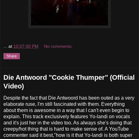
...
at
10:07:00 PM
No comments:
Share
Die Antwoord "Cookie Thumper" (Official
Video)
Despite the fact that Die Antwoord has been outed as a very
elaborate ruse, I'm still fascinated with them. Everything
about them is awesome in a way that I can't even begin to
explain. This track exclusively features Yo-landi on vocals
and it's just her in the video too. As always she's doing that
creepy/hot thing that is hard to make sense of. A YouTube
commenter said it best,"how is it that Yo-landi is both super