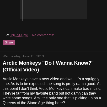
...
at
1:01:00 PM
No comments:
Share
Wednesday, June 19, 2013
Arctic Monkeys "Do I Wanna Know?"
(Official Video)
Arctic Monkeys have a new video and well, it's a squiggly
line. As is to be expected, the song is pretty damn good. At
this point I don't think Arctic Monkeys can make bad music.
They're far from my favorite band but hot damn can they
write some songs. Am I the only one that is picking up on a
Queens of the Stone Age thing here?