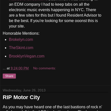
an EDM company I had to keep tabs on all the
electronic music events happening in NYC. There
are a few sites for this but I found Resident Advisor to
be the best. If you're looking for some ooonst this is
your site.
Honorable Mentions:
Brokelyn.com
TheSkint.com
BrooklynVegan.com
...
at
9:24:00 PM
No comments:
Share
Wednesday, June 26, 2013
RIP Motor City
As you may have heard one of the last bastions of rock n'