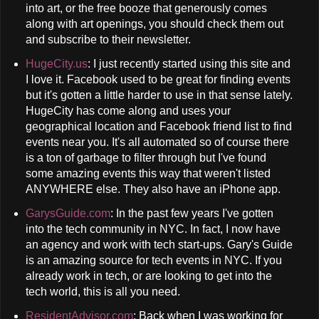
into art, or the free booze that generously comes
along with art openings, you should check them out
and subscribe to their newsletter.
HugeCity.us
: I just recently started using this site and
I love it. Facebook used to be great for finding events
but it's gotten a little harder to use in that sense lately.
HugeCity has come along and uses your
geographical location and Facebook friend list to find
events near you. It's all automated so of course there
is a ton of garbage to filter through but I've found
some amazing events this way that weren't listed
ANYWHERE else. They also have an iPhone app.
GarysGuide.com
: In the past few years I've gotten
into the tech community in NYC. In fact, I now have
an agency and work with tech start-ups. Gary's Guide
is an amazing source for tech events in NYC. If you
already work in tech, or are looking to get into the
tech world, this is all you need.
ResidentAdvisor.com
: Back when I was working for