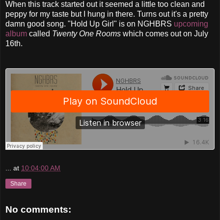
When this track started out it seemed a little too clean and
peppy for my taste but I hung in there. Turns out it's a pretty
damn good song. "Hold Up Girl" is on NGHBRS
upcomin
g
album
called
Twenty One Rooms
which comes out on July
16th.
...
at
10:04:00 AM
Share
No comments: