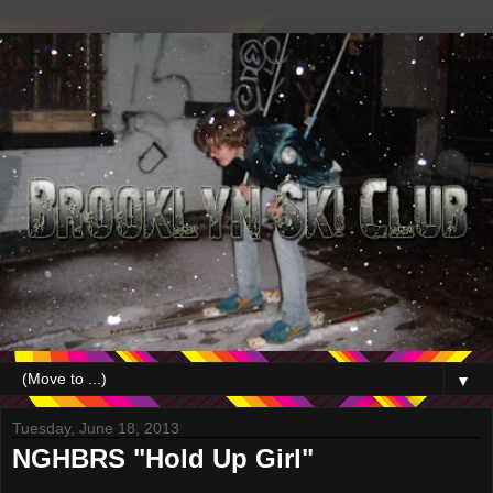
▼
Tuesday, June 18, 2013
NGHBRS "Hold Up Girl"