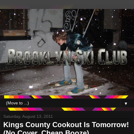
▼
Saturday, August 13, 2011
Kings County Cookout Is Tomorrow!
(No Cover, Cheap Booze)