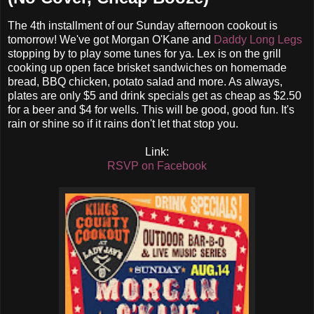
The 4th installment of our Sunday afternoon cookout is
tomorrow! We've got Morgan O'Kane and
Daddy Long Legs
stopping by to play some tunes for ya. Lex is on the grill
cooking up open face brisket sandwiches on homemade
bread, BBQ chicken, potato salad and more. As always,
plates are only $5 and drink specials get as cheap as $2.50
for a beer and $4 for wells. This will be good, good fun. It's
rain or shine so if it rains don't let that stop you.
Link:
RSVP on Facebook