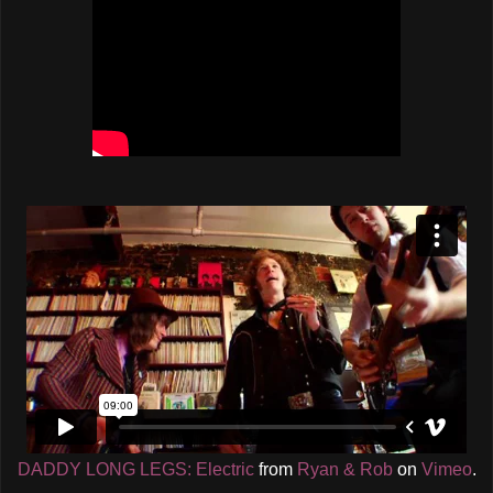
DADDY LONG LEGS: Electric
from
Ryan & Rob
on
Vimeo
.