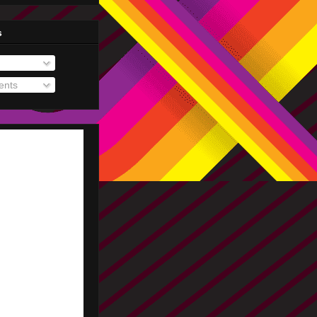
s
nts