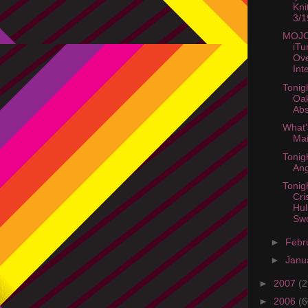
Kni
3/1
MOJO
iTu
Ov
Int
Tonig
Oak
Abs
What'
Mai
Tonig
Ang
Tonig
Cri
Hul
Swo
►
Febr
►
Janu
►
2007
(2
►
2006
(6