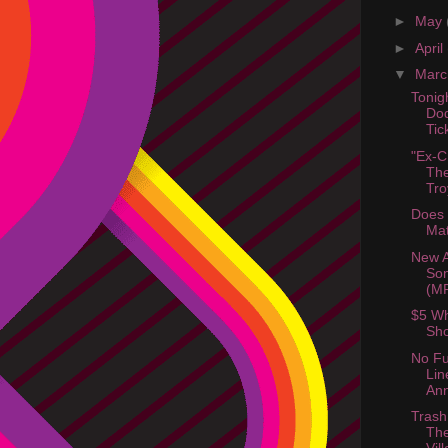
►
May
►
April
▼
Mar
Tonig
Dod
Ti
"Ex-C
The
Tro
Does 
Mat
New 
Son
(M
$5 Wh
Sho
No Fu
Lin
An
Trash
The