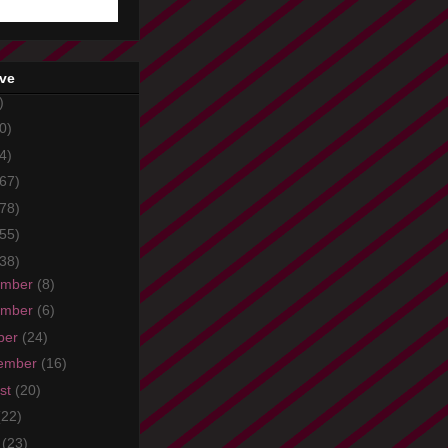
ive
)
0)
4)
67)
78)
55)
38)
ember
(8)
ember
(6)
ber
(24)
ember
(16)
st
(20)
(22)
e
(23)