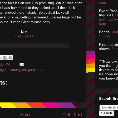
com
s the fact it's on Ave C is promising. While I was a fan
 was bummed that they jacked up all their drink
Event Prod
sh moved there - shady. So yeah, it kicks off
Inquiries, O
there for sure, getting hammered. Joanna Angel will be
matt [at] br
lso the Human Giant release party.
com
Link:
Bands:
Wan
Show
?
Trash @ 40C
Find out a
shows.
Join
***New law 
:00 PM
you that I 
tickets to 
ngel
,
humangiant
,
party
,
trash
it's done n
you knew th
ts:
Search Br
Home
Older Post