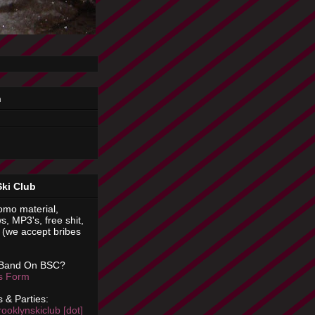
n
Ski Club
omo material,
s, MP3's, free shit,
(we accept bribes
 Band On BSC?
is Form
 & Parties:
rooklynskiclub [dot]