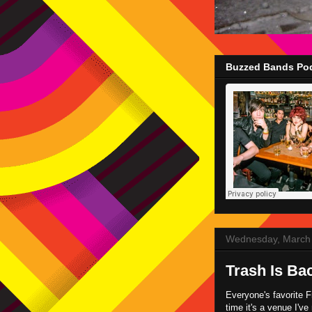
Buzzed Bands Pod
Wednesday, March 
Trash Is Bac
Everyone's favorite F
time it's a venue I'v