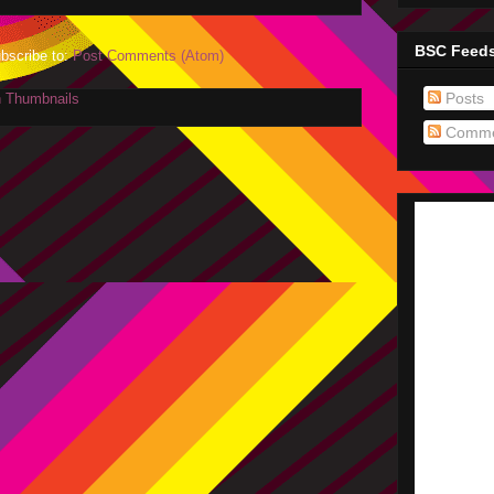
BSC Feed
bscribe to:
Post Comments (Atom)
Posts
Comme