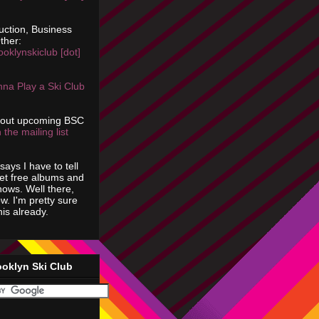
uction, Business
ther:
ooklynskiclub [dot]
na Play a Ski Club
bout upcoming BSC
 the mailing list
says I have to tell
get free albums and
shows. Well there,
ow. I'm pretty sure
is already.
ooklyn Ski Club