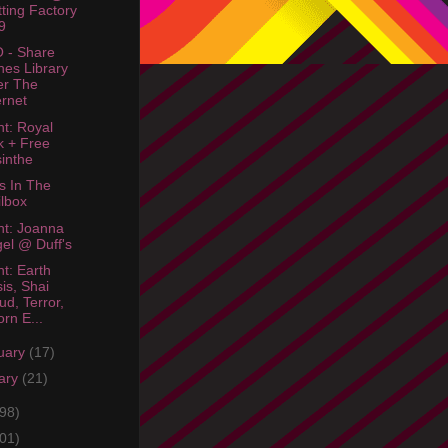
tting Factory
9
 - Share
nes Library
er The
ernet
ht: Royal
 + Free
inthe
s In The
lbox
ht: Joanna
el @ Duff's
ht: Earth
sis, Shai
ud, Terror,
rn E...
uary
(17)
ary
(21)
98)
01)