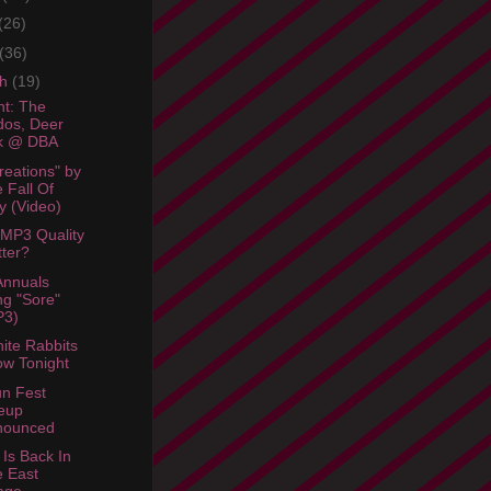
(26)
(36)
ch
(19)
ht: The
os, Deer
ck @ DBA
reations" by
 Fall Of
y (Video)
MP3 Quality
ter?
Annuals
g "Sore"
P3)
ite Rabbits
w Tonight
n Fest
eup
nounced
 Is Back In
 East