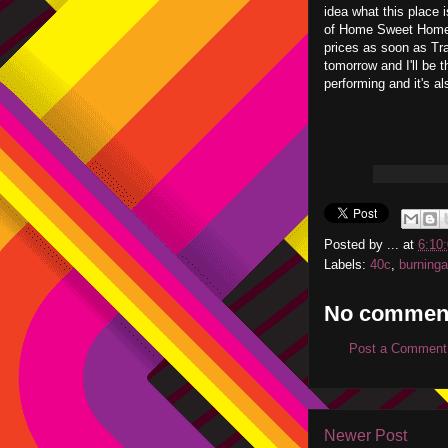
idea what this place i
of Home Sweet Home I
prices as soon as Tra
tomorrow and I'll be 
performing and it's a
Posted by
...
at
6:10
Labels:
40c
,
burninga
No commen
Post a Comment
Newer Post