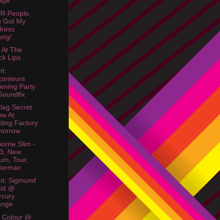
lage
R People,
u Got My
dress
ong!
r At The
ck Lips
ht:
onteurs
tening Party
oundfix
Flag Secret
w At
tting Factory
morrow
orne Slim -
3, New
um, Tour,
terman
ht: Sigmund
oid @
rcury
unge
& Colour @