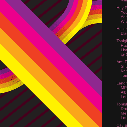
Vil
Hey P
Yo
Ad
Wr
Holle
Bla
Tonig
Rac
Lis
@ S
Anti-
Sho
Kni
To
Langh
MP
Alb
Let
Tonig
Dr
Me
Lo
City 