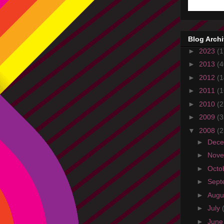
Blog Arch
►
2023
(1
►
2013
(4
►
2012
(1
►
2011
(1
►
2010
(2
►
2009
(3
▼
2008
(2
►
Dec
►
Nov
►
Octo
►
Sept
►
Augu
►
July
►
Jun