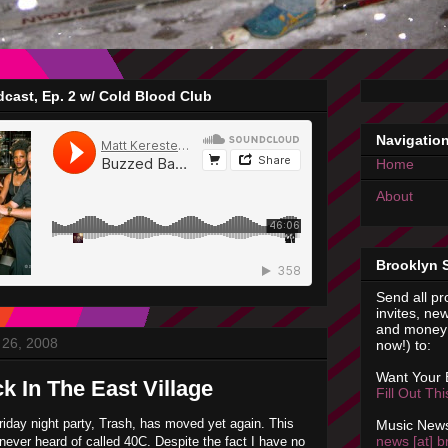
cast, Ep. 2 w/ Cold Blood Club
Navigatio
Home
About
Brooklyn 
Send all pr
invites, new
and money 
26, 2008
now!) to:
Want Your
k In The East Village
Fill Out Th
riday night party, Trash, has moved yet again. This
Music News
news [at] b
e never heard of called 40C. Despite the fact I have no