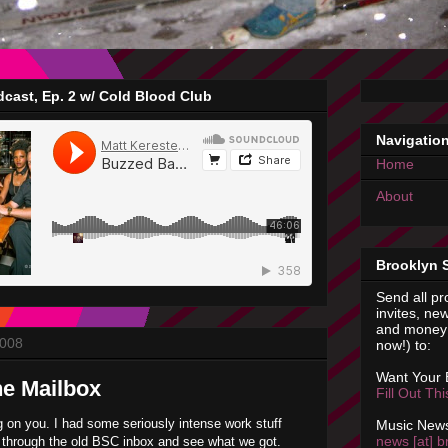
cast, Ep. 2 w/ Cold Blood Club
Navigatio
Home
About
Brooklyn 
Send all pr
invites, new
and money 
2008
now!) to:
Want Your
he Mailbox
Fill Out Th
g on you. I had some seriously intense work stuff
Music News
news [at] b
g through the old BSC inbox and see what we got.