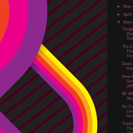
►
May
►
April
▼
Mar
Tonig
Dod
Ti
"Ex-C
The
Tro
Does 
Mat
New 
Son
(M
$5 Wh
Sho
No Fu
Lin
An
Trash
The