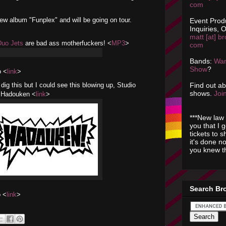
com
w album "Funplex" and will be going on tour.
Event Prod
Inquiries, O
matt [at] br
Duo Jets
are bad ass motherfuckers! <
MP3
>
com
Bands:
Wan
Show
?
 <
link
>
Find out a
 dig this but I could see this blowing up, Studio
shows.
Join
s: Hadouken <
link
>
***New law 
you that I 
tickets to 
it's done n
you knew th
Search Br
o <
link
>