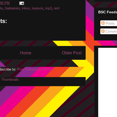
:00 PM
ets
,
hadouken
,
inbox
,
louisxiv
,
mp3
,
rem
BSC Feed
ts:
Posts
Comme
Home
Older Post
bscribe to:
Post Comments (Atom)