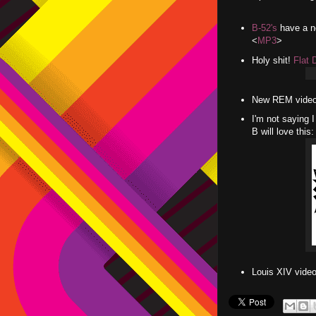
B-52's
have a ne
<
MP3
>
Holy shit!
Flat 
New REM video
I'm not saying I
B will love thi
Louis XIV vide