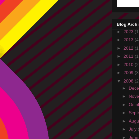
Blog Arch
►
2023
(1
►
2013
(4
►
2012
(1
►
2011
(1
►
2010
(2
►
2009
(3
▼
2008
(2
►
Dec
►
Nov
►
Octo
►
Sept
►
Augu
►
July
►
Jun