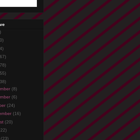
ive
)
0)
4)
67)
78)
55)
38)
ember
(8)
ember
(6)
ber
(24)
ember
(16)
st
(20)
(22)
e
(23)