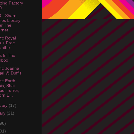
tting Factory
9
 - Share
nes Library
er The
ernet
ht: Royal
 + Free
inthe
s In The
lbox
ht: Joanna
el @ Duff's
ht: Earth
sis, Shai
ud, Terror,
rn E...
uary
(17)
ary
(21)
98)
01)