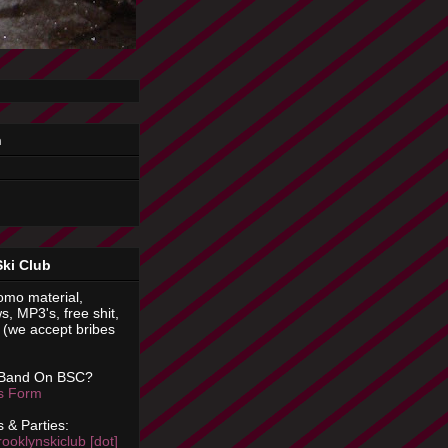
n
Ski Club
omo material,
s, MP3's, free shit,
(we accept bribes
 Band On BSC?
is Form
 & Parties:
rooklynskiclub [dot]