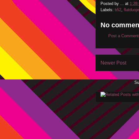
Posted by
...
at
1:28
Labels:
b52
,
flatduoj
No commen
Post a Comment
Newer Post
Su