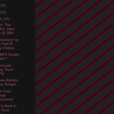
(26)
(36)
ch
(19)
ht: The
os, Deer
ck @ DBA
reations" by
 Fall Of
y (Video)
MP3 Quality
ter?
Annuals
g "Sore"
P3)
ite Rabbits
w Tonight
n Fest
eup
nounced
 Is Back In
 East