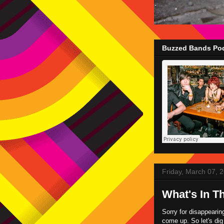
Buzzed Bands Pod
Friday, March 07, 
What's In T
Sorry for disappearin
come up. So let's di