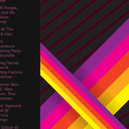
lage
R People,
u Got My
dress
ong!
r At The
ck Lips
ht:
onteurs
tening Party
oundfix
Flag Secret
w At
tting Factory
morrow
orne Slim -
3, New
um, Tour,
terman
ht: Sigmund
oid @
rcury
unge
& Colour @