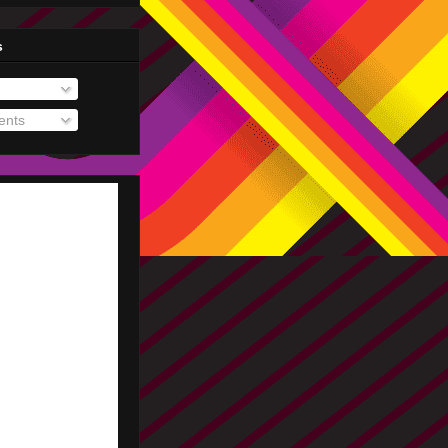
s
nts