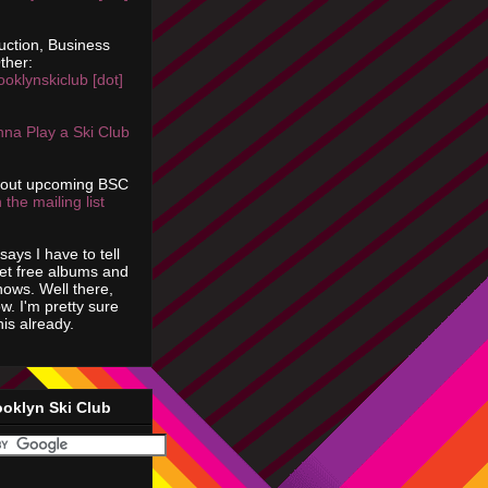
uction, Business
ther:
ooklynskiclub [dot]
na Play a Ski Club
bout upcoming BSC
 the mailing list
says I have to tell
get free albums and
shows. Well there,
ow. I'm pretty sure
is already.
ooklyn Ski Club