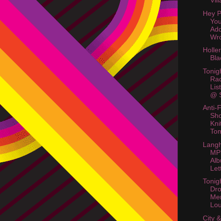
Vil
Hey P
Yo
Ad
Wr
Holle
Bla
Tonig
Rac
Lis
@ S
Anti-
Sho
Kni
To
Langh
MP
Alb
Let
Tonig
Dr
Me
Lo
City 