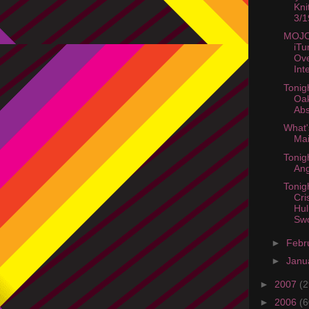
Kni
3/1
MOJO
iTu
Ov
Int
Tonig
Oak
Abs
What'
Mai
Tonig
Ang
Tonig
Cri
Hul
Swo
►
Febr
►
Janu
►
2007
(2
►
2006
(6