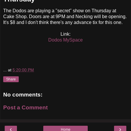
The Dodos are playing a "secret" show on Thursday at
Cake Shop. Doors are at 9PM and Necking will be opening.
It's $8 and I don't think there's any advance tix for this one.
Link:
Dodos MySpace
...
at
5:20:00 PM
Share
No comments:
Post a Comment
‹
›
Home