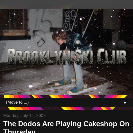
▼
Monday, July 14, 2008
The Dodos Are Playing Cakeshop On
Thursday