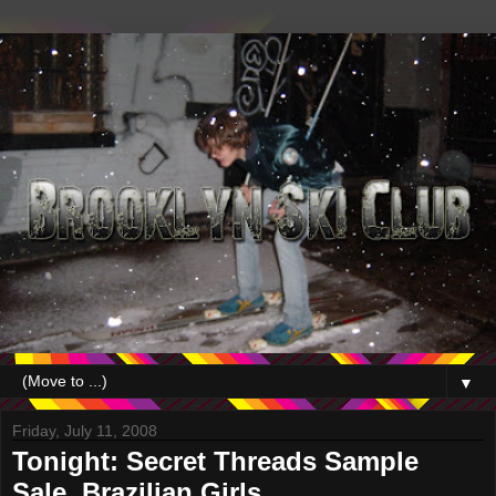
▼
Friday, July 11, 2008
Tonight: Secret Threads Sample
Sale, Brazilian Girls