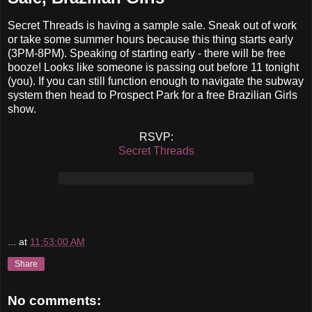
Secret Threads is having a sample sale. Sneak out of work
or take some summer hours because this thing starts early
(3PM-8PM). Speaking of starting early - there will be free
booze! Looks like someone is passing out before 11 tonight
(you). If you can still function enough to navigate the subway
system then head to Prospect Park for a free Brazilian Girls
show.
RSVP:
Secret Threads
...
at
11:53:00 AM
Share
No comments: