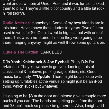
went and saw them at Union Pool and it was fun so I asked
them to play. They're a little bit of country and a little bit rock
n' roll (sorry).
Radio America
: Homeboys. Some of my best friends are in
this band. Have known these dudes for years. Two of them
used to write for Ski Club. I went to high school with one of
them. This was a no-brainer. I mean they were going to be
there hanging anyway, might as well throw some guitars on.
Cutie & The Catfish
: CANCELED
DJs Yoshi Knicknock & Joe Eyeball
: Philly DJs I'm
related to. They know how to get you dancing. Lots of
classic soul & motown, punk, garage, oldies, etc. Good
music for a party.
***Update
: There might be an issue with
setting up turntables at the venue so might just be an iPod
thing, which sucks but whatever.
It's going to be $3 at the door and please give a couple more
bucks if you can. The bands are getting paid from the door
and $3 ain't much so please be generous. Also, I might add