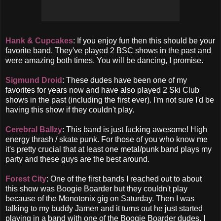
Hank & Cupcakes
: If you enjoy fun then this should be your
favorite band. They've played 2 BSC shows in the past and
were amazing both times. You will be dancing, I promise.
Sigmund Droid
: These dudes have been one of my
favorites for years now and have also played 2 Ski Club
shows in the past (including the first ever). I'm not sure I'd be
having this show if they couldn't play.
Cerebral Ballzy
: This band is just fucking awesome! High
energy thrash / skate punk. For those of you who know me
it's pretty crucial that at least one metal/punk band plays my
party and these guys are the best around.
Forest City
: One of the first bands I reached out to about
this show was Boogie Boarder but they couldn't play
because of the Monotonix gig on Saturday. Then I was
talking to my buddy Jamen and it turns out he just started
playing in a band with one of the Boogie Boarder dudes. I