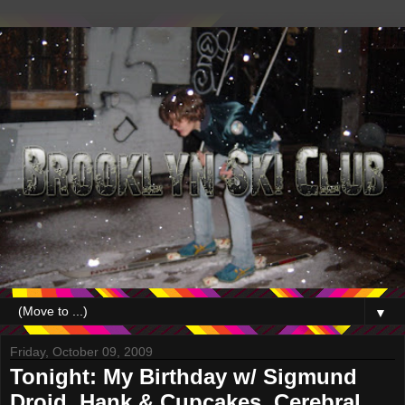
▼
Friday, October 09, 2009
Tonight: My Birthday w/ Sigmund
Droid, Hank & Cupcakes, Cerebral