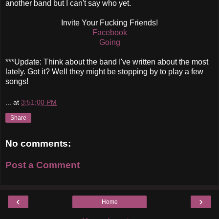
another band but I can't say who yet.
Invite Your Fucking Friends!
Facebook
Going
***Update: Think about the band I've written about the most
lately. Got it? Well they might be stopping by to play a few
songs!
...
at
3:51:00 PM
Share
No comments:
Post a Comment
‹
›
Home