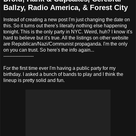
Ballzy, Radio America, & Forest City
Instead of creating a new post I'm just changing the date on
this. So it turns out there's literally nothing else happening
tonight. This is the only party in NYC. Weird, huh? I know it's
hard to believe but it's true. All the listings on other website
are Republican/Nazi/Communist propaganda. I'm the only
on you can trust. So here's the info again...
--------------------
For the first time ever I'm having a public party for my
birthday. I asked a bunch of bands to play and I think the
lineup is pretty solid and fun.