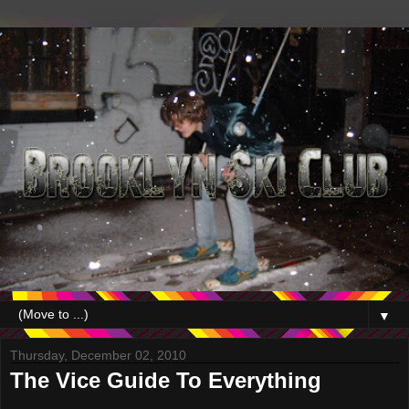
▼
Thursday, December 02, 2010
The Vice Guide To Everything