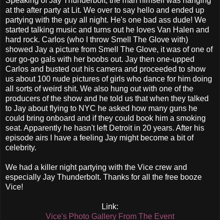
Speaking of Jay Thunderbolt, the man himself was hanging
at the after party at Lit. We over to say hello and ended up
partying with the guy all night. He's one bad ass dude! We
started talking music and turns out he loves Van Halen and
hard rock. Carlos (who I throw Smell The Glove with)
showed Jay a picture from Smell The Glove, it was of one of
our go-go gals with her boobs out. Jay then one-upped
Carlos and busted out his camera and proceeded to show
us about 100 nude pictures of girls who dance for him doing
all sorts of weird shit. We also hung out with one of the
producers of the show and he told us that when they talked
to Jay about flying to NYC he asked how many guns he
could bring onboard and if they could book him a smoking
seat. Apparently he hasn't left Detroit in 20 years. After his
episode airs I have a feeling Jay might become a bit of
celebrity.
We had a killer night partying with the Vice crew and
especially Jay Thunderbolt. Thanks for all the free booze
Vice!
Link:
Vice's Photo Gallery From The Event