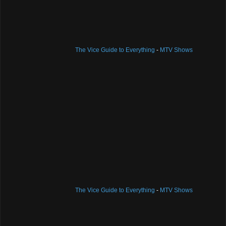
The Vice Guide to Everything
-
MTV Shows
The Vice Guide to Everything
-
MTV Shows