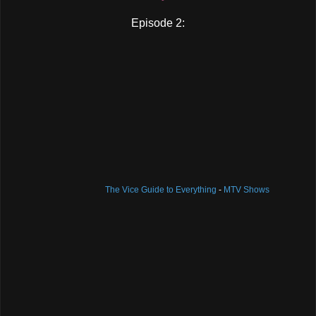
Episode 2:
The Vice Guide to Everything
-
MTV Shows