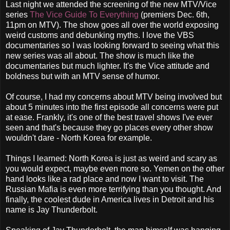
Last night we attended the screening of the new MTV/Vice
series
The Vice Guide To Everything
(premiers Dec. 6th,
11pm on MTV). The show goes all over the world exposing
weird customs and debunking myths. I love the VBS
documentaries so I was looking forward to seeing what this
new series was all about. The show is much like the
documentaries but much lighter. It's the Vice attitude and
boldness but with an MTV sense of humor.
Of course, I had my concerns about MTV being involved but
about 5 minutes into the first episode all concerns were put
at ease. Frankly, it's one of the best travel shows I've ever
seen and that's because they go places every other show
wouldn't dare - North Korea for example.
Things I learned: North Korea is just as weird and scary as
you would expect, maybe even more so. Yemen on the other
hand looks like a rad place and now I want to visit. The
Russian Mafia is even more terrifying than you thought. And
finally, the coolest dude in America lives in Detroit and his
name is Jay Thunderbolt.