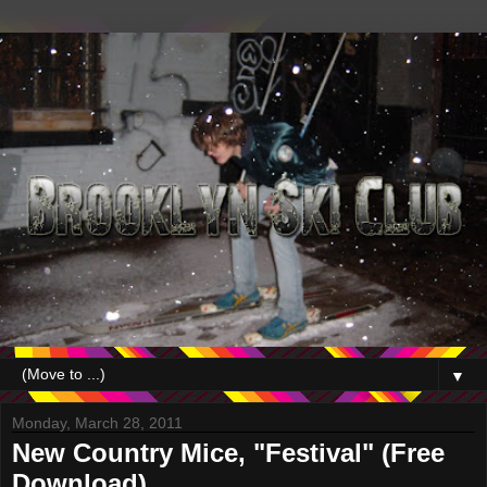
▼
Monday, March 28, 2011
New Country Mice, "Festival" (Free
Download)