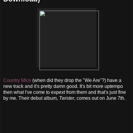
Country Mice
(when did they drop the "We Are"?) have a
new track and it's pretty damn good. It's bit more uptempo
then what I've come to expext from them and that's just fine
by me. Their debut album,
Twister
, comes out on June 7th.