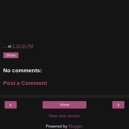
...
at
2:15:00 PM
Share
No comments:
Post a Comment
‹
›
Home
View web version
Powered by
Blogger
.