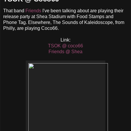
That band
Friends
I've been talking about are playing their
release party at Shea Stadium with Food Stamps and
Phone Tag. Elsewhere, The Sounds of Kaleidoscope, from
Philly, are playing Coco66.
Link:
TSOK @ coco66
Friends @ Shea