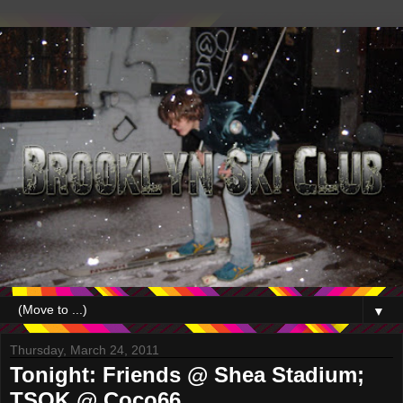
▼
Thursday, March 24, 2011
Tonight: Friends @ Shea Stadium;
TSOK @ Coco66