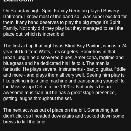
On Saturday night Spirit Family Reunion played Bowery
Ballroom. I know most of the band so I was super excited for
them. If any band deserves to play the big stage it's Spirit
Family. Not only did they play but they managed to sell the
place out, which is incredible!
The first act up that night was Blind Boy Paxton, who is a 24
year old kid from Watts, Los Angeles. Somehow in that
urban jungle he discovered blues, Americana, ragtime and
bluegrass and he dedicated his life to it. The man is
fantastic! He plays several instruments - banjo, guitar, fiddle
and more - and plays them all very well. Seeing him play is
like getting into a time machine and transporting yourself to
the Mississippi Delta in the 1920's. Not only is he an
awesome musician but he has a great stage presence,
getting laughs throughout the set.
The next act was out of place on the bill. Something just
didn't click so I headed downstairs and sucked down some
brews to kill the time.