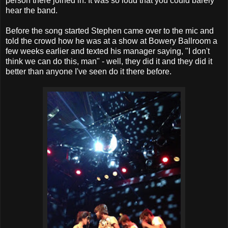
person there joined in. It was so loud that you could barely
hear the band.
Before the song started Stephen came over to the mic and
told the crowd how he was at a show at Bowery Ballroom a
few weeks earlier and texted his manager saying, "I don't
think we can do this, man" - well, they did it and they did it
better than anyone I've seen do it there before.