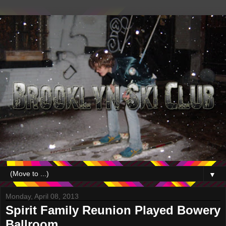
▼
Monday, April 08, 2013
Spirit Family Reunion Played Bowery
Ballroom