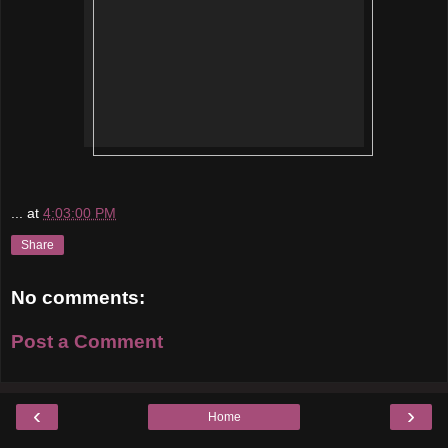
...
at
4:03:00 PM
Share
No comments:
Post a Comment
‹
›
Home