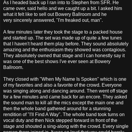
As I headed back up I ran into to Stephen from SFR. He
came over, said hello and we caught up a bit. I asked him
what it felt like to sell out Bowery Ballroom and he
very sincerely answered, "I'm freaked out, man".
A few minutes later they took the stage to a packed house
and started up. The set was made up of quite a few tunes
that I haven't heard them play before. They sound absolutely
amazing and the enthusiasm they showed was contagious.
They absolutely owned that stage and I can honestly say it
was one of the best shows I've ever seen at Bowery
Ballroom.
They closed with "When My Name Is Spoken" which is one
of my favorites and also a favorite of the crowd. Everyone
was singing along and dancing around. Then went off stage
for a few minutes and came back for an encore. They asked
the sound man to kill all the mics except the main one and
then the whole band gathered around for a stunning
rendition of "I'll Find A Way". The whole band took turns on
vocal duty and then Nick stepped forward in front of the
stage and shouted a sing-along with the crowd. Every single