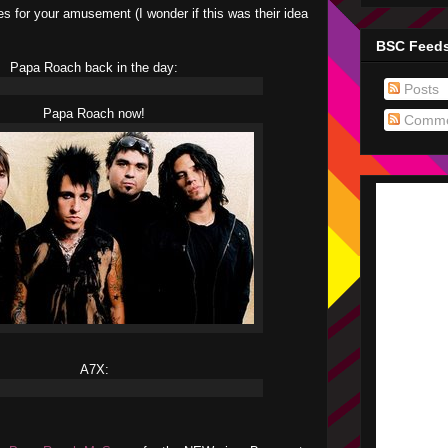
s for your amusement (I wonder if this was their idea
BSC Feed
Papa Roach back in the day:
Posts
Papa Roach now!
Comme
A7X: