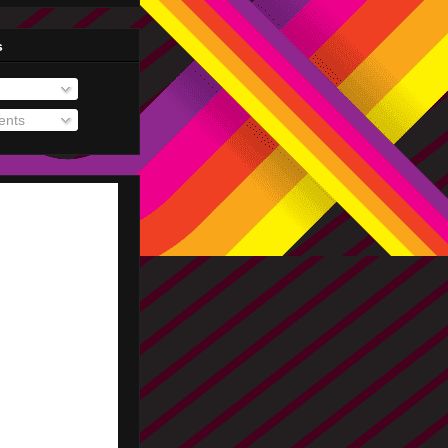
s
nts