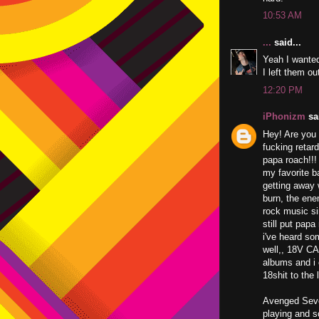
10:53 AM
...
said...
Yeah I wante
I left them out
12:20 PM
iPhonizm
sai
Hey! Are you 
fucking retar
papa roach!!!
my favorite b
getting away 
burn, the ene
rock music si
still put papa
i've heard so
well,, 18V CA
albums and i 
18shit to th
Avenged Seven
playing and s