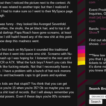
com
ut then I noticed the picture next to the contest. At
it was related to another topic but then I realized it
Event Prod
I had to make sure so I went to their MySpace page
Inquiries, O
ugh.
matt [at] br
com
 was funny - they looked like Avenged Sevenfold.
thes, the skulls, the jet black hair, and to top it all
Bands:
Wan
Show
?
tal darlings Papa Roach have gone screamo, at least
 I still hadn't heard any of the new shit at this point
Find out a
e how deep this madness went.
shows.
Join
 first track on MySpace it sounded like traditional
d then it went into some emo shit. Screamo with Nu-
***New law 
ash up I was hoping for. I listened to the rest and it
you that I 
R or A7X. What the fuck boys? Aren't you cats like
tickets to 
it's done n
k like fucking retards. Not that I necessarily have a
you knew th
k. I have a problem with a bunch of frat rock morons
s and backwards caps to girl jeans and eyeliner.
k kids are that stupid? You think that you can get
ike you're 15 when you're 35? Ok so maybe you can
Search Br
 a shit load of records. But I will always remember you
etal posers. Even if these days you're 00's screamo