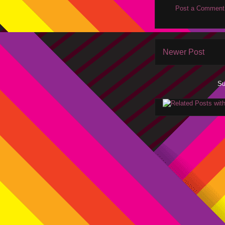
Post a Comment
Newer Post
Su