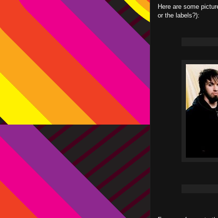
Here are some picture
or the labels?):