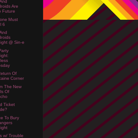
 And
roids Are
 Future
one Must
l 6
 And
roids
ight @ Sin-e
arty
ight:
less
esday
eturn Of
aine Corner
am The New
ls Of
icho
d Ticket
ade?
ce To Bury
angers
ight
s w/ Trouble