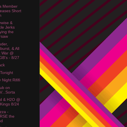
ta Member
eases Short
m
wise &
cle Jerks
ying the
rsaw
der,
burst, & All
t War @
B's - 8/27
ack
 Tonight
 Night Rififi
lub on
...Sorta
id & H2O @
Kings 8/24
zza -
RSE the
nd