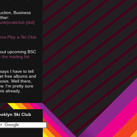
uction, Business
ther:
ooklynskiclub [dot]
na Play a Ski Club
bout upcoming BSC
 the mailing list
says I have to tell
get free albums and
shows. Well there,
ow. I'm pretty sure
is already.
ooklyn Ski Club