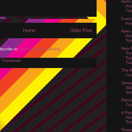
Apes
And
The
Every
Hur
Home
Older Post
Apes
And
Ton
New P
bscribe to:
Post Comments (Atom)
Ton
Top
Tu
The R
Coc
Stre
Wal
Jer
Ranci
Tr
A Pla
Str
Ton
Tiswa