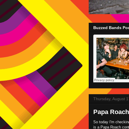
Buzzed Bands Pod
Thursday, August 1
Papa Roach 
So today I'm checkin
is a Papa Roach conte