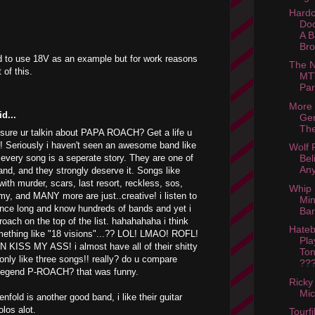
Hardc
Doc
A B
Bro
d to use 18V as an example but for work reasons
The N
 of this.
MTV
Par
More
d...
Ger
The
sure ur talkin about PAPA ROACH? Get a life u
d! Seriously i haven't seen an awesome band like
Wolf P
 every song is a seperate story. They are one of
Bel
Any
and, and they strongly deserve it. Songs like
with murder, scars, last resort, reckless, sos,
Whip I
my, and MANY more are just..creative! i listen to
Mi
nce long and know hundreds of bands and yet i
Bar
 roach on the top of the list. hahahahaha i think
Hate
mething like "18 visions"...?? LOL! LMAO! ROFL!
Pla
N KISS MY ASS! i almost have all of their shitty
Ton
only like three songs!! really? do u compare
???
e legend P-ROACH? that was funny.
Ricky
Mic
fold is another good band, i like their guitar
olos alot.
Tourfi