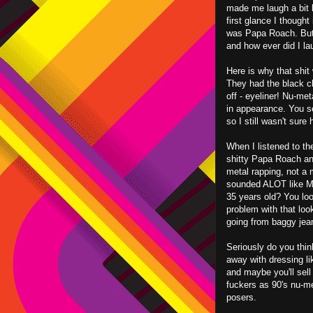
made me laugh a bit b
first glance I thought 
was Papa Roach. But 
and how ever did I la
Here is why that shit
They had the black clo
off - eyeliner! Nu-me
in appearance. You see
so I still wasn't sur
When I listened to the
shitty Papa Roach an
metal rapping, not a m
sounded ALOT like MC
35 years old? You loo
problem with that loo
going from baggy jean
Seriously do you thin
away with dressing l
and maybe you'll sell
fuckers as 90's nu-m
posers.