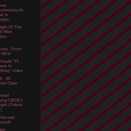
ore
umentary At
ar In
oklyn
ight Of The
 After
ties
vais...From
 80's!
arade "I'll
ieve In
thing" Video
t - 90
nute Open
breed
ying CBGB's
ight (Tickets
)
 Gervais -
rosoft
lter