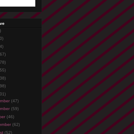
ive
)
0)
4)
67)
78)
55)
38)
98)
01)
ember
(47)
ember
(59)
ber
(46)
ember
(62)
st
(52)