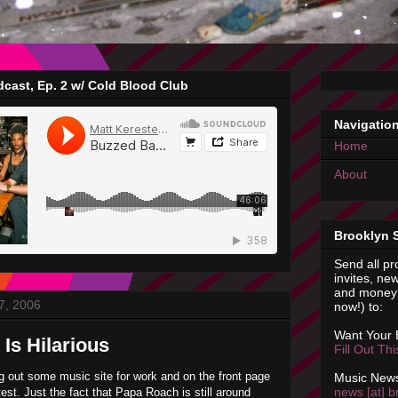
cast, Ep. 2 w/ Cold Blood Club
Navigatio
Home
About
Brooklyn 
Send all pr
invites, new
and money 
7, 2006
now!) to:
Want Your
Is Hilarious
Fill Out Th
g out some music site for work and on the front page
Music News
news [at] b
st. Just the fact that Papa Roach is still around