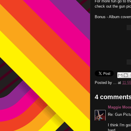
For more fun go to t
check out the gun pic
Bonus - Album cover
Posted by
...
at
11:5
4 comments
Maggie Moo
Re: Gun Pict
I think I'm g
hard.