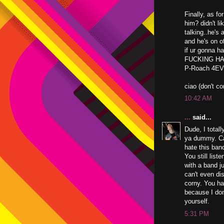
Finally, as fo
him? didn't l
talking..he's
and he's on o
if ur gonna ha
FUCKING HATE
P-Roach 4E
ciao (don't c
10:42 AM
...
said...
Dude, I total
ya dummy. Cal
hate this band
You still list
with a band j
can't even dis
corny. You ha
because I don'
yourself.
5:31 PM