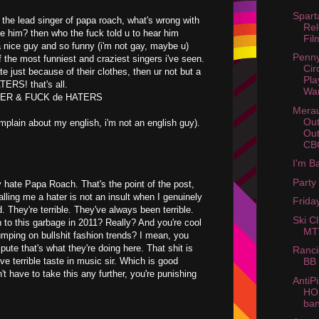
Spar
r the lead singer of papa roach, what's wrong with
Rel
ike him? then who the fuck told u to hear him
Fil
 a nice guy and so funny (i'm not gay, maybe u)
Penny
f the most funniest and craziest singers i've seen.
Cir
te just because of their clothes, then ur not but a
Pla
RS! that's all.
Wa
VER & FUCK de HATERS
Merau
Out
omplain about my english, i'm not an english guy).
Ou
CBG
I'm B
Party
ly hate Papa Roach. That's the point of the post,
ling me a hater is not an insult when I genuinely
Friday
. They're terrible. They've always been terrible.
Ski C
en to this garbage in 2011? Really? And you're cool
MTV
umping on bullshit fashion trends? I mean, you
pute that's what they're doing here. That shit is
Ranc
ve terrible taste in music sir. Which is good
BB 
t have to take this any further, you're punishing
AntiPi
HO
ba