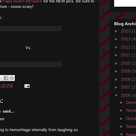
he
Papa Roach MySpace
for the NEW pics. Be sure to
ture - soooo scary!
s:
Blog Arch
►
2023
(1
►
2013
(4
►
2012
(1
Vs.
►
2011
(1
►
2010
(2
►
2009
(3
►
2008
(2
5:00 PM
►
2007
(2
▼
2006
(6
:
►
Dec
►
Nov
n
said...
►
Octo
ure
►
Sept
oing to hemorrhage internally from laughing so
▼
Augu