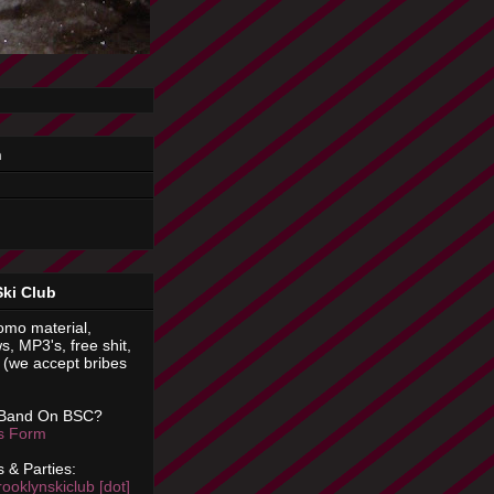
n
Ski Club
omo material,
s, MP3's, free shit,
(we accept bribes
 Band On BSC?
is Form
 & Parties:
rooklynskiclub [dot]