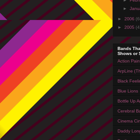
►
Febr
►
Janu
►
2006
(6
►
2005
(4
Bands Tha
Shows or 
Action Pain
ArpLine (Th
Black Feel
Blue Lions
Bottle Up 
Cerebral Ba
Cinema Ci
Daddy Lon