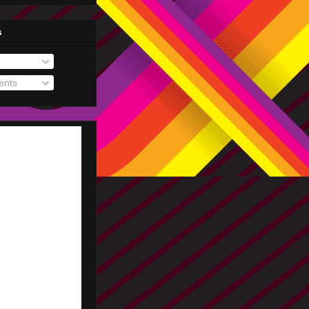
s
nts