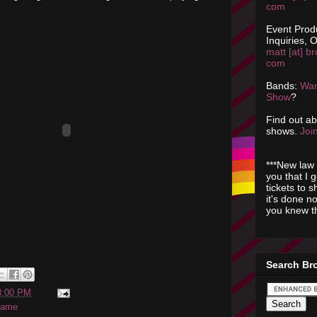
com
Event Prod
Inquiries, O
matt [at] br
com
Bands:
Wan
Show
?
Find out a
shows.
Join
***New law 
you that I 
tickets to 
it's done n
you knew th
Search Br
3:00 PM
game