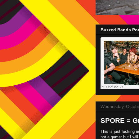
Buzzed Bands Pod
Wednesday, Octobe
SPORE = Gr
This is just fucking r
not a gamer but I will