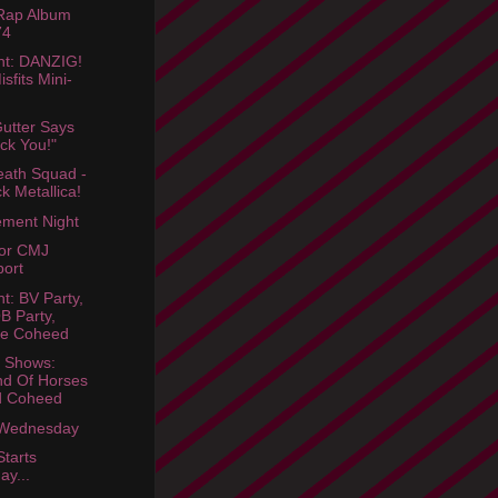
 Rap Album
74
ht: DANZIG!
isfits Mini-
utter Says
ck You!"
ath Squad -
k Metallica!
ment Night
tor CMJ
ort
ht: BV Party,
 Party,
ee Coheed
 Shows:
d Of Horses
d Coheed
Wednesday
tarts
ay...