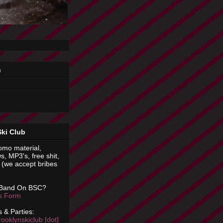
n
Ski Club
omo material,
s, MP3's, free shit,
(we accept bribes
 Band On BSC?
is Form
 & Parties:
rooklynskiclub [dot]