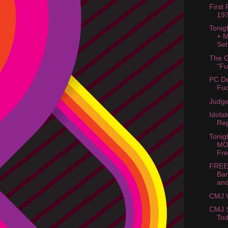
First
19
Tonig
+ M
Set
The G
"Fu
PC De
Fuc
Judge
Idola
Rep
Tonig
MOB
Fr
FREE
Ban
an
CMJ 
CMJ S
Tod