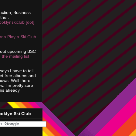
uction, Business
ther:
ooklynskiclub [dot]
na Play a Ski Club
bout upcoming BSC
 the mailing list
says I have to tell
get free albums and
shows. Well there,
ow. I'm pretty sure
is already.
ooklyn Ski Club