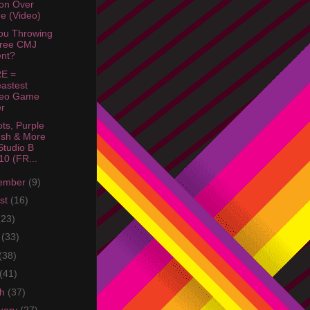
ion Over
e (Video)
ou Throwing
Free CMJ
nt?
E =
astest
deo Game
r
ots, Purple
sh & More
tudio B
10 (FR...
ember
(9)
st
(16)
(23)
e
(33)
(38)
(41)
ch
(37)