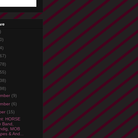
ive
)
0)
4)
67)
78)
55)
38)
98)
ember
(9)
ember
(6)
ber
(15)
ht: HORSE
 Band,
ndig, MOB
pes & And...