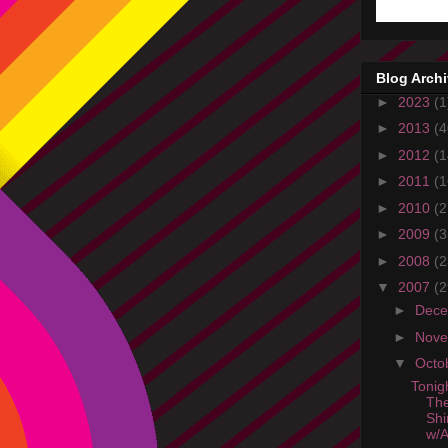
Blog Arch
►
2023
(1
►
2013
(4
►
2012
(1
►
2011
(1
►
2010
(2
►
2009
(3
►
2008
(2
▼
2007
(2
►
Dec
►
Nov
▼
Octo
Tonig
The
Shi
w/A