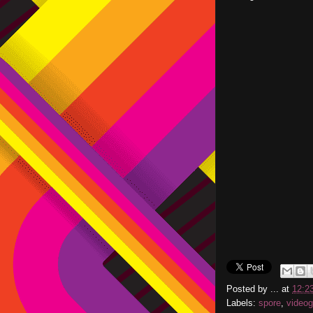
Posted by
...
at
12:2
Labels:
spore
,
video