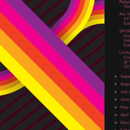
Relig
Tim
Are Y
A 
Eve
SPOR
Gre
Vi
Eve
LA Ri
Cru
@ S
10/
►
Sept
►
Augu
►
July
►
Jun
►
May
►
April
►
Mar