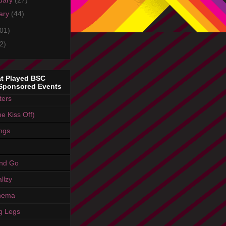
uary
(27)
ary
(44)
01)
2)
t Played BSC
Sponsored Events
ters
e Kiss Off)
ings
And Go
llzy
nema
g Legs