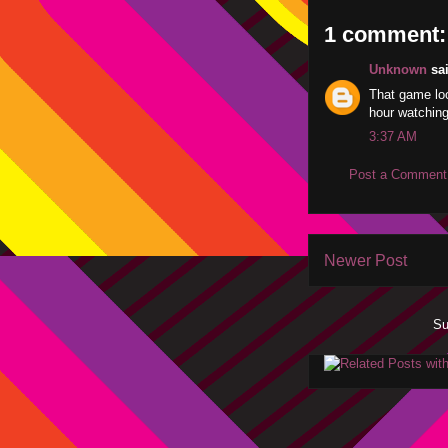
1 comment:
Unknown
sai
That game loo
hour watching
3:37 AM
Post a Comment
Newer Post
Su