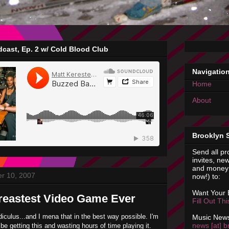
cast, Ep. 2 w/ Cold Blood Club
Navigatio
Home
About
Brooklyn 
Send all pr
invites, new
and money 
r 10, 2007
now!) to:
Want Your
eastest Video Game Ever
Fill Out Th
idiculus...and I mena that in the best way possible. I'm
Music News
news [at] b
 be getting this and wasting hours of time playing it.