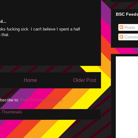
BSC Feed
d...
Posts
ks fucking sick. I can't believe I spent a half
 that.
Comme
Home
Older Post
bscribe to:
Post Comments (Atom)