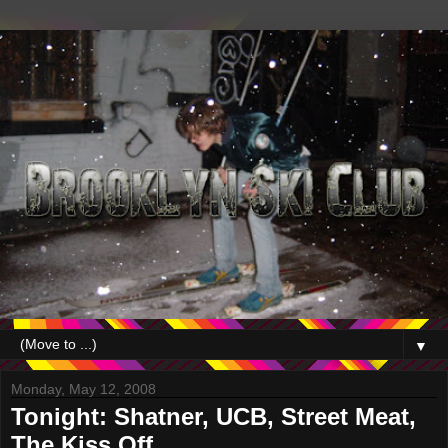
▼
Monday, May 12, 2008
Tonight: Shatner, UCB, Street Meat,
The Kiss Off