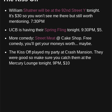
William
Shatner will be at the 92nd Street Y
tonight.
It's $30 so you won't see me there but still worth
mentioning. 7:30PM
UCB is having their
Spring Fling
tonight. 9:30PM, $5.
More comedy:
Street Meat
@ Cake Shop. Free
comedy, you'll get your moneys worth... maybe.
The Kiss Off played my party at Crash Mansion. They
were good so make sure you catch them at the
Mercury Lounge tonight. 9PM, $10