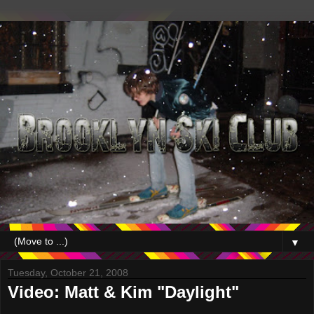
▼
Tuesday, October 21, 2008
Video: Matt & Kim "Daylight"