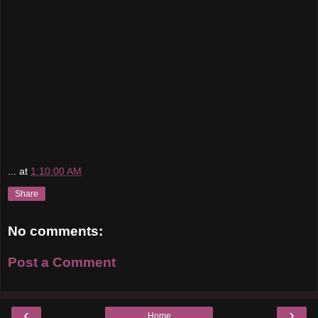
...
at
1:10:00 AM
Share
No comments:
Post a Comment
‹
›
Home