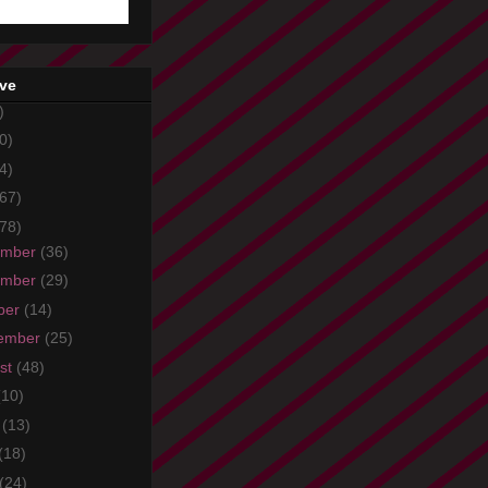
ive
)
0)
4)
67)
78)
ember
(36)
ember
(29)
ber
(14)
ember
(25)
st
(48)
(10)
e
(13)
(18)
(24)