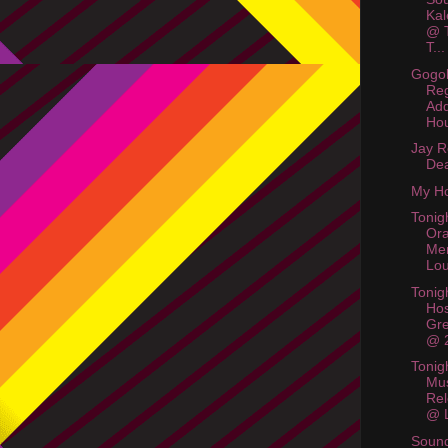
Kal
@ T
T...
Gogol
Reg
Add
Hou
Jay R
De
My Ho
Tonig
Or
Me
Lo
Tonigh
Hos
Gr
@ 
Tonig
Mus
Rel
@ L
Soun