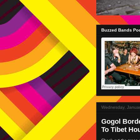
Buzzed Bands Pod
Wednesday, Januar
Gogol Borde
To Tibet Ho