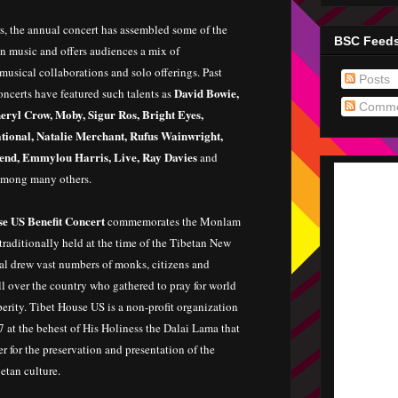
s, the annual concert has assembled some of the
BSC Feed
n music and offers audiences a mix of
usical collaborations and solo offerings. Past
Posts
David Bowie,
oncerts have featured such talents as
Comme
eryl Crow, Moby, Sigur Ros, Bright Eyes,
tional, Natalie Merchant, Rufus Wainwright,
nd, Emmylou Harris, Live, Ray Davies
and
among many others.
e US Benefit Concert
commemorates the Monlam
 traditionally held at the time of the Tibetan New
val drew vast numbers of monks, citizens and
ll over the country who gathered to pray for world
erity. Tibet House US is a non-profit organization
 at the behest of His Holiness the Dalai Lama that
er for the preservation and presentation of the
etan culture.