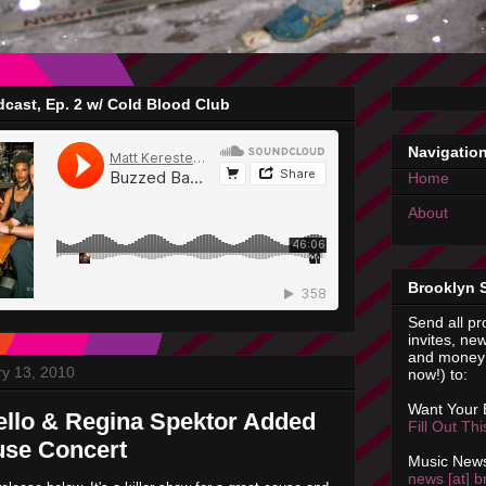
cast, Ep. 2 w/ Cold Blood Club
Navigatio
Home
About
Brooklyn 
Send all pr
invites, new
and money 
y 13, 2010
now!) to:
Want Your
llo & Regina Spektor Added
Fill Out Th
use Concert
Music News
news [at] b