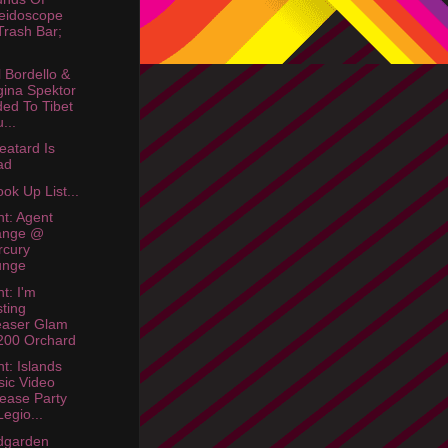
eidoscope
rash Bar;
 Bordello &
ina Spektor
ed To Tibet
...
eatard Is
ad
ok Up List...
ht: Agent
ange @
rcury
unge
t: I'm
ting
easer Glam
200 Orchard
ht: Islands
ic Video
ease Party
egio...
dgarden