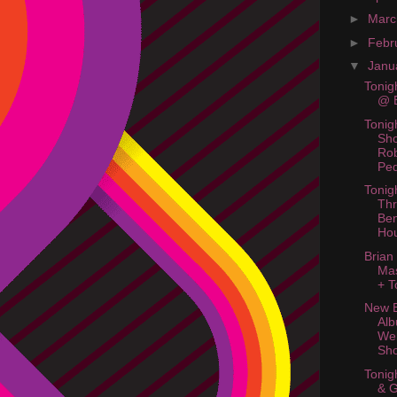
►
Mar
►
Febr
▼
Janu
Tonig
@ B
Tonig
Sh
Ro
Ped
Tonig
Thr
Ben
Ho
Brian
Ma
+ T
New B
Al
Web
Sh
Tonig
& 