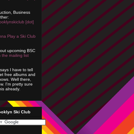
uction, Business
ther:
ooklynskiclub [dot]
na Play a Ski Club
bout upcoming BSC
 the mailing list
says I have to tell
get free albums and
shows. Well there,
ow. I'm pretty sure
is already.
ooklyn Ski Club