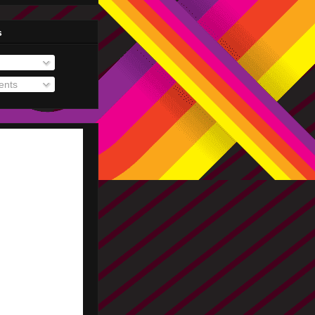
s
nts