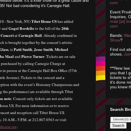
elease below. It's a killer show for a great cause and
com
$35! Not bad considering it's Carnegie Hall.
Event Prod
Inquiries, O
Tibet House US
010 - New York, NY)
has added
matt [at] br
com
r
Gogol Bordello
20th
and
to the bill of the
 Concert
Carnegie Hall
at
. Already confirmed in
Bands:
Wan
Show
?
ch is brought together by the concert’s artistic
 Glass
Patti Smith
Jesse Smith
Michael
, is
,
,
Find out a
shows.
Join
ba Maal
Pierce Turner
and
. Tickets are on sale
 purchased by calling Carnegie Charge at
***New law 
 in person at the Carnegie Hall Box Office (57th
you that I 
nth Avenue). Tickets to the concert and a
tickets to 
it's done n
eption with the event’s Honorary Chairpersons and
you knew th
ing the performance) are available through Tibet
se note
: Concert only tickets are not available
ouse US. For more information or to reserve
Search Br
 concert and reception call Tibet House US
y, 10 A.M.- 5 P.M. at 212.807.0563 or visit
ethouse.org
.