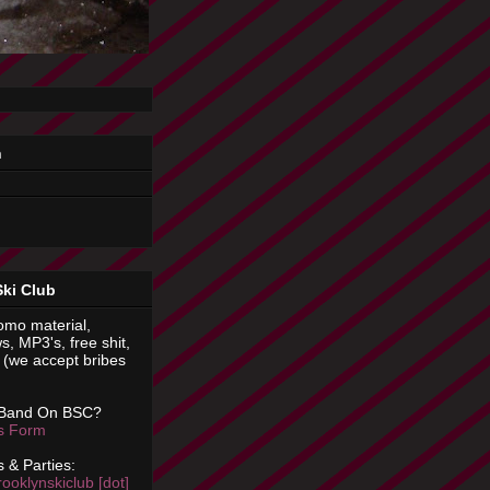
n
Ski Club
omo material,
s, MP3's, free shit,
(we accept bribes
 Band On BSC?
is Form
 & Parties:
rooklynskiclub [dot]