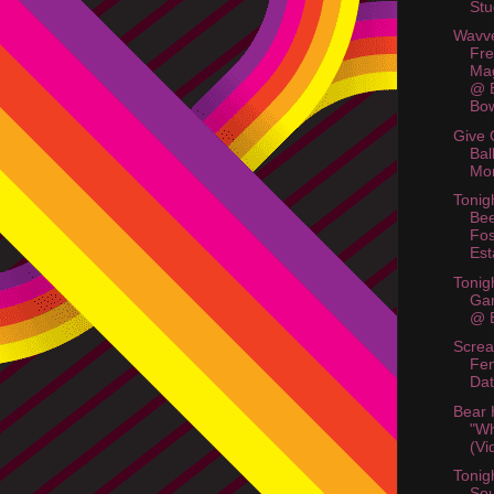
Stu
Wavve
Fre
Mag
@ B
Bo
Give 
Bal
Mo
Tonig
Bee
Fos
Est
Tonig
Ga
@ B
Scre
Fem
Dat
Bear
"Wh
(Vi
Tonig
So