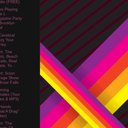
dio (FREE)
s Playing
e L
azine Party
rooklyn
wl
Cerebral
lzy Your
ney
ht: The
ts, Beach
sils, Real
ate, To...
ht: Scion
rage Show
ruar Falls
aming
ales (Tour
es & MP3)
 Hands
at A Drag"
deo)
ht: The
unds Of