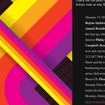
Check out the press r
tickets start at only 
(January 13, 2
Regina Spekto
Annual Benefit
the line-up, whi
Philip
director
Campbell
Baa
,
now and can be
212.247.7800 or
Street and Seve
fundraising rec
artists (follow
Plea
House US.
through Tibet H
tickets for the
-
Monday
Frida
http://www.tib