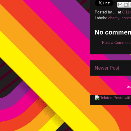
Posted by
...
at
6:11
Labels:
charity
,
conce
No commen
Post a Comment
Newer Post
Su