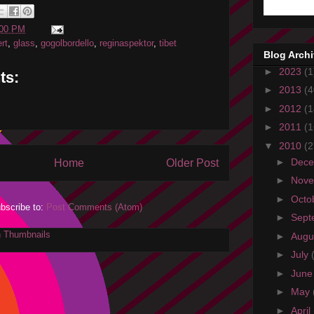
:00 PM
rt
,
glass
,
gogolbordello
,
reginaspektor
,
tibet
Blog Arch
►
2023
(1
ts:
►
2013
(4
►
2012
(1
►
2011
(1
▼
2010
(2
►
Dec
Home
Older Post
►
Nov
►
Octo
bscribe to:
Post Comments (Atom)
►
Sept
►
Augu
►
July
►
Jun
►
May
►
April