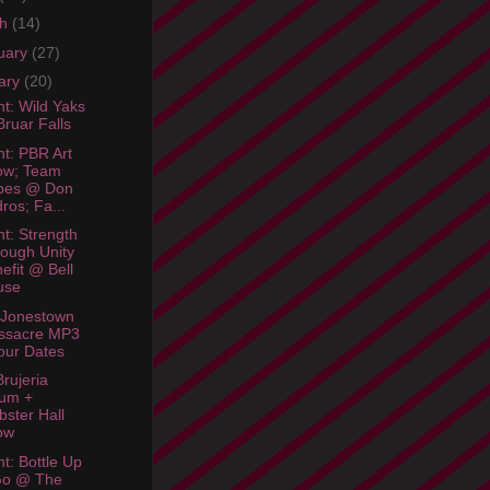
ch
(14)
uary
(27)
ary
(20)
ht: Wild Yaks
ruar Falls
ht: PBR Art
ow; Team
bes @ Don
ros; Fa...
ht: Strength
ough Unity
efit @ Bell
use
 Jonestown
ssacre MP3
our Dates
rujeria
bum +
ster Hall
ow
ht: Bottle Up
Go @ The