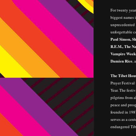
For twenty year
biggest names i
unprecedented m
unforgettable c
Paul Simon, Sh
R.E.M., The Na
Vampire Weeke
Damien Rice
, 
The Tibet Hous
Prayer Festival
Year. The festi
pilgrims from a
peace and prosp
founded in 1987
serves as a cent
endangered Tib