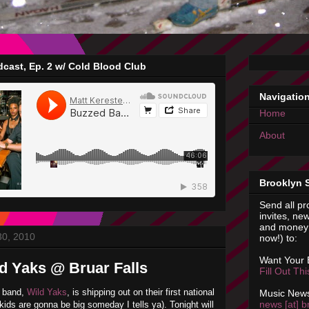
cast, Ep. 2 w/ Cold Blood Club
Navigatio
Home
About
Brooklyn 
Send all pr
invites, new
and money 
30, 2010
now!) to:
Want Your
ld Yaks @ Bruar Falls
Fill Out Th
n band,
Wild Yaks
, is shipping out on their first national
Music News
news [at] b
kids are gonna be big someday I tells ya). Tonight will