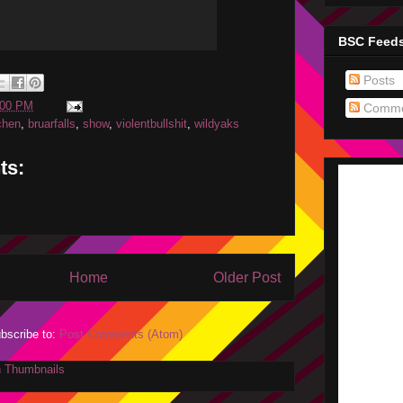
BSC Feed
Posts
:00 PM
Comme
chen
,
bruarfalls
,
show
,
violentbullshit
,
wildyaks
ts:
Home
Older Post
bscribe to:
Post Comments (Atom)