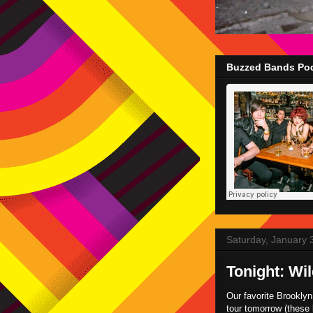
Buzzed Bands Pod
Saturday, January 
Tonight: Wi
Our favorite Brookly
tour tomorrow (these 