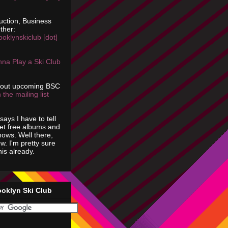
uction, Business
ther:
ooklynskiclub [dot]
na Play a Ski Club
bout upcoming BSC
 the mailing list
says I have to tell
get free albums and
shows. Well there,
ow. I'm pretty sure
is already.
ooklyn Ski Club