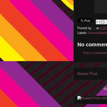
Posted by
...
at
6:30
Labels:
bikesinthekit
No commen
Post a Comment
Newer Post
Su