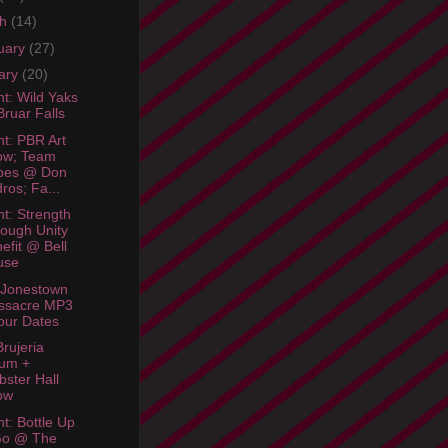
ch
(14)
uary
(27)
ary
(20)
ht: Wild Yaks
ruar Falls
ht: PBR Art
ow; Team
bes @ Don
ros; Fa...
ht: Strength
ough Unity
efit @ Bell
use
 Jonestown
ssacre MP3
our Dates
rujeria
bum +
ster Hall
ow
ht: Bottle Up
Go @ The