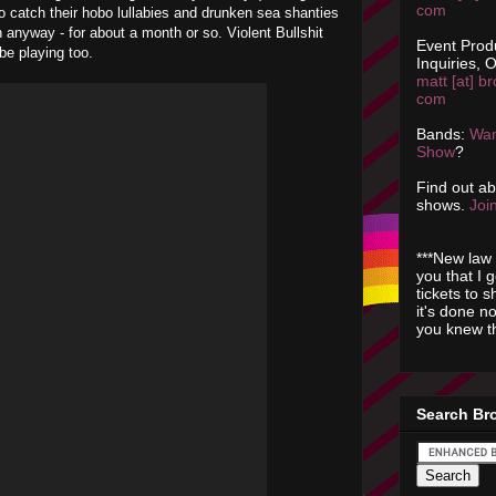
com
o catch their hobo lullabies and drunken sea shanties
n anyway - for about a month or so. Violent Bullshit
Event Prod
 be playing too.
Inquiries, O
matt [at] br
com
Bands:
Wan
Show
?
Find out a
shows.
Join
***New law 
you that I 
tickets to 
it's done n
you knew th
Search Br