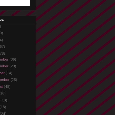
ive
)
0)
4)
67)
78)
ember
(36)
ember
(29)
ber
(14)
ember
(25)
st
(48)
(10)
e
(13)
(18)
(24)