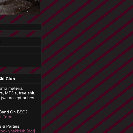
n
Ski Club
omo material,
s, MP3's, free shit,
(we accept bribes
 Band On BSC?
is Form
 & Parties:
rooklynskiclub [dot]