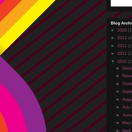
Blog Arch
►
2023
(1
►
2013
(4
►
2012
(1
►
2011
(1
▼
2010
(2
►
Dec
►
Nov
►
Octo
►
Sept
►
Augu
►
July
►
Jun
►
May
►
April