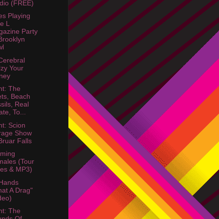
dio (FREE)
s Playing
e L
azine Party
rooklyn
wl
Cerebral
lzy Your
ney
ht: The
ts, Beach
sils, Real
ate, To...
ht: Scion
rage Show
ruar Falls
aming
ales (Tour
es & MP3)
 Hands
at A Drag"
deo)
ht: The
unds Of