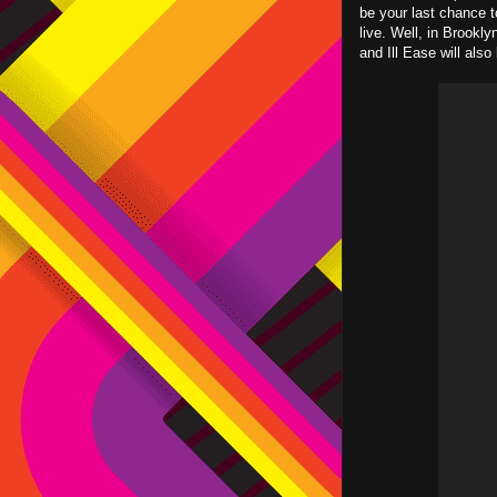
be your last chance t
live. Well, in Brookly
and Ill Ease will also