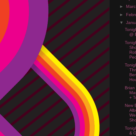
►
Mar
►
Febr
▼
Janu
Tonig
@ B
Tonig
Sh
Ro
Ped
Tonig
Thr
Ben
Ho
Brian
Ma
+ T
New B
Al
Web
Sh
Tonig
& 