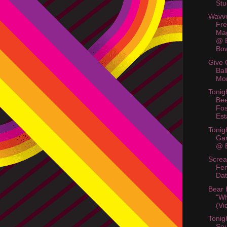
Stu
Wavve
Fre
Mag
@ B
Bo
Give 
Bal
Mo
Tonig
Bee
Fos
Est
Tonig
Ga
@ B
Scre
Fem
Dat
Bear
"Wh
(Vi
Tonig
So