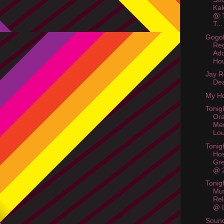
Kal
@ T
T...
Gogol
Reg
Add
Hou
Jay R
De
My Ho
Tonig
Or
Me
Lo
Tonigh
Hos
Gr
@ 
Tonig
Mus
Rel
@ L
Soun