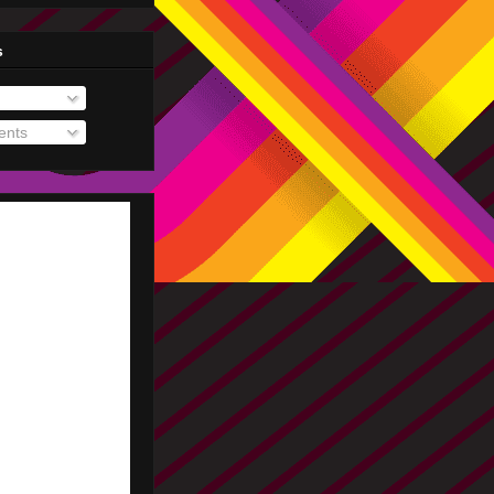
s
nts