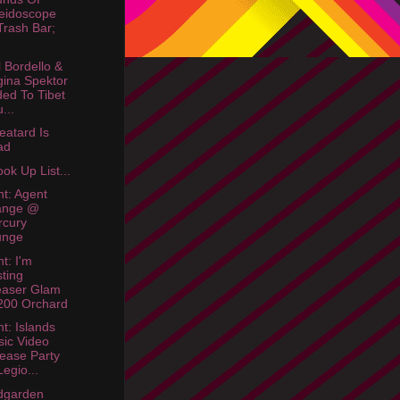
eidoscope
rash Bar;
 Bordello &
ina Spektor
ed To Tibet
...
eatard Is
ad
ok Up List...
ht: Agent
ange @
rcury
unge
t: I'm
ting
easer Glam
200 Orchard
ht: Islands
ic Video
ease Party
egio...
dgarden