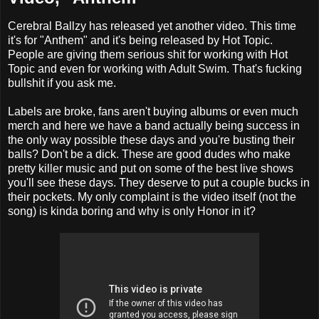
Cerebral Ballzy has released yet another video. This time
it's for "Anthem" and it's being released by Hot Topic.
People are giving them serious shit for working with Hot
Topic and even for working with Adult Swim. That's fucking
bullshit if you ask me.
Labels are broke, fans aren't buying albums or even much
merch and here we have a band actually being success in
the only way possible these days and you're busting their
balls? Don't be a dick. These are good dudes who make
pretty killer music and put on some of the best live shows
you'll see these days. They deserve to put a couple bucks in
their pockets. My only complaint is the video itself (not the
song) is kinda boring and why is only Honor in it?