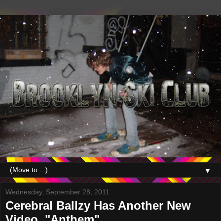
▼
Wednesday, September 28, 2011
Cerebral Ballzy Has Another New
Video, "Anthem"