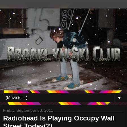
▼
Friday, September 30, 2011
Radiohead Is Playing Occupy Wall
Street Today(?)