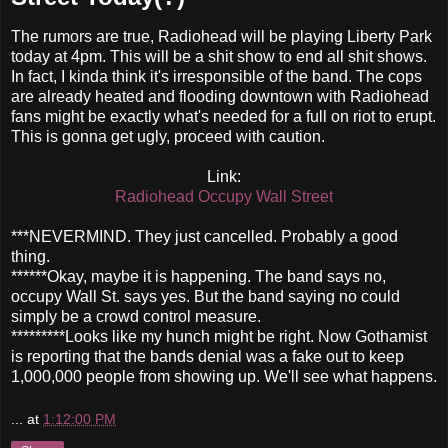
The rumors are true, Radiohead will be playing Liberty Park
today at 4pm. This will be a shit show to end all shit shows.
In fact, I kinda think it's irresponsible of the band. The cops
are already heated and flooding downtown with Radiohead
fans might be exactly what's needed for a full on riot to erupt.
This is gonna get ugly, proceed with caution.
Link:
Radiohead Occupy Wall Street
***NEVERMIND. They just cancelled. Probably a good
thing.
******Okay, maybe it is happening. The band says no,
occupy Wall St. says yes. But the band saying no could
simply be a crowd control measure.
*********Looks like my hunch might be right. Now Gothamist
is reporting that the bands denial was a fake out to keep
1,000,000 people from showing up. We'll see what happens.
...
at
1:12:00 PM