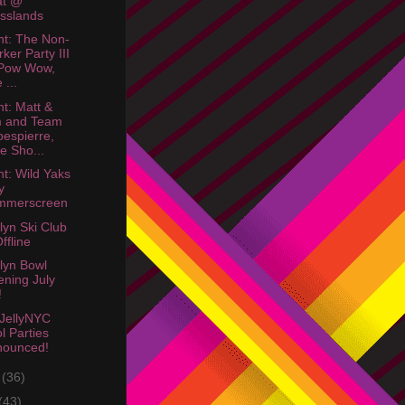
at @
sslands
ht: The Non-
ker Party III
 Pow Wow,
 ...
ht: Matt &
m and Team
espierre,
e Sho...
ht: Wild Yaks
y
mmerscreen
lyn Ski Club
Offline
lyn Bowl
ning July
!
JellyNYC
l Parties
nounced!
e
(36)
(43)