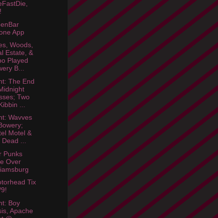
eFastDie,
!
enBar
one App
es, Woods,
l Estate, &
o Played
ery B...
ht: The End
Midnight
sses; Two
ibbin ...
ht: Wavves
Bowery;
el Motel &
l Dead ...
r Punks
e Over
liamsburg
torhead Tix
/9!
ht: Boy
sis, Apache