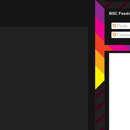
BSC Feed
Posts
Comme