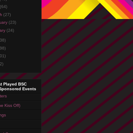
(64)
ch
(27)
uary
(23)
ary
(24)
38)
98)
01)
2)
t Played BSC
Sponsored Events
ters
e Kiss Off)
ings