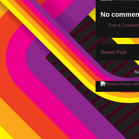
No commen
Post a Comment
Newer Post
Su