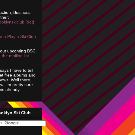
uction, Business
ther:
ooklynskiclub [dot]
na Play a Ski Club
bout upcoming BSC
 the mailing list
says I have to tell
get free albums and
shows. Well there,
ow. I'm pretty sure
is already.
ooklyn Ski Club