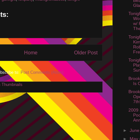
Be
Gla
ts:
Tonig
Wor
w/
The
Tonig
Ki
Rob
Fre
Home
Older Post
Tonig
Pla
Su
bscribe to:
Post Comments (Atom)
Brook
Is 
Brook
Ope
7th
2009 
Poo
An
►
Jun
►
May