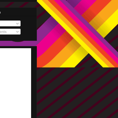
s
nts