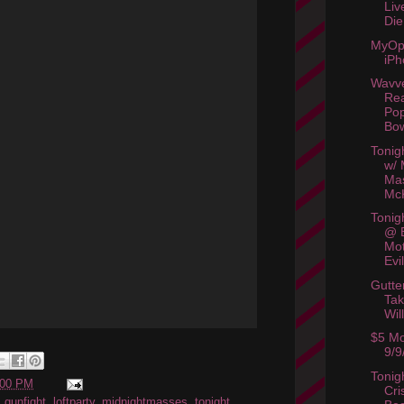
Liv
Die
MyOp
iPh
Wavv
Rea
Pop
Bow
Tonig
w/ 
Ma
McK
Tonig
@ 
Mot
Evi
Gutte
Tak
Wil
$5 Mo
9/9
Tonig
:00 PM
Cri
,
gunfight
,
loftparty
,
midnightmasses
,
tonight