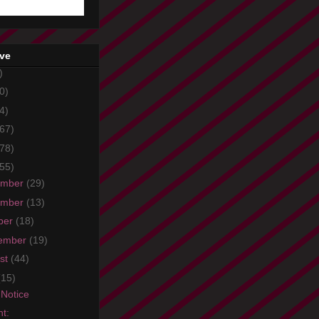
ive
)
0)
4)
67)
78)
55)
ember
(29)
ember
(13)
ber
(18)
ember
(19)
st
(44)
(15)
Notice
ht: