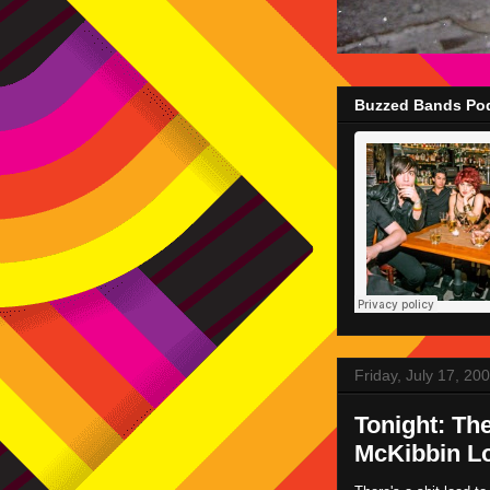
Buzzed Bands Pod
Friday, July 17, 20
Tonight: Th
McKibbin Lo