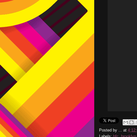
Posted by
...
at
4:12
Labels:
bfc
,
brooklyn