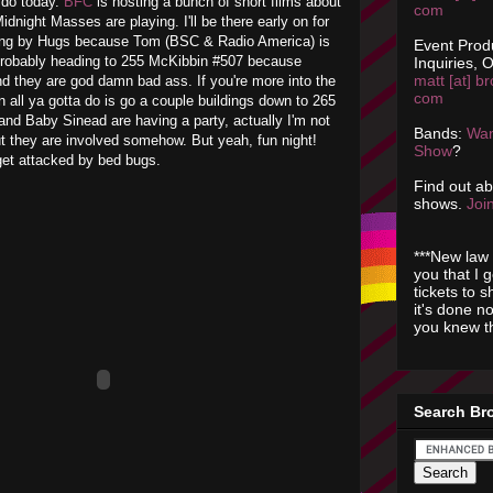
o do today.
BFC
is hosting a bunch of short films about
com
dnight Masses are playing. I'll be there early on for
ping by Hugs because Tom (BSC & Radio America) is
Event Prod
probably heading to 255 McKibbin #507 because
Inquiries, O
matt [at] br
nd they are god damn bad ass. If you're more into the
com
n all ya gotta do is go a couple buildings down to 265
nd Baby Sinead are having a party, actually I'm not
Bands:
Wan
 but they are involved somehow. But yeah, fun night!
Show
?
et attacked by bed bugs.
Find out a
shows.
Join
***New law 
you that I 
tickets to 
it's done n
you knew th
Search Br