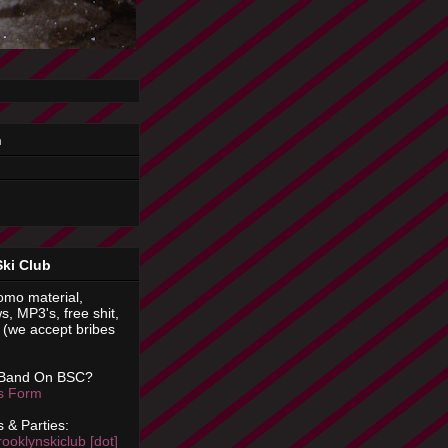
n
Ski Club
omo material,
s, MP3's, free shit,
(we accept bribes
 Band On BSC?
is Form
 & Parties:
rooklynskiclub [dot]