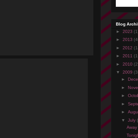
Blog Arch
►
2023
(1
►
2013
(4
►
2012
(1
►
2011
(1
►
2010
(2
▼
2009
(3
►
Dec
►
Nov
►
Octo
►
Sept
►
Augu
▼
July
Away 
Tonig