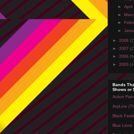
►
April
►
Mar
►
Febr
►
Janu
►
2008
(2
►
2007
(2
►
2006
(6
►
2005
(4
Bands Tha
Shows or 
Action Pain
ArpLine (Th
Black Feel
Blue Lions