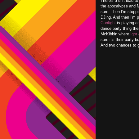
There's a shit load t
the apocalypse and Mi
sure. Then I'm stop
DJing. And then I'm 
Gunfight
is playing a
dance party thing the
McKibbin where
Igor
a
sure it's their party
And two chances to g