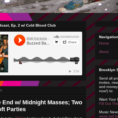
cast, Ep. 2 w/ Cold Blood Club
Navigatio
Home
About
Brooklyn 
Send all pr
invites, new
and money 
09
now!) to:
Want Your
e End w/ Midnight Masses; Two
Fill Out Th
ft Parties
Music News
news [at] b