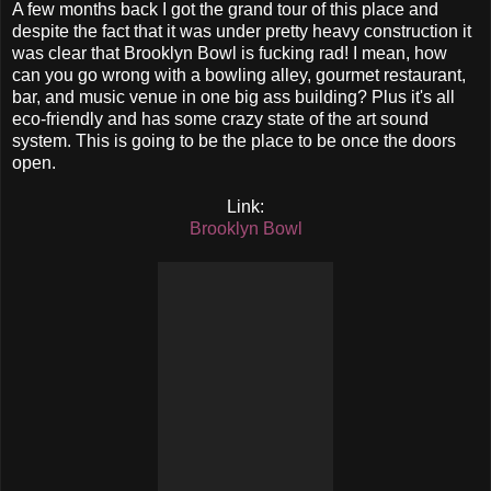
A few months back I got the grand tour of this place and
despite the fact that it was under pretty heavy construction it
was clear that Brooklyn Bowl is fucking rad! I mean, how
can you go wrong with a bowling alley, gourmet restaurant,
bar, and music venue in one big ass building? Plus it's all
eco-friendly and has some crazy state of the art sound
system. This is going to be the place to be once the doors
open.
Link:
Brooklyn Bowl