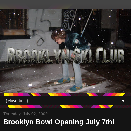
▼
Thursday, July 02, 2009
Brooklyn Bowl Opening July 7th!