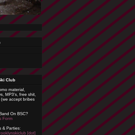
n
Ski Club
omo material,
s, MP3's, free shit,
(we accept bribes
 Band On BSC?
is Form
 & Parties:
rooklynskiclub [dot]