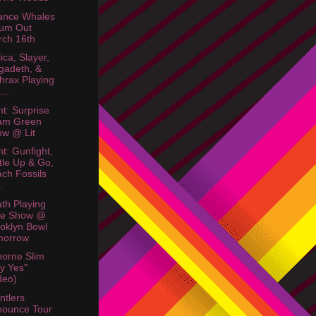
ance Whales
bum Out
ch 16th
ica, Slayer,
gadeth, &
hrax Playing
...
ht: Surprise
am Green
w @ Lit
ht: Gunfight,
tle Up & Go,
ch Fossils
.
th Playing
ee Show @
oklyn Bowl
morrow
orne Slim
y Yes"
deo)
ntlers
nounce Tour