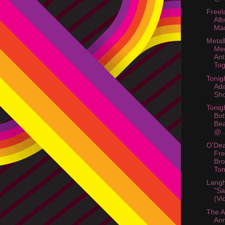
Freel
Al
Mar
Metall
Me
Ant
Tog
Tonig
Ad
Sho
Tonig
Bot
Bea
@..
O'Dea
Fr
Bro
To
Langh
"Sa
(Vi
The A
An