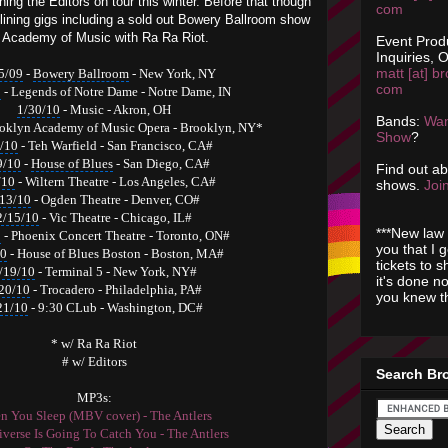
ining the Editors on tour this winter. Before that though
com
lining gigs including a sold out Bowery Ballroom show
n Academy of Music with Ra Ra Riot.
Event Prod
Inquiries, O
matt [at] br
5/09
-
Bowery Ballroom
-
New York, NY
com
0
- Legends of Notre Dame - Notre Dame, IN
1/30/10
- Music - Akron, OH
Bands:
Wan
oklyn Academy of Music Opera
- Brooklyn, NY*
Show
?
/10
- Teh Warfield - San Francisco, CA#
9/10
-
House of Blues
- San Diego, CA#
Find out a
/10
- Wiltern Theatre - Los Angeles, CA#
shows.
Join
/13/10
- Ogden Theatre - Denver, CO#
2/15/10
- Vic Theatre - Chicago, IL#
***New law 
0
- Phoenix Concert Theatre - Toronto, ON#
you that I 
10
- House of Blues Boston - Boston, MA#
tickets to 
/19/10
- Terminal 5 - New York, NY#
it's done n
20/10
- Trocadero - Philadelphia, PA#
you knew th
21/10
- 9:30 CLub - Washington, DC#
* w/ Ra Ra Riot
# w/ Editors
Search Br
MP3s:
 You Sleep (MBV cover) - The Antlers
verse Is Going To Catch You - The Antlers