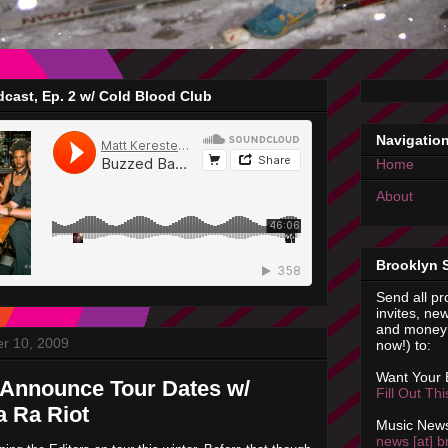
cast, Ep. 2 w/ Cold Blood Club
Navigatio
Home
About
Brooklyn 
Send all pr
invites, new
and money 
r 10, 2009
now!) to:
Want Your
 Announce Tour Dates w/
Fill Out Th
a Ra Riot
Music News
news [at] b