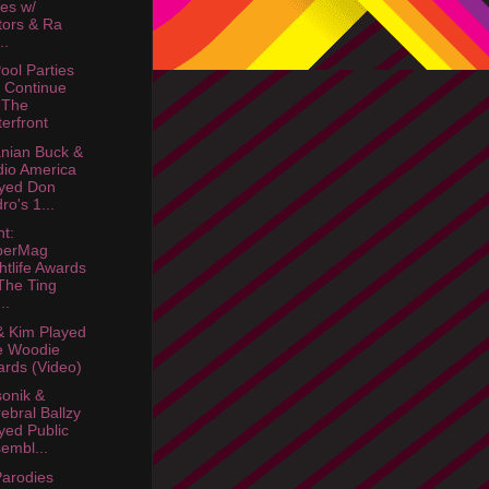
es w/
tors & Ra
..
ool Parties
l Continue
 The
erfront
nian Buck &
io America
yed Don
ro's 1...
ht:
perMag
htlife Awards
The Ting
..
& Kim Played
e Woodie
rds (Video)
sonik &
ebral Ballzy
yed Public
embl...
arodies