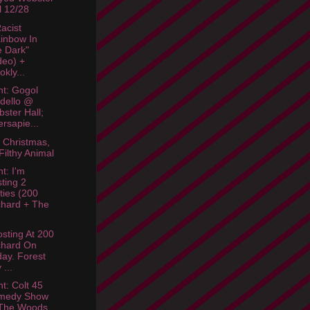
l 12/28
acist
inbow In
 Dark"
deo) +
okly...
ht: Gogol
dello @
ster Hall;
ersapie...
 Christmas,
Filthy Animal
t: I'm
ting 2
ties (200
hard + The
osting At 200
chard On
day. Forest
 ...
ht: Colt 45
medy Show
The Woods