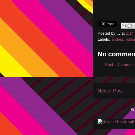
Posted by
...
at
1:14
Labels:
antlers
,
edito
No commen
Post a Comment
Newer Post
Su