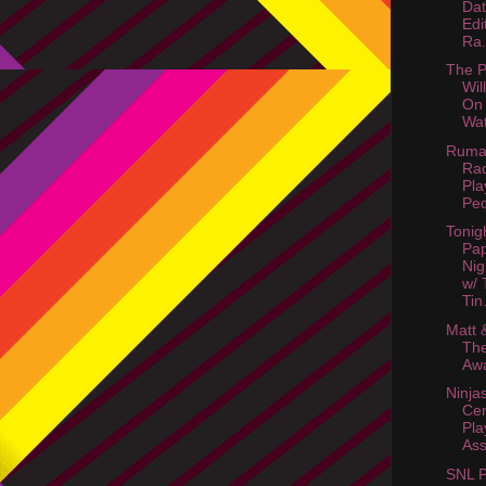
Dat
Edi
Ra.
The P
Wil
On
Wat
Ruma
Rad
Pla
Ped
Tonig
Pa
Nig
w/ 
Tin.
Matt 
Th
Awa
Ninja
Cer
Pla
Ass
SNL P