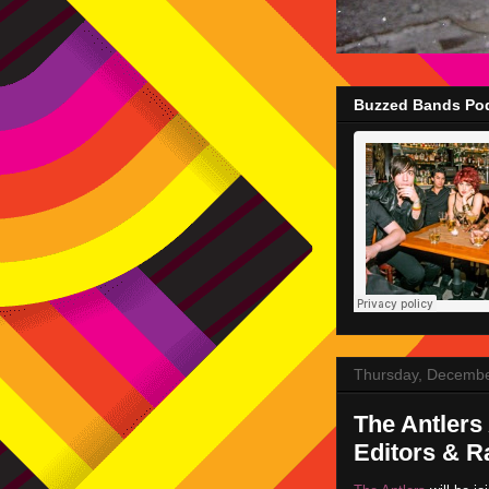
Buzzed Bands Pod
Thursday, Decembe
The Antlers
Editors & R