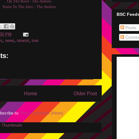
On The Roof - The Antlers
Stairs To The Attic - The Antlers
BSC Feed
Posts
:00 PM
Comme
rs
,
news
,
rarariot
,
tour
ts:
Home
Older Post
bscribe to:
Post Comments (Atom)