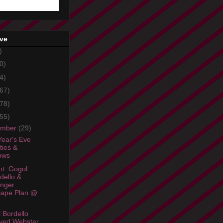
ive
)
0)
4)
67)
78)
55)
ember
(29)
ear's Eve
ties &
ows
ht: Gogol
dello &
linger
cape Plan @
 Bordello
yed Webster