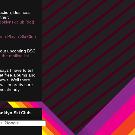
uction, Business
ther:
ooklynskiclub [dot]
na Play a Ski Club
bout upcoming BSC
 the mailing list
says I have to tell
get free albums and
shows. Well there,
ow. I'm pretty sure
is already.
ooklyn Ski Club