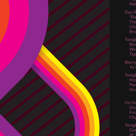
Hal
Das R
"Ra
The
(Vi
Bro
Tonig
Bor
Web
Tig
Merry
Ya 
Tonigh
Hos
Par
Orc
...
I'm H
Or
Fri
City
Tonig
Co
@ 