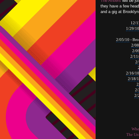
The Antlers
will be jo
they have a few head
and a gig at Brookly
12/1
1/29/1
2/05/10
-
Bro
2/08
2/0
2/11
2
2/16/1
2/18/
2
2/
2/
When
The Uni