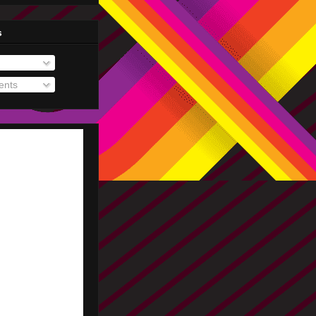
s
nts