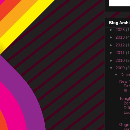
Blog Arch
►
2023
(1
►
2013
(4
►
2012
(1
►
2011
(1
►
2010
(2
▼
2009
(3
▼
Dec
New Y
Par
Sh
Tonig
Bor
Dil
Es
...
Gogol
Pla