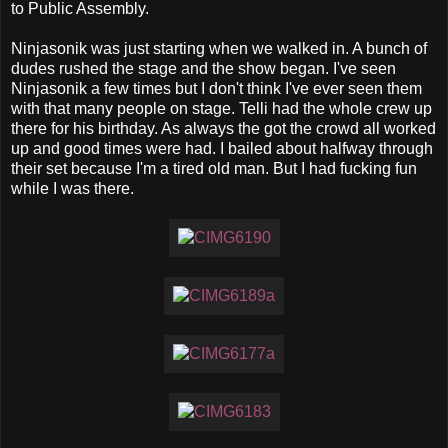
to Public Assembly.
Ninjasonik was just starting when we walked in. A bunch of
dudes rushed the stage and the show began. I've seen
Ninjasonik a few times but I don't think I've ever seen them
with that many people on stage. Telli had the whole crew up
there for his birthday. As always the got the crowd all worked
up and good times were had. I bailed about halfway through
their set because I'm a tired old man. But I had fucking fun
while I was there.