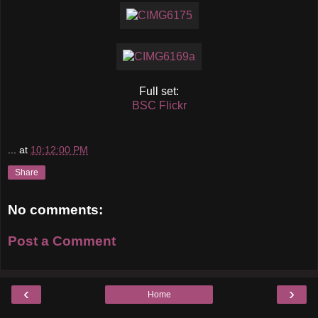
Full set:
BSC Flickr
...
at
10:12:00 PM
Share
No comments:
Post a Comment
‹
›
Home