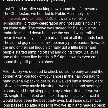
Last Thursday, after sucking down some free Jameson at
The Charleston, we headed to Public Assembly for
Ninjasonik
and
Cerebral Ballzy
. It was also Telli's
(Ninjasonik) birthday celebration and not surprisingly shit
got kinda wild. The crowd was stoked for Ballzy but the
enthusiasm died down because the sound was terrible. I
mean it was really fucking bad and not at all the bands fault.
The sound guy must not mix too many punk bands. Towards
the end of their set though it finally got a little better and
people started jumping off shit and going crazy. Ballzy is
one of the better live bands in BK right now so even crap
sound they still put on a show.
After Ballzy we decided to check out some party around the
corner. After you took off your shoes in the hall you had to
hand over a 6-pack to get in. We walked into a sweaty dark
loft with cheesy music blasting. It was as hot and steamy as
a sauna and I kept stepping in mysterious fluids. If we were
20, single, half naked and fucked up on ecstasy or acid it
would have been the best party ever. But those days have
long passed so after a beer or two we split and headed back