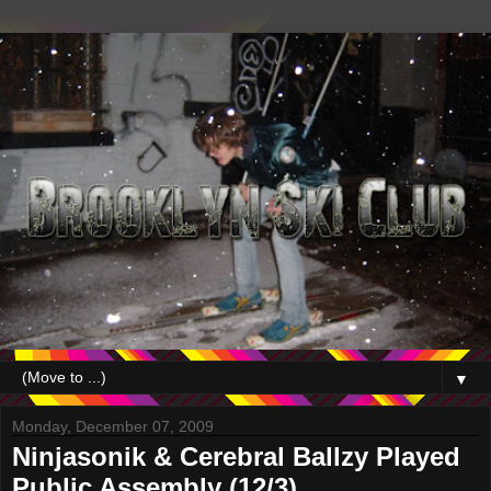
▼
Monday, December 07, 2009
Ninjasonik & Cerebral Ballzy Played
Public Assembly (12/3)