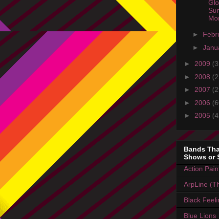
Glo
Sun
Mo
►
Febr
►
Janu
►
2009
(3
►
2008
(2
►
2007
(2
►
2006
(6
►
2005
(4
Bands Tha
Shows or 
Action Pain
ArpLine (Th
Black Feel
Blue Lions