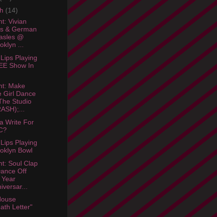
ch
(14)
t: Vivian
ls & German
asles @
oklyn ...
 Lips Playing
EE Show In
ht: Make
 Girl Dance
he Studio
ASH);...
 Write For
C?
 Lips Playing
oklyn Bowl
ht: Soul Clap
ance Off
 Year
iversar...
House
ath Letter"