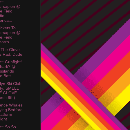
ht:
ersapien @
le Field;
dio
rica...
ickets To
ersapien @
le Field,
orro...
 The Glove
s Rad, Dude
ht: Gunfight!
Shark? @
sslands
e Batt...
lyn Ski Club
ty: SMELL
E GLOVE
rch 9th)
ance Whales
ying Bedford
latform
ight
ht: So So