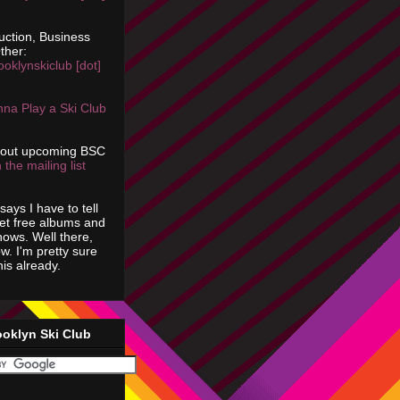
uction, Business
ther:
ooklynskiclub [dot]
na Play a Ski Club
bout upcoming BSC
 the mailing list
says I have to tell
get free albums and
shows. Well there,
ow. I'm pretty sure
is already.
ooklyn Ski Club