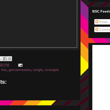
BSC Feed
Posts
Comme
:00 PM
,
free
,
germanmeasles
,
tonight
,
viviangirls
ts: