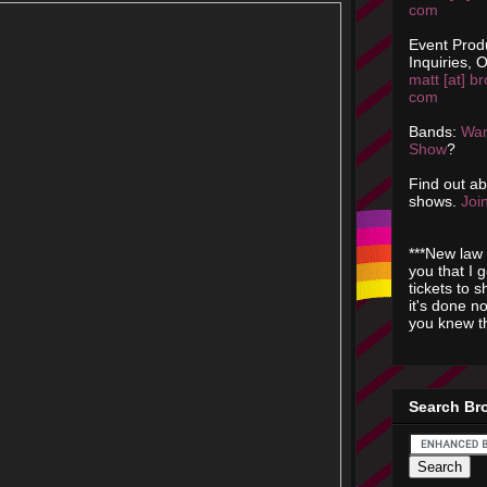
com
Event Prod
Inquiries, O
matt [at] br
com
Bands:
Wan
Show
?
Find out a
shows.
Join
***New law 
you that I 
tickets to 
it's done n
you knew th
Search Br