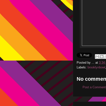
Posted by
...
at
3:34
Labels:
brooklynbowl
No commen
Post a Comment