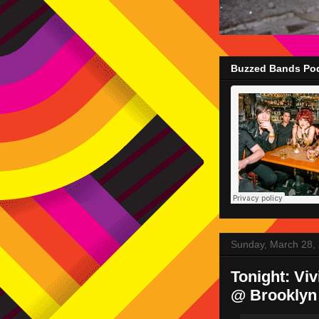
Buzzed Bands Pod
Sunday, March 28,
Tonight: Vi
@ Brooklyn