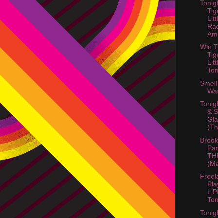
Tonig
Tig
Litt
Ra
Ame
Win T
Tig
Litt
Tom
Smell
Wa
Tonig
& 
Gla
(Th
Brook
Par
TH
(Ma
Freel
Pla
L P
Ton
Tonig