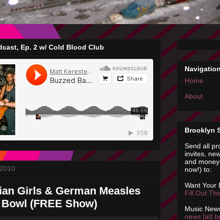
cast, Ep. 2 w/ Cold Blood Club
Navigatio
Home
About
Brooklyn 
Send all pr
invites, new
and money 
 2010
now!) to:
Want Your
vian Girls & German Measles
Fill Out Th
 Bowl (FREE Show)
Music News
news [at] b