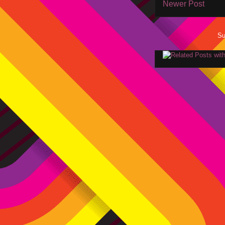
Newer Post
Su