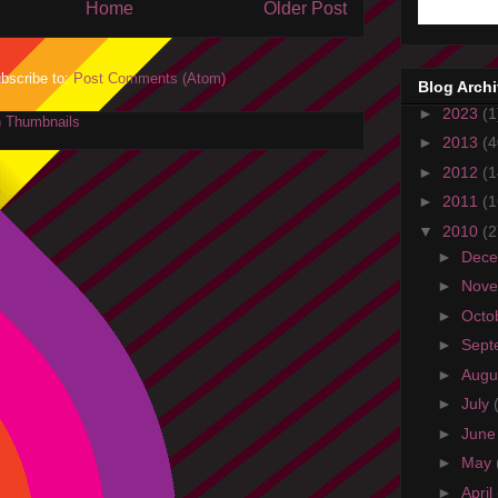
Home
Older Post
bscribe to:
Post Comments (Atom)
Blog Arch
►
2023
(1
►
2013
(4
►
2012
(1
►
2011
(1
▼
2010
(2
►
Dec
►
Nov
►
Octo
►
Sept
►
Augu
►
July
►
Jun
►
May
►
April