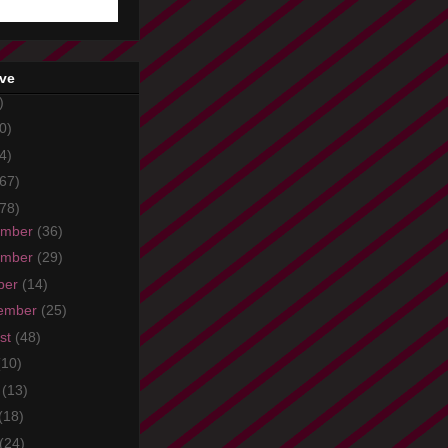
ive
)
0)
4)
67)
78)
ember
(36)
ember
(29)
ber
(14)
ember
(25)
st
(48)
(10)
e
(13)
(18)
(24)