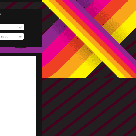
s
nts