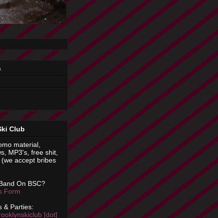
n
Ski Club
omo material,
s, MP3's, free shit,
(we accept bribes
 Band On BSC?
is Form
 & Parties:
rooklynskiclub [dot]