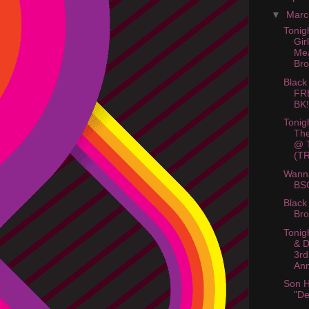
▼
Mar
Tonigh
Gir
Me
Bro
Black
FR
BK!
Tonig
The
@ T
(TR
Wanna
BS
Black
Bro
Tonig
& D
3rd
Ann
Son 
"De