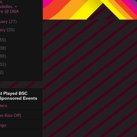
s,
delles, +
re @ DBA
uary
(27)
ary
(20)
55)
38)
98)
01)
2)
t Played BSC
Sponsored Events
ters
e Kiss Off)
ings