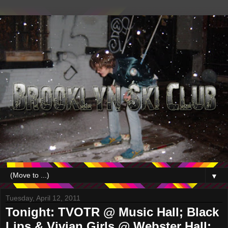
▼
Tuesday, April 12, 2011
Tonight: TVOTR @ Music Hall; Black
Lips & Vivian Girls @ Webster Hall;