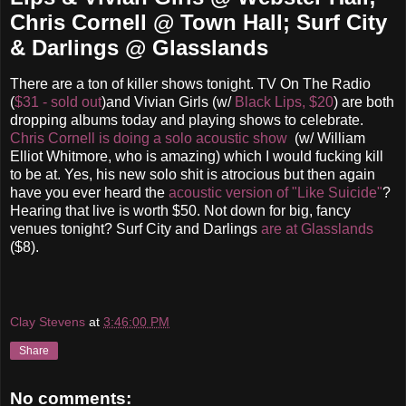
Chris Cornell @ Town Hall; Surf City
& Darlings @ Glasslands
There are a ton of killer shows tonight. TV On The Radio
(
$31 - sold out
)and Vivian Girls (w/
Black Lips, $20
) are both
dropping albums today and playing shows to celebrate.
Chris Cornell is doing a solo acoustic show
(w/ William
Elliot Whitmore, who is amazing) which I would fucking kill
to be at. Yes, his new solo shit is atrocious but then again
have you ever heard the
acoustic version of "Like Suicide"
?
Hearing that live is worth $50. Not down for big, fancy
venues tonight? Surf City and Darlings
are at Glasslands
($8).
Clay Stevens
at
3:46:00 PM
Share
No comments: