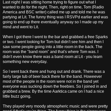
Last night I was sitting home trying to figure out what I
wanted to do for the night. Then, right on time, Tom (Radio
America and BSC writer) called me up and told me he was
partying at Lit. The funny thing was I RSVPd earlier and was
going to end up there eventually anyway so I made up my
mind and went to Lit.
When I got there I went to the bar and grabbed a free Sparks
or two. I went looking for Tom but didn't see him and then I
saw some people going into a little room in the back. The
room was the "band room" and that's where Tom was. I
didn't even know there was a band room at Lit - you learn
something new everyday.
So I went back there and hung out and drank. There was a
fairly large tub of beer back there for the band. Howeever
most of the people in the room were not in the band yet
everyone was sucking down the freebies. So I joined in and
grabbed a brew. By the time Aarktica came on I had a nice
little buzz going.
They played very moody atmospheric music and were pretty