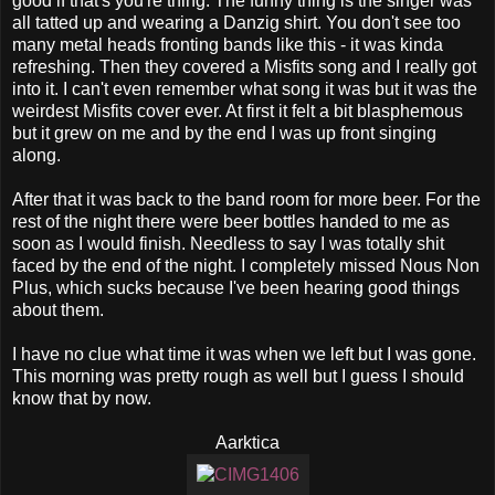
good if that's you're thing. The funny thing is the singer was
all tatted up and wearing a Danzig shirt. You don't see too
many metal heads fronting bands like this - it was kinda
refreshing. Then they covered a Misfits song and I really got
into it. I can't even remember what song it was but it was the
weirdest Misfits cover ever. At first it felt a bit blasphemous
but it grew on me and by the end I was up front singing
along.
After that it was back to the band room for more beer. For the
rest of the night there were beer bottles handed to me as
soon as I would finish. Needless to say I was totally shit
faced by the end of the night. I completely missed Nous Non
Plus, which sucks because I've been hearing good things
about them.
I have no clue what time it was when we left but I was gone.
This morning was pretty rough as well but I guess I should
know that by now.
Aarktica