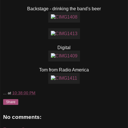
Backstage - drinking the band's beer
Digital
Tom from Radio America
...
at
10:38:00 PM
Share
No comments: