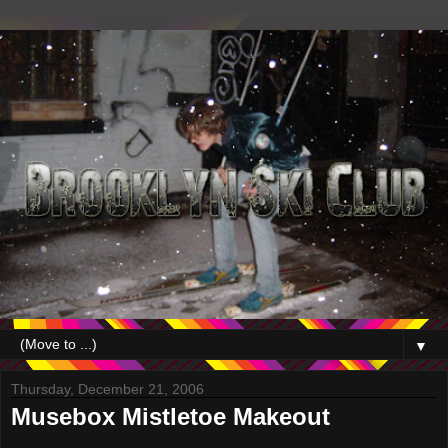
▼
Thursday, December 21, 2006
Musebox Mistletoe Makeout