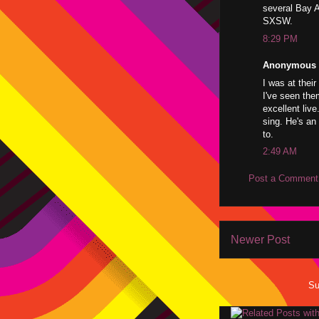
several Bay A
SXSW.
8:29 PM
Anonymous s
I was at thei
I've seen the
excellent liv
sing. He's an 
to.
2:49 AM
Post a Comment
Newer Post
Su