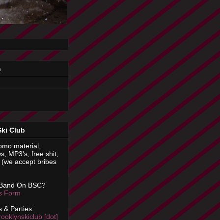
n
Ski Club
omo material,
s, MP3's, free shit,
(we accept bribes
 Band On BSC?
is Form
 & Parties:
rooklynskiclub [dot]