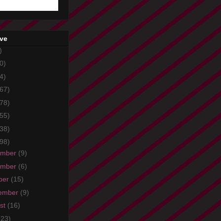
ive
)
0)
4)
67)
78)
55)
38)
98)
ember
(9)
ember
(6)
ber
(15)
ember
(9)
st
(16)
(23)