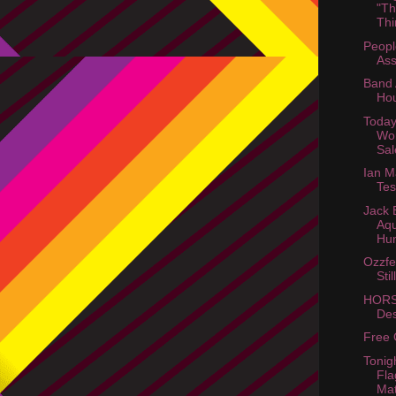
"Th
Thi
Peopl
Ass
Band 
Hou
Today
Wo
Sal
Ian 
Tes
Jack 
Aq
Hun
Ozzfe
Stil
HORS
Des
Free 
Tonigh
Fl
Mat