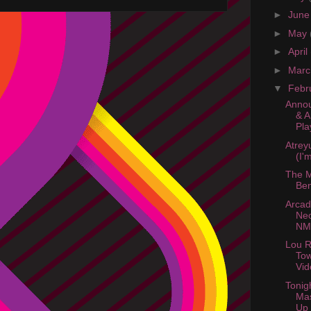
►
Jun
►
May
►
April
►
Mar
▼
Febr
Annou
& A
Pla
Atreyu
(I'm
The M
Be
Arcad
Neo
NM
Lou R
Tow
Vid
Tonig
Ma
Up