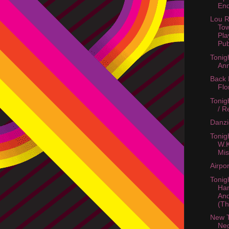
End
Lou R
To
Pla
Pu
Tonigh
Ann
Back
Flo
Tonig
/ R
Danzi
Tonig
W.K
Mi
Airpo
Tonigh
Ha
An
(Th
New 
Neg