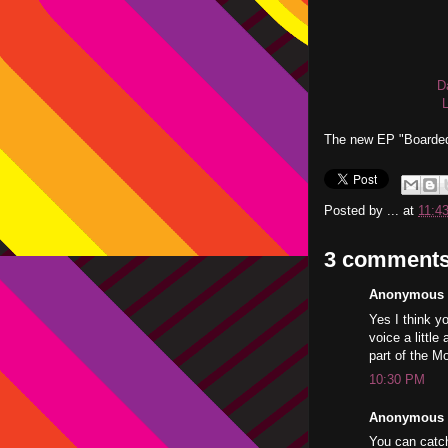
D
The new EP "Boarded
Posted by
...
at
11:4
3 comments
Anonymous s
Yes I think yo
voice a littl
part of the 
10:30 PM
Anonymous s
You can catch