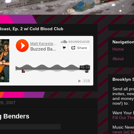
cast, Ep. 2 w/ Cold Blood Club
Navigatio
Home
About
Brooklyn 
Send all pr
invites, new
and money 
26, 2007
now!) to:
Want Your
g Benders
Fill Out Th
Music News
news [at] b