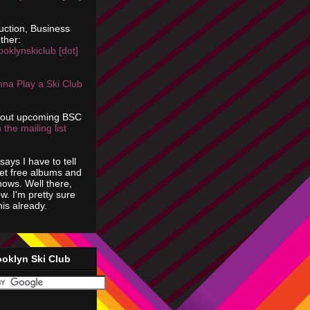
uction, Business
ther:
ooklynskiclub [dot]
na Play a Ski Club
bout upcoming BSC
 the mailing list
says I have to tell
get free albums and
shows. Well there,
ow. I'm pretty sure
is already.
ooklyn Ski Club