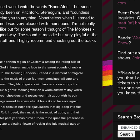
com
ine I would write the words "Band Alert" - but since
ady been on Pitchfork, Stereogum, and "countless
Event Prod
Inquiries, O
erting you to anything. Nonetheless when I listened to
matt [at] br
e I was very pleased with their sound. I'm not really
com
like but for some reason I thought of The Monkees -
good way. The sound is melodic but very playful at the
Bands:
Wan
stuff and I highly recommend checking out the tracks
Show
?
Find out a
shows.
Join
e northern region of California among the rolling hills of
d God in heaven made love to the sweet sounds of rock n
***New law 
th to The Morning Benders. Started in a moment of magical
you that I 
ing to the music of these four men combined will cure any
tickets to 
man. They blend guitars with love to create songs that
it's done n
like a gentle morning walk on a warm summers day, when
you knew th
your shoulders and tosses your hair about with its soft
gs remind listeners what it feels like to be alive again,
nal spiral of euphoric ejaculations that dig deep into the
Roll. Indeed, their music is the music of gods, and their
Search Br
his past year has proven them to be quite the presence in
 are a glowing flower of rock in this little musical garden
h.