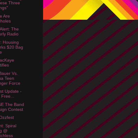
ese Three
ngs"
e Are
holes
Alert: The
rly Radio
: Housing
rks $20 Bag
e
MacKaye
tifies
Bauer Vs.
ua Teen
ger Force
st Update -
l Free...
E The Band
ign Contest
Ozzfest
t: Spiral
ag @
chless