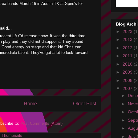
rea bands March 16 in Austin TX at Spiro's for
Blog Arch
aid...
►
2023
(1
r recent LA Cd release show. It was the third time
►
2013
(4
m play and they did not disappoint. They sound
e. Good energy on stage and that kid Chris can
►
2012
(1
incredible talent. They've got a lot to look forward
►
2011
(1
►
2010
(2
►
2009
(3
►
2008
(2
▼
2007
(2
►
Dec
Home
Older Post
►
Nov
►
Octo
►
Sept
bscribe to:
Post Comments (Atom)
►
Augu
►
July