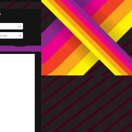
s
nts