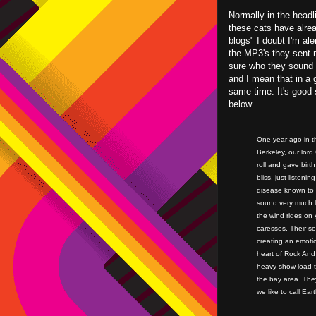
Normally in the headl
these cats have alre
blogs" I doubt I'm al
the MP3's they sent m
sure who they sound 
and I mean that in a 
same time. It's good 
below.
One year ago in th
Berkeley, our lor
roll and gave bir
bliss, just listen
disease known to 
sound very much 
the wind rides on 
caresses. Their son
creating an emotio
heart of Rock And 
heavy show load t
the bay area. They
we like to call Eart