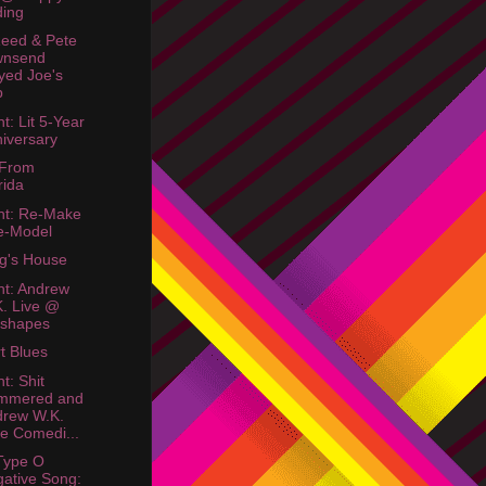
ing
eed & Pete
wnsend
yed Joe's
b
t: Lit 5-Year
iversary
 From
rida
ht: Re-Make
e-Model
g's House
ht: Andrew
. Live @
sshapes
rt Blues
t: Shit
mmered and
drew W.K.
e Comedi...
Type O
ative Song: