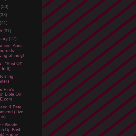
e
(33)
(38)
(41)
ch
(37)
uary
(27)
nced: Apes
ndroids
ying Shindig!
 - "Best Of"
 In It)
orning
nders
e Fire's
n Bible On
E.com
eed & Pete
nsend (Live
eo)
ht: Bootie
sh Up Bash
 @ Happy