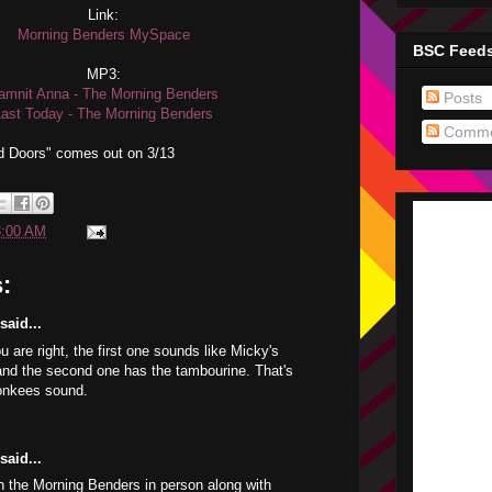
Link:
Morning Benders MySpace
BSC Feed
MP3:
amnit Anna - The Morning Benders
Posts
Last Today - The Morning Benders
Comme
 Doors" comes out on 3/13
3:00 AM
:
aid...
u are right, the first one sounds like Micky's
e and the second one has the tambourine. That's
Monkees sound.
aid...
 the Morning Benders in person along with