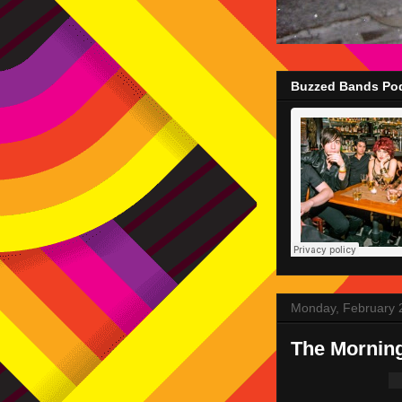
Buzzed Bands Pod
Monday, February 
The Mornin