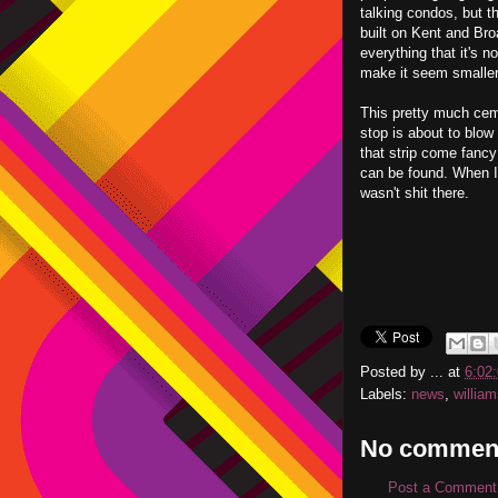
talking condos, but t
built on Kent and Bro
everything that it's n
make it seem smaller t
This pretty much cem
stop is about to blo
that strip come fancy
can be found. When I
wasn't shit there.
Posted by
...
at
6:02
Labels:
news
,
willia
No commen
Post a Comment