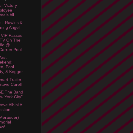
r Victory
ployee
eals All
ht: Rawles &
ning Angel
 VIP Passes
 TV On The
dio @
arren Pool
Past
ekend:
en, Pool
ty, & Kegger
mart Trailer
Steve Carell
E The Band
w York City"
eve Albini A
stion
Merauder)
morial
ow!