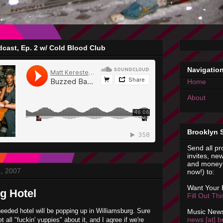
cast, Ep. 2 w/ Cold Blood Club
Navigatio
Home
About
Brooklyn 
Send all pr
invites, new
and money 
1, 2007
now!) to:
Want Your
g Hotel
Fill Out Th
needed hotel will be popping up in
Williamsburg
. Sure
Music News
news [at] b
t all "
fuckin
' yuppies" about it, and I agree if we're