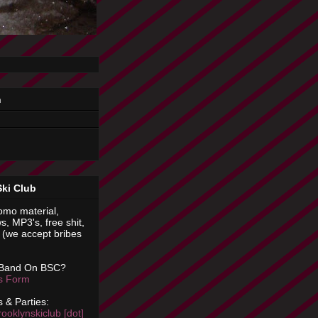
n
Ski Club
omo material,
s, MP3's, free shit,
(we accept bribes
 Band On BSC?
is Form
 & Parties:
rooklynskiclub [dot]