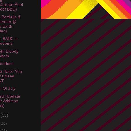
Carren Pool
oof BBQ)
 Bordello &
donna @
e Earth
deo)
: BARC +
redoms
th Bloody
bbath
amsBush
e Hack! You
't Need
&T
h Of July
ed (Update
r Address
ok)
e
(33)
(38)
(41)