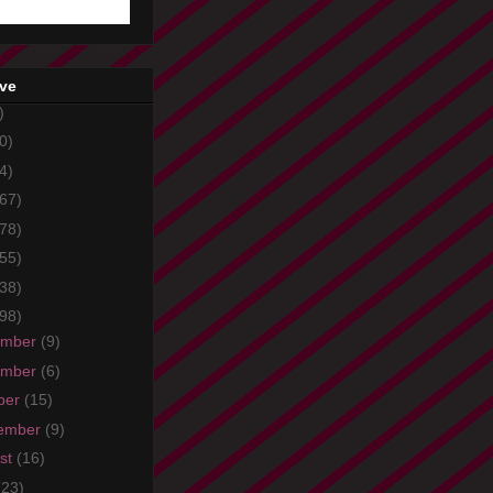
ive
)
0)
4)
67)
78)
55)
38)
98)
ember
(9)
ember
(6)
ber
(15)
ember
(9)
st
(16)
(23)