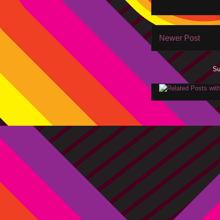
Newer Post
Su