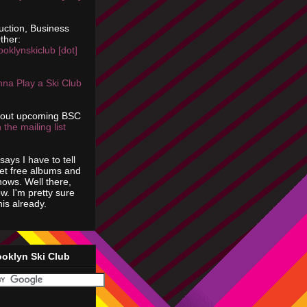
uction, Business
ther:
ooklynskiclub [dot]
na Play a Ski Club
bout upcoming BSC
 the mailing list
says I have to tell
get free albums and
shows. Well there,
ow. I'm pretty sure
is already.
ooklyn Ski Club