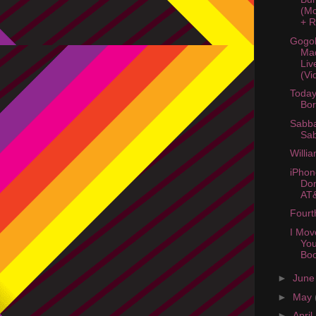
(Mc
+ R
Gogol
Ma
Liv
(Vi
Today
Bo
Sabba
Sa
Willi
iPhon
Don
AT
Fourt
I Mov
You
Bo
►
Jun
►
May
►
April