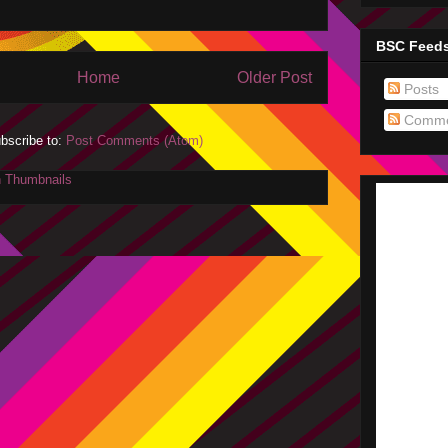
BSC Feed
Home
Older Post
Posts
Comme
bscribe to:
Post Comments (Atom)