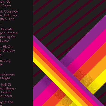
usy...Be
ck Soon
ht: Courtney
e, Dub Trio,
affes, The
..
 Bordello
per Taranta"
eaming On
Space
1 Hit On
r Birthday
...
amsburg
el
nsformers
t Night...
 Hall Of
liamsburg -
l Lineup
nounced
y In The
rg