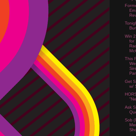
Forme
Em
Rev
Tonig
Bur
Win 2
for
Ra
McC
This 
We
Sir
Par
Get S
w/ 
HORS
"Ne
Ask St
Que
Sob (
Me
Sh