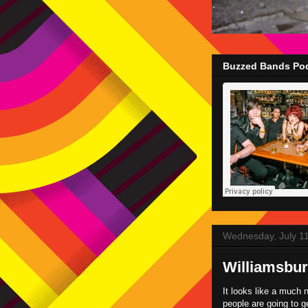
Buzzed Bands Pod
Wednesday, July 1
Williamsbur
It looks like a much 
people are going to ge