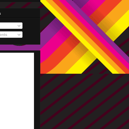
s
nts