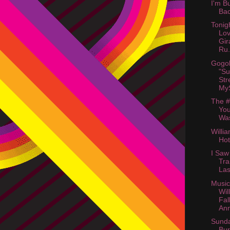
I'm B
Ba
Tonig
Lov
Gir
Ru.
Gogol
"Su
Str
My
The #
You
Was
Willi
Hot
I Saw
Tra
Las
Music
Wil
Fal
An
Sunda
Bu