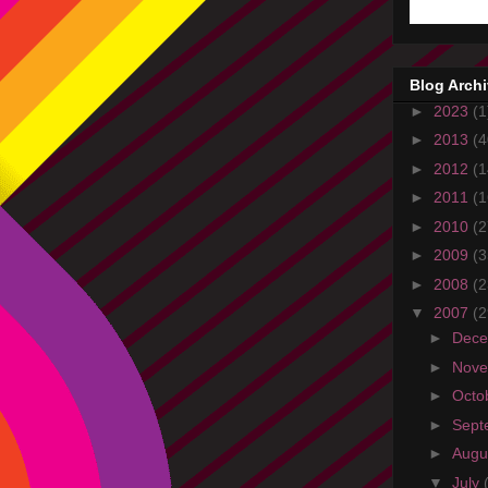
Blog Arch
►
2023
(1
►
2013
(4
►
2012
(1
►
2011
(1
►
2010
(2
►
2009
(3
►
2008
(2
▼
2007
(2
►
Dec
►
Nov
►
Octo
►
Sept
►
Augu
▼
July