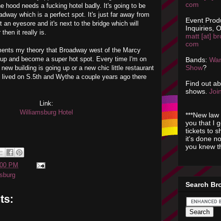
com
he hood needs a fucking hotel badly. It's going to be
adway which is a perfect spot. It's just far away from
Event Prod
ot an eyesore and it's next to the bridge which will
Inquiries, O
hen it really is.
matt [at] br
com
ents my theory that Broadway west of the Marcy
w up and become a super hot spot.
Every time
I'm on
Bands:
Wan
Show
?
 new building is going up or a new chic little
restaurant
 lived on S.5
th
and
Wythe
a couple years ago there
Find out a
shows.
Join
Link:
Williamsburg
Hotel
***New law 
you that I 
tickets to 
it's done n
you knew th
:00 PM
msburg
Search Br
ts: