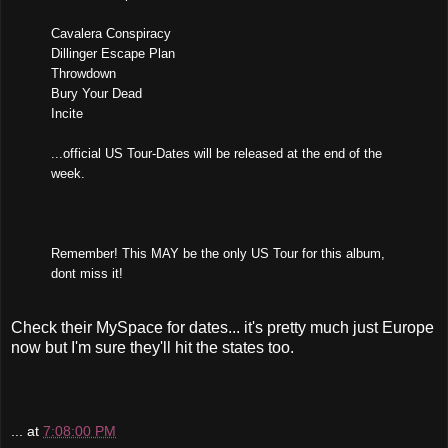
Cavalera Conspiracy
Dillinger Escape Plan
Throwdown
Bury Your Dead
Incite
...official US Tour-Dates will be released at the end of the
week.
Remember! This MAY be the only US Tour for this album,
dont miss it!
Check their MySpace for dates... it's pretty much just Europe
now but I'm sure they'll hit the states too.
...
at
7:08:00 PM