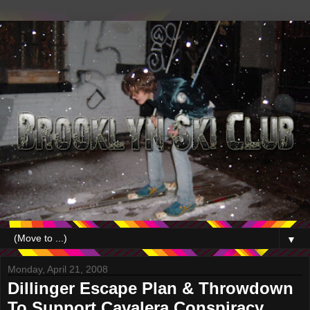
▼
Monday, April 21, 2008
Dillinger Escape Plan & Throwdown
To Support Cavalera Conspiracy