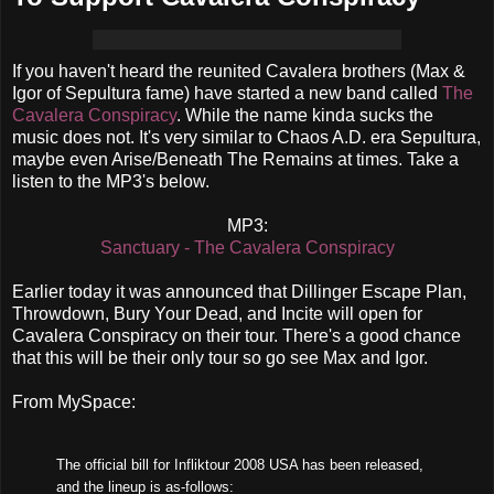
If you haven't heard the reunited Cavalera brothers (Max &
Igor of Sepultura fame) have started a new band called
The
Cavalera Conspiracy
. While the name kinda sucks the
music does not. It's very similar to Chaos A.D. era Sepultura,
maybe even Arise/Beneath The Remains at times. Take a
listen to the MP3's below.
MP3:
Sanctuary - The Cavalera Conspiracy
Earlier today it was announced that Dillinger Escape Plan,
Throwdown, Bury Your Dead, and Incite will open for
Cavalera Conspiracy on their tour. There's a good chance
that this will be their only tour so go see Max and Igor.
From MySpace:
The official bill for Infliktour 2008 USA has been released,
and the lineup is as-follows: