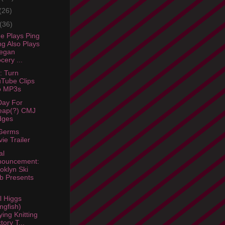
(26)
(36)
e Plays Ping
g Also Plays
Vegan
cery ...
: Turn
Tube Clips
o MP3s
Day For
eap(?) CMJ
dges
Germs
ie Trailer
al
nouncement:
oklyn Ski
b Presents
l Higgs
ngfish)
ying Knitting
tory T...