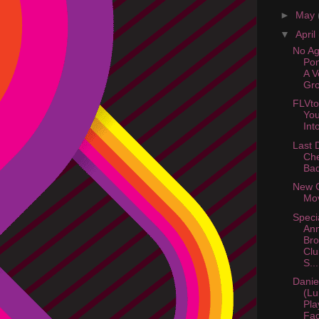
►
May
▼
April
No Ag
Pon
A 
Gro
FLVto
You
Int
Last 
Ch
Ba
New 
Mov
Speci
An
Bro
Clu
S...
Danie
(Lu
Pla
Fac