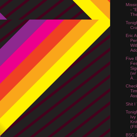
Missi
- "
The
Tonig
Cro
Eric 
Per
Wit
Add
Five 
Fes
Sig
(w/
A...
Check
Tim
Ass
Shit 
Tonigh
Ivy
Kni
(FR
BSC O