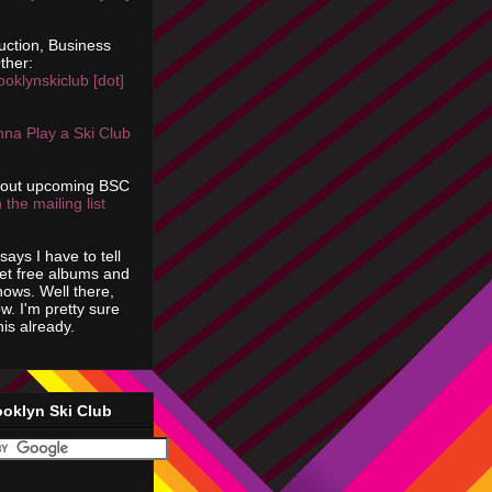
uction, Business
ther:
ooklynskiclub [dot]
na Play a Ski Club
bout upcoming BSC
 the mailing list
says I have to tell
get free albums and
shows. Well there,
ow. I'm pretty sure
is already.
ooklyn Ski Club