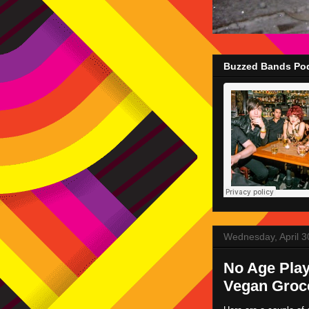
Buzzed Bands Pod
Wednesday, April 3
No Age Play
Vegan Groc