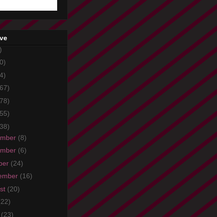
ive
)
0)
4)
67)
78)
55)
38)
ember
(8)
ember
(6)
ber
(24)
ember
(16)
st
(20)
(22)
e
(23)