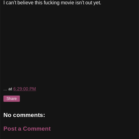
I can't believe this fucking movie isn't out yet.
...
at
6:29:00 PM
Share
No comments:
Post a Comment