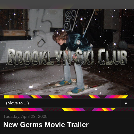
▼
Tuesday, April 29, 2008
New Germs Movie Trailer