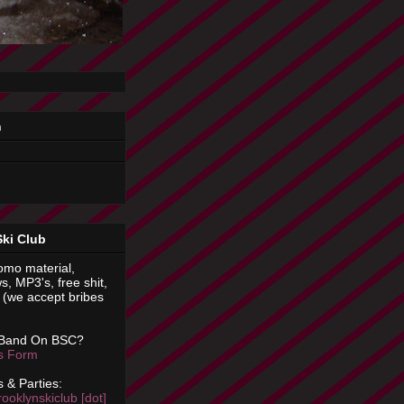
n
Ski Club
omo material,
s, MP3's, free shit,
(we accept bribes
 Band On BSC?
is Form
 & Parties:
rooklynskiclub [dot]