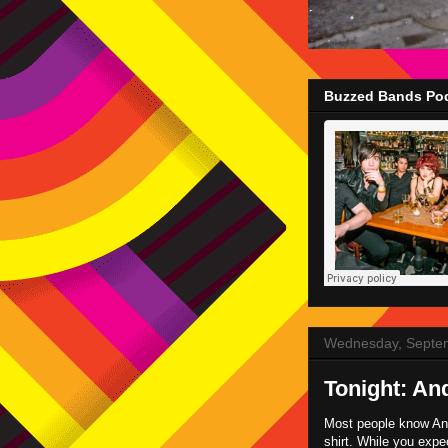
Buzzed Bands Pod
Wednesday, Septe
Tonight: An
Most people know And
shirt. While you expe