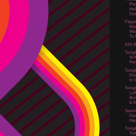
Pla
Hal
Oct
Flipp
Mun
Wa
To 
420 B
Tonig
W.K
Pe
Tonig
Dro
In 
Tonig
Lof
Bur
& Ki
Spark
Da
Hip
Tonigh
To