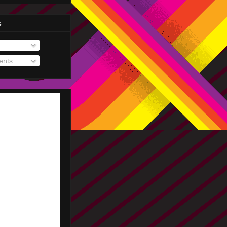
s
nts