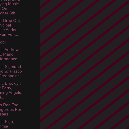
ying Music
l On
ober 8th....
er Drop Out,
icipal
ste Added
Fun Fun...
ob!
ht: Andrew
. Piano
rformance
ht: Sigmund
id w/ Fiasco
Greenpoint
ht: Brooklyn
t Party,
ning Angels,
...
s Red Too
ngerous For
sters
t: Figo,
mmie