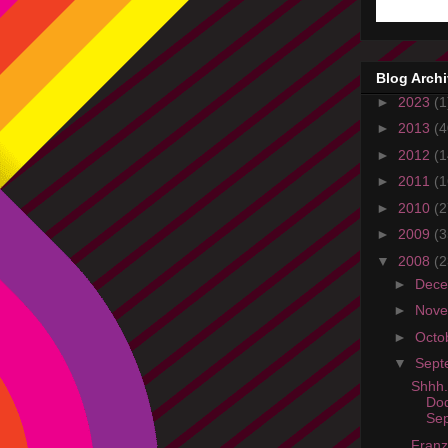
Blog Arch
►
2023
(1
►
2013
(4
►
2012
(1
►
2011
(1
►
2010
(2
►
2009
(3
▼
2008
(2
►
Dec
►
Nov
►
Octo
▼
Sept
Shhh.
Do
Sep
Franz