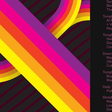
Su
Ble
The
Tonig
At 
+ V
Reg
Tonig
Swe
Des
Cas
Downl
Mag
(Sh
Cut
Tonigh
Boy
Ma
Daily
Pal
Metal
Mag
Lea
Da