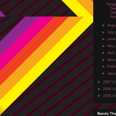
Tonig
Sw
Deb
Ame
►
Augu
►
July
►
Jun
►
May
►
April
►
Mar
►
Febr
►
Janu
►
2007
(2
►
2006
(6
►
2005
(4
Bands Tha