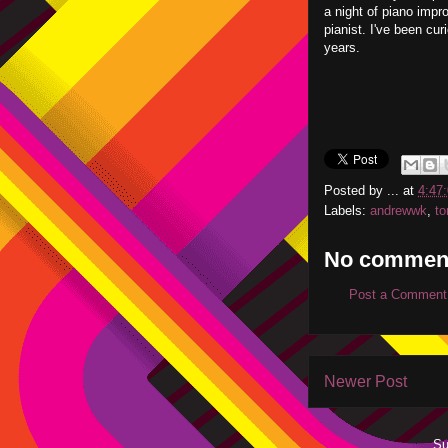
a night of piano impr
pianist. I've been cur
years.
Posted by
...
at
4:47
Labels:
andrewwk
,
to
No commen
Post a Comment
Newer Post
Su