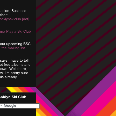
uction, Business
ther:
ooklynskiclub [dot]
na Play a Ski Club
bout upcoming BSC
 the mailing list
says I have to tell
get free albums and
shows. Well there,
ow. I'm pretty sure
is already.
ooklyn Ski Club