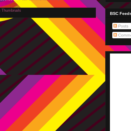
BSC Feed
Posts
Comme