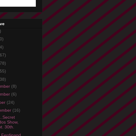
ive
)
0)
4)
67)
78)
55)
38)
ember
(8)
ember
(6)
ber
(24)
ember
(16)
..Secret
dos Show,
t. 30th.
 Ferdinand