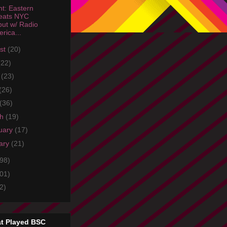
ht: Eastern
eats NYC
ut w/ Radio
rica...
st
(20)
(22)
e
(23)
(26)
(36)
ch
(19)
uary
(17)
ary
(21)
98)
01)
2)
t Played BSC