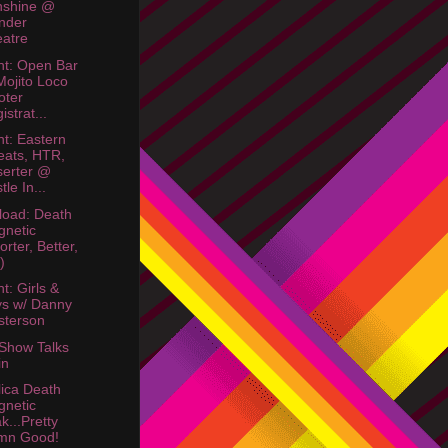
nshine @
nder
atre
ht: Open Bar
Mojito Loco
oter
istrat...
ht: Eastern
ats, HTR,
erter @
tle In...
oad: Death
netic
orter, Better,
)
t: Girls &
s w/ Danny
sterson
 Show Talks
in
lica Death
netic
k...Pretty
mn Good!