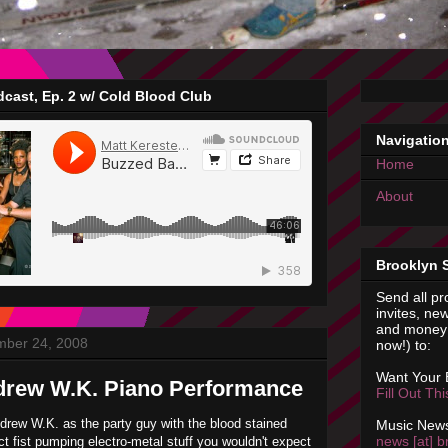
cast, Ep. 2 w/ Cold Blood Club
Navigatio
Home
About
Brooklyn 
Send all pr
invites, new
and money 
mber 24, 2008
now!) to:
Want Your
drew W.K. Piano Performance
Fill Out Th
rew W.K. as the party guy with the blood stained
Music News
news [at] b
ct fist pumping electro-metal stuff you wouldn't expect