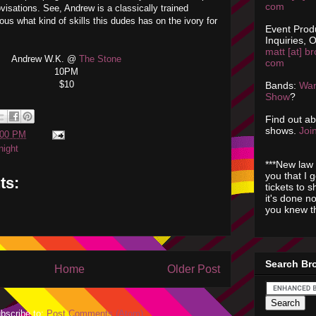
com
ovisations. See, Andrew is a classically trained
ious what kind of skills this dudes has on the ivory for
Event Prod
Inquiries, O
matt [at] br
Andrew W.K. @
The Stone
com
10PM
$10
Bands:
Wan
Show
?
Find out a
shows.
Join
:00 PM
night
***New law 
you that I 
ts:
tickets to 
it's done n
you knew th
Search Br
Home
Older Post
bscribe to:
Post Comments (Atom)