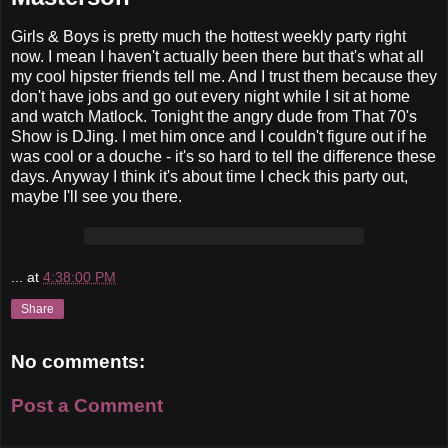
Girls & Boys is pretty much the hottest weekly party right
now. I mean I haven't actually been there but that's what all
my cool hipster friends tell me. And I trust them because they
don't have jobs and go out every night while I sit at home
and watch Matlock. Tonight the angry dude from That 70's
Show is DJing. I met him once and I couldn't figure out if he
was cool or a douche - it's so hard to tell the difference these
days. Anyway I think it's about time I check this party out,
maybe I'll see you there.
...
at
4:38:00 PM
Share
No comments:
Post a Comment