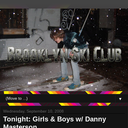
▼
Wednesday, September 10, 2008
Tonight: Girls & Boys w/ Danny
Masterson