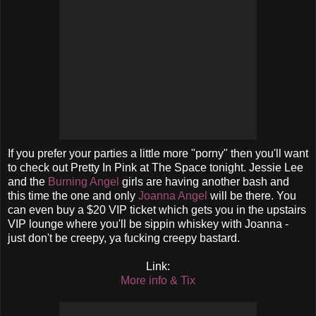
If you prefer your parties a little more "porny" then you'll want
to check out Pretty In Pink at The Space tonight. Jessie Lee
and the
Burning Angel
girls are having another bash and
this time the one and only
Joanna Angel
will be there. You
can even buy a $20 VIP ticket which gets you in the upstairs
VIP lounge where you'll be sippin whiskey with Joanna -
just don't be creepy, ya fucking creepy bastard.
Link:
More info & Tix