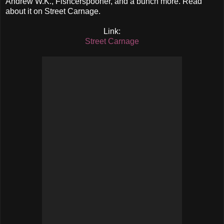
Andrew W.K., Fishcerspooner, and a bunch more. Read
about it on Street Carnage.
Link:
Street Carnage