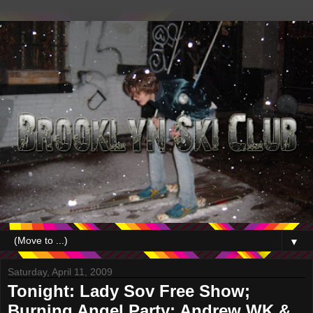
▼
Saturday, April 11, 2009
Tonight: Lady Sov Free Show;
Burning Angel Party; Andrew WK &