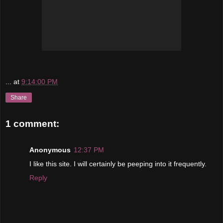
...
at
9:14:00 PM
Share
1 comment:
Anonymous
12:37 PM
I like this site. I will certainly be peeping into it frequently.
Reply