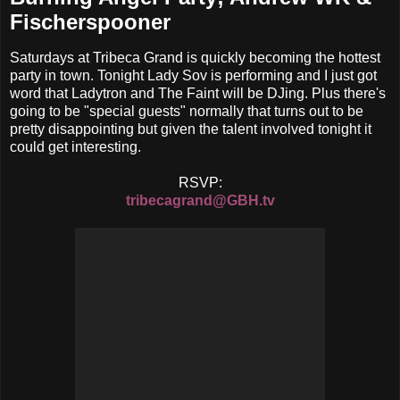
Fischerspooner
Saturdays at Tribeca Grand is quickly becoming the hottest
party in town. Tonight Lady Sov is performing and I just got
word that Ladytron and The Faint will be DJing. Plus there's
going to be "special guests" normally that turns out to be
pretty disappointing but given the talent involved tonight it
could get interesting.
RSVP:
tribecagrand@GBH.tv