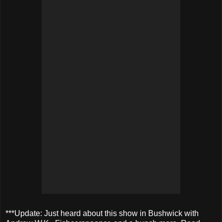
***Update: Just heard about this show in Bushwick with