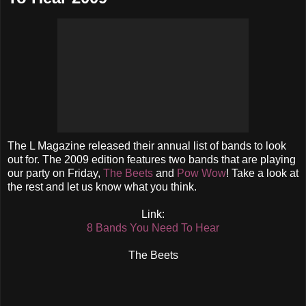
The L Magazine released their annual list of bands to look
out for. The 2009 edition features two bands that are playing
our party on Friday,
The Beets
and
Pow Wow
! Take a look at
the rest and let us know what you think.
Link:
8 Bands You Need To Hear
The Beets