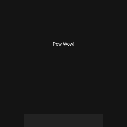
Pow Wow!