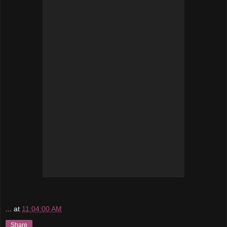
...
at
11:04:00 AM
Share