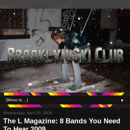
▼
Wednesday, April 29, 2009
The L Magazine: 8 Bands You Need
To Hear 2009