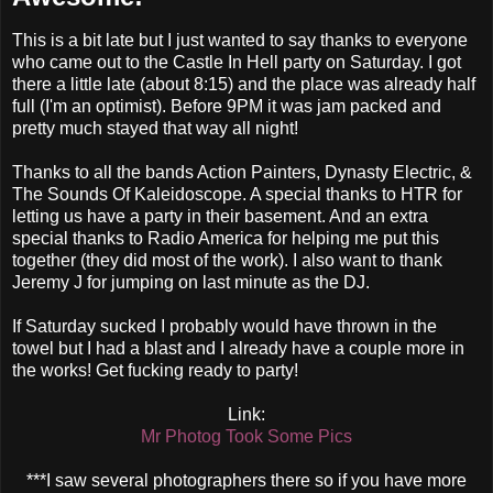
This is a bit late but I just wanted to say thanks to everyone
who came out to the Castle In Hell party on Saturday. I got
there a little late (about 8:15) and the place was already half
full (I'm an optimist). Before 9PM it was jam packed and
pretty much stayed that way all night!
Thanks to all the bands Action Painters, Dynasty Electric, &
The Sounds Of Kaleidoscope. A special thanks to HTR for
letting us have a party in their basement. And an extra
special thanks to Radio America for helping me put this
together (they did most of the work). I also want to thank
Jeremy J for jumping on last minute as the DJ.
If Saturday sucked I probably would have thrown in the
towel but I had a blast and I already have a couple more in
the works! Get fucking ready to party!
Link:
Mr Photog Took Some Pics
***I saw several photographers there so if you have more