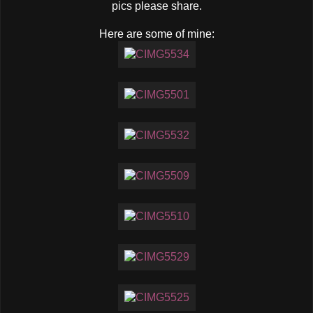
pics please share.
Here are some of mine: