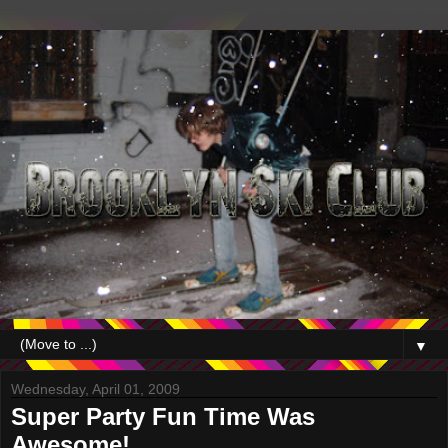
▼
Wednesday, April 01, 2009
Super Party Fun Time Was
Awesome!