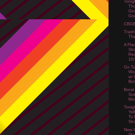
Tonigh
Tho
Gir
Go
CBGB 
Trash 
The
A Pla
Str
Rea
10/
Go T
Wo
w/ 
Bor
Borat
Sc
Mo
Tonig
Yel
To 
Str
New I
Sto