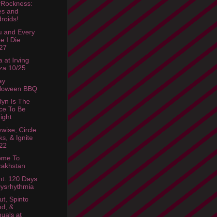
Rockness:
es and
roids!
u and Every
e I Die
27
 at Irving
za 10/25
ay
lloween BBQ
lyn Is The
ce To Be
ight
wise, Circle
ks, & Ignite
22
ome To
zakhstan
ht: 120 Days
ysrhythmia
ut, Spinto
d, &
uals at