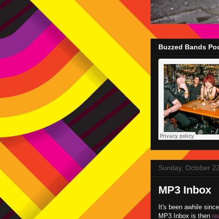
Buzzed Bands Pod
Sunday, October 2
MP3 Inbox
It's been awhile sinc
MP3 Inbox is then
re