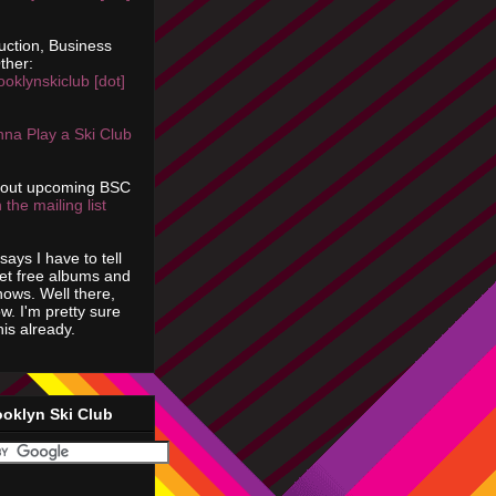
uction, Business
ther:
ooklynskiclub [dot]
na Play a Ski Club
bout upcoming BSC
 the mailing list
says I have to tell
get free albums and
shows. Well there,
ow. I'm pretty sure
is already.
ooklyn Ski Club