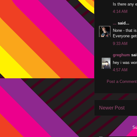
Is there any 
4:14 AM
...
said...
None - that is
Everyone get
9:33 AM
greghum
sai
hey i was wond
4:57 AM
Post a Comment
Newer Post
Su