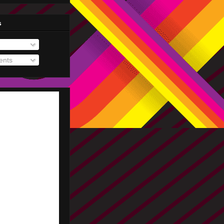
s
nts