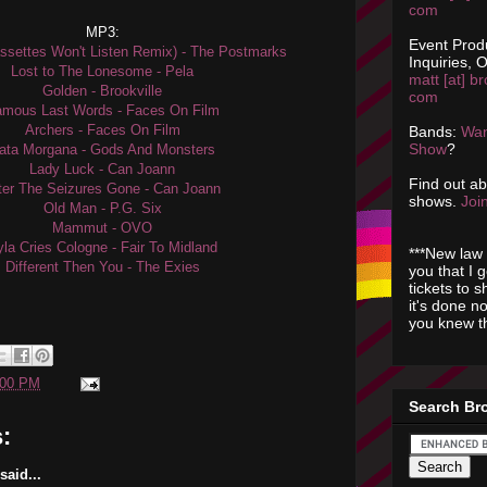
com
MP3:
Event Prod
settes Won't Listen Remix) - The Postmarks
Inquiries, O
Lost to The Lonesome - Pela
matt [at] br
Golden - Brookville
com
mous Last Words - Faces On Film
Archers - Faces On Film
Bands:
Wan
Show
?
ata Morgana - Gods And Monsters
Lady Luck - Can Joann
Find out a
ter The Seizures Gone - Can Joann
shows.
Join
Old Man - P.G. Six
Mammut - OVO
la Cries Cologne - Fair To Midland
***New law 
Different Then You - The Exies
you that I 
tickets to 
it's done n
you knew th
:00 PM
Search Br
:
aid...