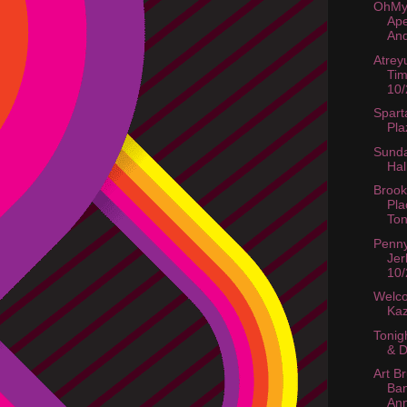
OhMy
Ap
And
Atrey
Tim
10/
Sparta
Pla
Sund
Ha
Brook
Pla
Ton
Penny
Jer
10/
Welc
Ka
Tonig
& D
Art Br
Ban
Ann