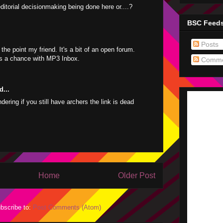
editorial decisionmaking being done here or....?
BSC Feed
Posts
 the point my friend. It's a bit of an open forum.
s a chance with MP3 Inbox.
Comme
d...
ering if you still have archers the link is dead
Home
Older Post
bscribe to:
Post Comments (Atom)