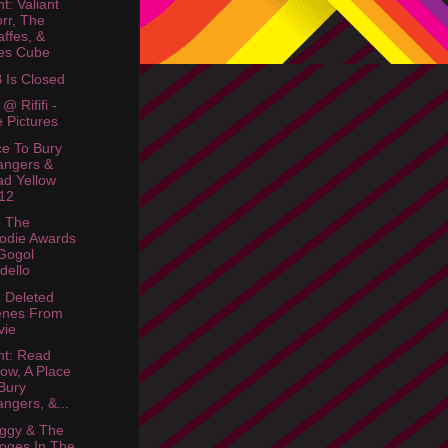
t: Valiant
rr, The
affes, &
es Cube
Is Closed
@ Rififi -
 Pictures
ce To Bury
angers &
d Yellow
12
o The
odie Awards
Gogol
dello
: Deleted
enes From
vie
ht: Read
low, A Place
Bury
angers, &...
ggy & The
oges In The