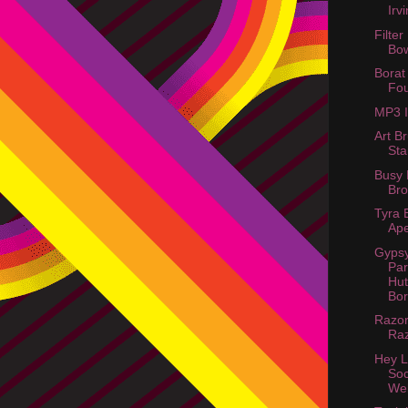
Irv
Filter
Bo
Borat
Fou
MP3 
Art B
St
Busy 
Bro
Tyra 
Ape
Gyps
Par
Hut
Bor
Razor
Raz
Hey L
Soc
Web