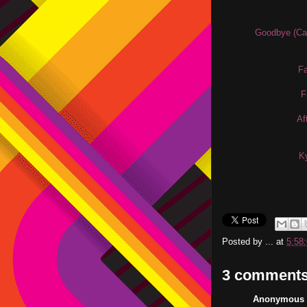
Goodbye (Cas
Fa
F
Af
Ky
Posted by
...
at
5:58
3 comments
Anonymous s