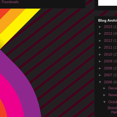
Blog Arch
►
2023
(1
►
2013
(4
►
2012
(1
►
2011
(1
►
2010
(2
►
2009
(3
►
2008
(2
►
2007
(2
▼
2006
(6
►
Dec
►
Nov
▼
Octo
Shind
Hal