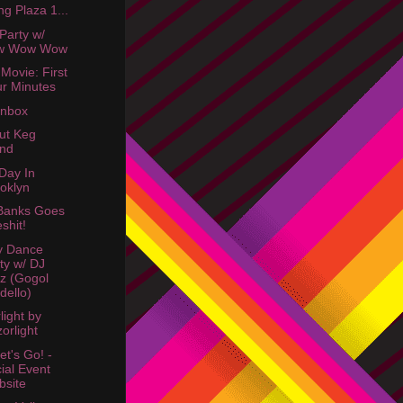
ing Plaza 1...
 Party w/
w Wow Wow
 Movie: First
r Minutes
Inbox
rut Keg
and
Day In
oklyn
Banks Goes
shit!
y Dance
ty w/ DJ
z (Gogol
dello)
light by
orlight
et's Go! -
ial Event
site