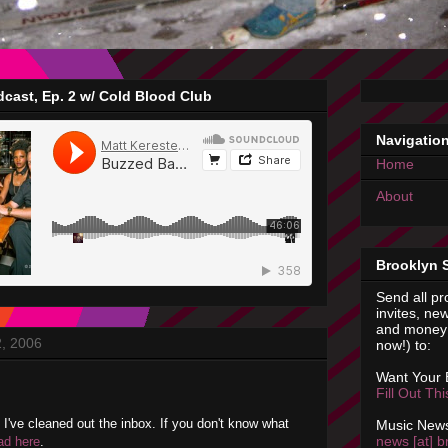
cast, Ep. 2 w/ Cold Blood Club
Navigatio
Home
About
Brooklyn 
Send all pr
invites, new
and money 
2, 2006
now!) to:
Want Your
Fill Out Th
e I've cleaned out the inbox. If you don't know what
Music News
news [at] b
ad here
.