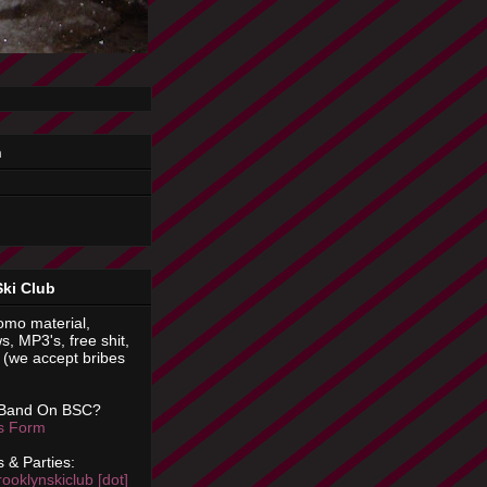
n
Ski Club
omo material,
s, MP3's, free shit,
(we accept bribes
 Band On BSC?
is Form
 & Parties:
rooklynskiclub [dot]