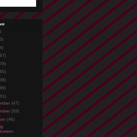
ive
)
0)
4)
67)
78)
55)
38)
98)
01)
ember
(47)
ember
(59)
ber
(46)
ig
loween