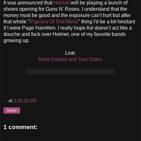
It was announced that
Helmet
will be playing a bunch of
shows opening for Guns N' Roses. I understand that the
money must be good and the exposure can't hurt but after
that whole "
Pigeons Of Shit Metal
" thing I'd be a bit hesitant
if I were Page Hamilton. I really hope Axl doesn't act like a
douche and fuck over Helmet, one of my favorite bands
growing up.
Link:
More Details and Tour Dates
...
at
2:30:00 PM
Share
1 comment: