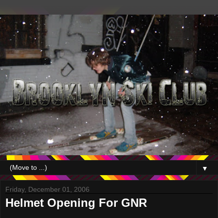
▼
Friday, December 01, 2006
Helmet Opening For GNR