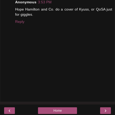
Anonymous
3:53 PM
Hope Hamilton and Co. do a cover of Kyuss, or QoSA just
for giggles.
Reply
‹
›
Home