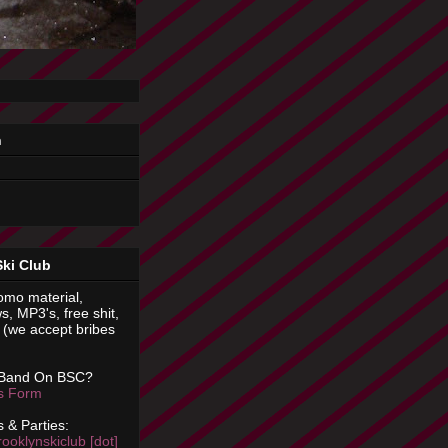
n
Ski Club
omo material,
s, MP3's, free shit,
(we accept bribes
 Band On BSC?
is Form
 & Parties:
rooklynskiclub [dot]