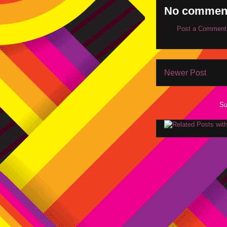
No commen
Post a Comment
Newer Post
Su