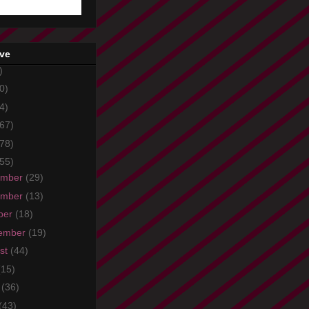
ive
)
0)
4)
67)
78)
55)
ember
(29)
ember
(13)
ber
(18)
ember
(19)
st
(44)
(15)
e
(36)
(43)