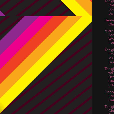
Tonig
Co
Bo
Bal
Heavy
Cha
Micro
Son
Wor
EV
Tonig
Eth
Mac
Ba
Tonig
w/
Des
Gla
(FR
Fiasc
Fre
Ca
Tonig
Gla