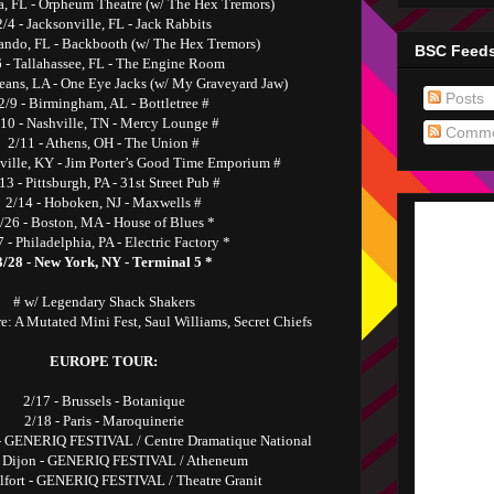
a, FL - Orpheum Theatre (w/ The Hex Tremors)
2/4 - Jacksonville, FL - Jack Rabbits
lando, FL - Backbooth (w/ The Hex Tremors)
BSC Feed
6 - Tallahassee, FL - The Engine Room
leans, LA - One Eye Jacks (w/ My Graveyard Jaw)
Posts
2/9 - Birmingham, AL - Bottletree #
/10 - Nashville, TN - Mercy Lounge #
Comme
2/11 - Athens, OH - The Union #
sville, KY - Jim Porter’s Good Time Emporium #
13 - Pittsburgh, PA - 31st Street Pub #
2/14 - Hoboken, NJ - Maxwells #
/26 - Boston, MA - House of Blues *
 - Philadelphia, PA - Electric Factory *
3/28 - New York, NY - Terminal 5 *
# w/ Legendary Shack Shakers
e: A Mutated Mini Fest, Saul Williams, Secret Chiefs
EUROPE TOUR:
2/17 - Brussels - Botanique
2/18 - Paris - Maroquinerie
 - GENERIQ FESTIVAL / Centre Dramatique National
- Dijon - GENERIQ FESTIVAL / Atheneum
elfort - GENERIQ FESTIVAL / Theatre Granit