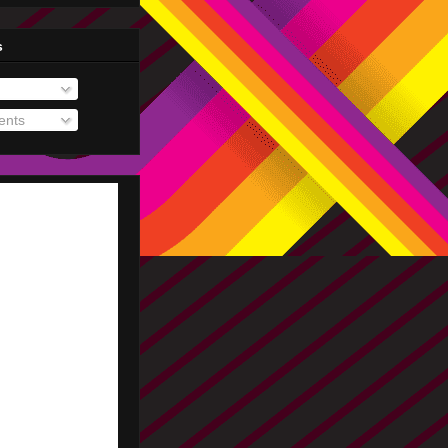
s
nts