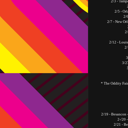
2/3 - Tamp
2/5 - Or
2/
2/7 - New Or
2
2/12 - Loui
2/
3
3/27
* The Oddity Fair
2/19 - Besancon
2-/20 
2/21 - B