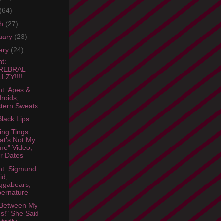
(64)
ch
(27)
uary
(23)
ary
(24)
ht:
REBRAL
LZY!!!!
ht: Apes &
roids;
tern Sweats
lack Lips
ing Tings
at's Not My
e" Video,
r Dates
ht: Sigmund
id,
ggabears;
ernature
 Between My
s!" She Said