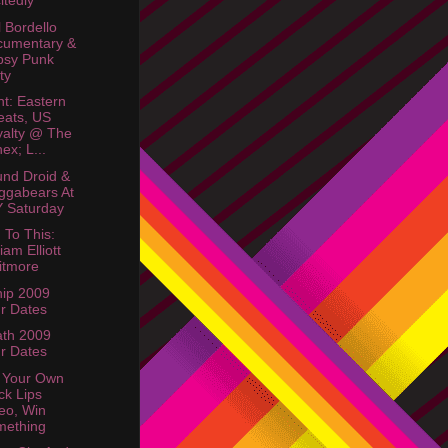
itedly
 Bordello
cumentary &
psy Punk
ty
ht: Eastern
ats, US
alty @ The
ex; L...
nd Droid &
ggabears At
 Saturday
 To This:
liam Elliott
itmore
ip 2009
r Dates
th 2009
r Dates
 Your Own
ck Lips
eo, Win
mething