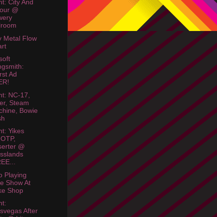
ht: City And
lour @
wery
lroom
 Metal Flow
rt
soft
gsmith:
st Ad
ER!
ht: NC-17,
er, Steam
hine, Bowie
sh
ht: Yikes
FOTP,
erter @
sslands
EE...
o Playing
e Show At
ke Shop
ht:
svegas After