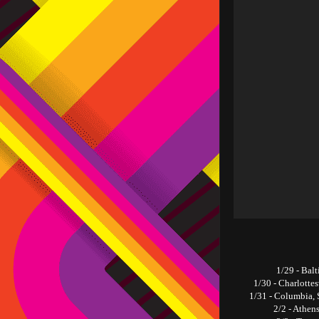
1/29 - Bal
1/30 - Charlotte
1/31 - Columbia, 
2/2 - Athen