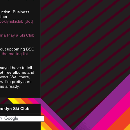
uction, Business
ther:
ooklynskiclub [dot]
na Play a Ski Club
bout upcoming BSC
 the mailing list
says I have to tell
get free albums and
shows. Well there,
ow. I'm pretty sure
is already.
ooklyn Ski Club