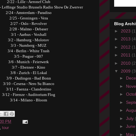
2/22 - Lille - Aeronef Club
 - Leffinge Studio Brussels Radio Show De Zwerver
2/24 - Amsterdam - Paradiso
2/25 - Groningen - Vera
Blog Arch
2/27 - Oslo - Revolver
2/28 - Malmo - Debaser
►
2023
(1
3/1 - Aarhus - Voxhall
►
2013
(4
3/2 - Hamburg - Molotov
3/3 - Nurnberg - MUZ
►
2012
(1
3/4 - Berlin - White Trash
►
2011
(1
3/5 - Prague - 007
3/6 - Munich - Feierwerk
►
2010
(2
3/7 - Ebensee - Kino
▼
2009
(3
3/8 - Zurich - El Lokal
►
Dec
3/9 - Dudingen - Bad Bonn
3/10 - Cesena - Nero Su Bianco
►
Nov
3/11 - Faenza - Clandestino
►
Octo
3/12 - Firenze - Auditorium Flog
3/14 - Milano - Bloom
►
Sept
►
Augu
►
July
:00 PM
►
Jun
,
tour
►
May