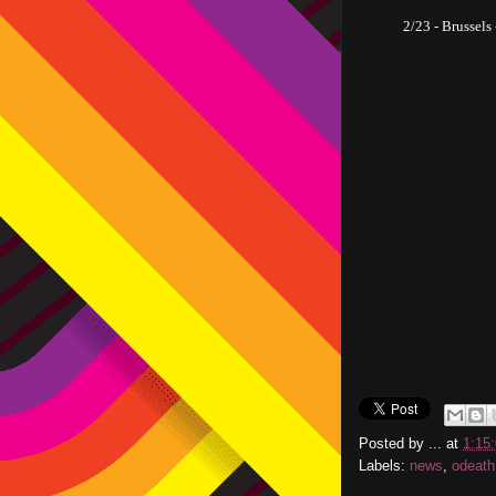
2/23 - Brussels
Posted by
...
at
1:15
Labels:
news
,
odeath