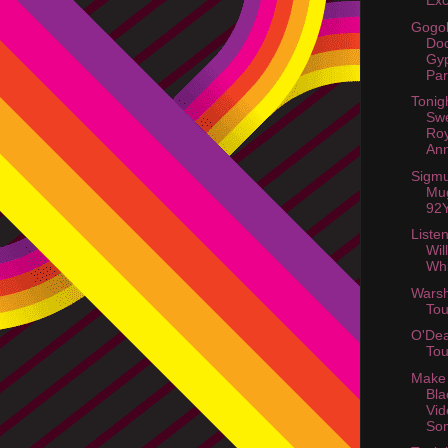
Exc
Gogol
Do
Gy
Par
Tonig
Swe
Roy
Ann
Sigmu
Mu
92Y
Listen
Wil
Wh
Warsh
Tou
O'Dea
Tou
Make
Bla
Vid
So