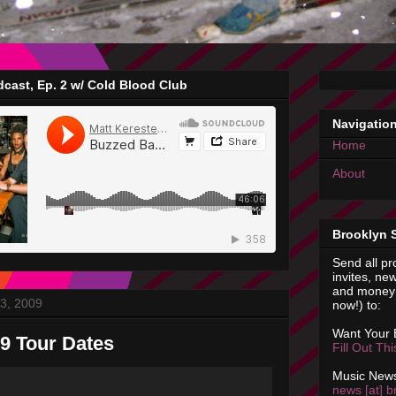
cast, Ep. 2 w/ Cold Blood Club
Navigatio
Home
About
Brooklyn 
Send all pr
invites, new
and money 
3, 2009
now!) to:
Want Your
9 Tour Dates
Fill Out Th
Music News
news [at] b