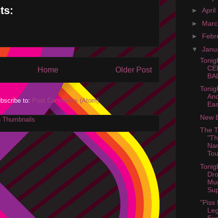
ts:
►
April
►
Mar
►
Febr
▼
Janu
Tonig
CE
Home
Older Post
BAL
Tonig
And
bscribe to:
Post Comments (Atom)
Eas
New B
The T
"Th
Nam
Tou
Tonig
Dro
Mu
Sup
"Piss
Leg