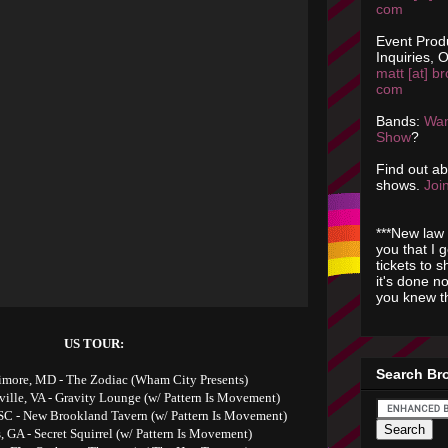
com
Event Prod
Inquiries, O
matt [at] br
com
Bands:
Wan
Show
?
Find out a
shows.
Join
***New law 
you that I 
tickets to 
it's done n
you knew th
US TOUR:
Search Br
timore, MD - The Zodiac (Wham City Presents)
sville, VA - Gravity Lounge (w/ Pattern Is Movement)
SC - New Brookland Tavern (w/ Pattern Is Movement)
s, GA - Secret Squirrel (w/ Pattern Is Movement)