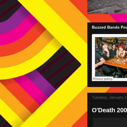
Buzzed Bands Pod
Tuesday, January 1
O'Death 200