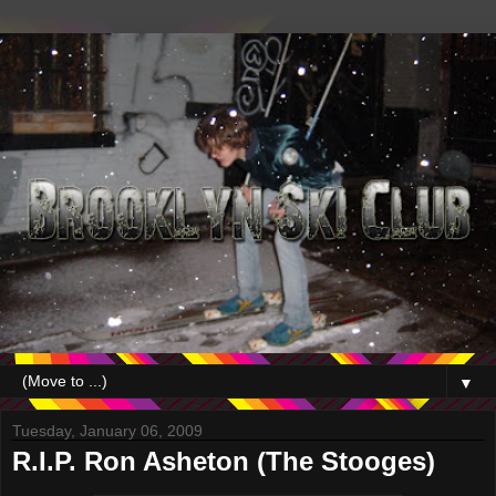
▼
Tuesday, January 06, 2009
R.I.P. Ron Asheton (The Stooges)