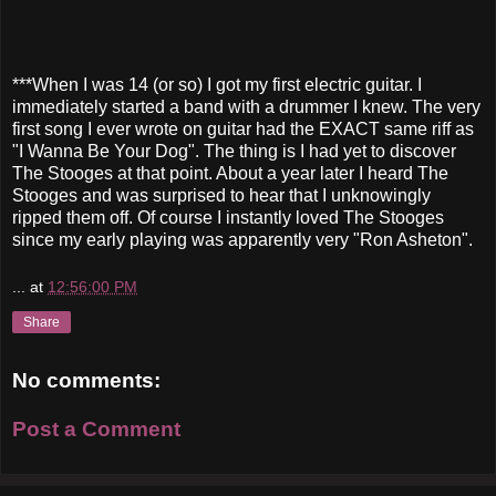
***When I was 14 (or so) I got my first electric guitar. I
immediately started a band with a drummer I knew. The very
first song I ever wrote on guitar had the EXACT same riff as
"I Wanna Be Your Dog". The thing is I had yet to discover
The Stooges at that point. About a year later I heard The
Stooges and was surprised to hear that I unknowingly
ripped them off. Of course I instantly loved The Stooges
since my early playing was apparently very "Ron Asheton".
...
at
12:56:00 PM
Share
No comments:
Post a Comment