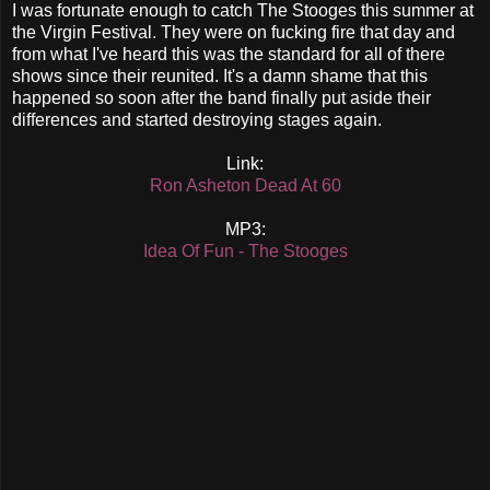
I was fortunate enough to catch The Stooges this summer at
the Virgin Festival. They were on fucking fire that day and
from what I've heard this was the standard for all of there
shows since their reunited. It's a damn shame that this
happened so soon after the band finally put aside their
differences and started destroying stages again.
Link:
Ron Asheton Dead At 60
MP3:
Idea Of Fun - The Stooges