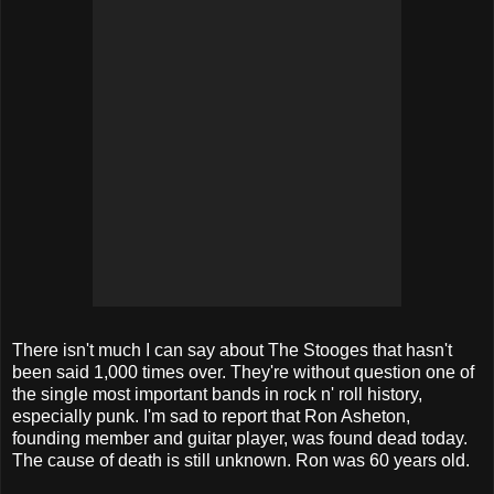
There isn't much I can say about The Stooges that hasn't
been said 1,000 times over. They're without question one of
the single most important bands in rock n' roll history,
especially punk. I'm sad to report that Ron Asheton,
founding member and guitar player, was found dead today.
The cause of death is still unknown. Ron was 60 years old.