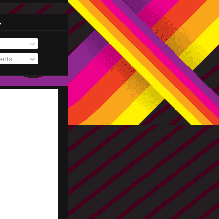
s
nts