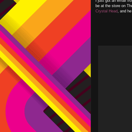
I just got an email f
be at the store on Th
Crystal Head
, and he