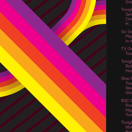
Gre
Tonig
Set
Cer
H...
So So
Pla
In 
TV On
Tou
Tonig
Rol
Hos
Shai 
Tou
Ne
Glo
BSC G
Roc
Hig
Tom
Tonig
My
Par