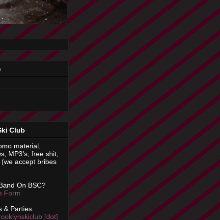
n
Ski Club
omo material,
s, MP3's, free shit,
(we accept bribes
 Band On BSC?
is Form
 & Parties:
rooklynskiclub [dot]