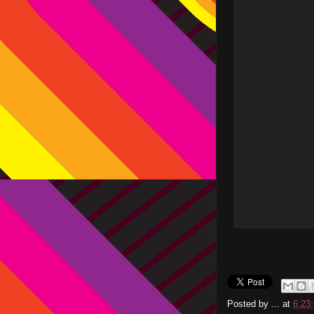
Posted by
...
at
6:23