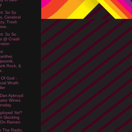
y
ht: So So
s, Cerebral
lzy, Trash
ive...
ht: So So
os @ Crash
nsion
ht:
anther,
jasonik,
nk Rock, &
a...
Of God -
icial Wrath
iler
Dan Aykroyd
Astor Wines,
ursday
ployed Yet?
rt Stocking
 On Ramen.
 The Radio,