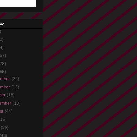
ive
)
0)
4)
67)
78)
55)
ember
(29)
ember
(13)
ber
(18)
ember
(19)
st
(44)
(15)
e
(36)
(43)