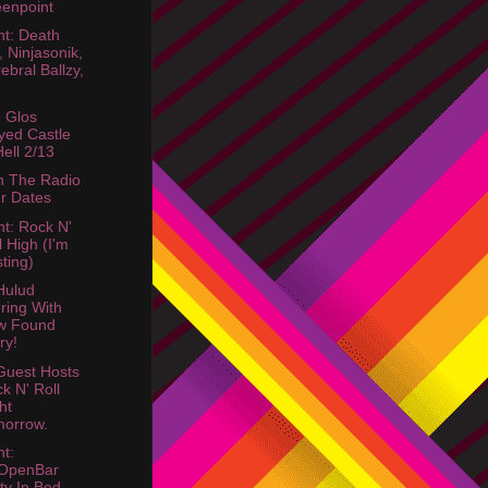
enpoint
ht: Death
, Ninjasonik,
ebral Ballzy,
 Glos
yed Castle
Hell 2/13
 The Radio
r Dates
ht: Rock N'
l High (I'm
ting)
Hulud
ring With
w Found
ry!
uest Hosts
k N' Roll
ht
orrow.
ht:
OpenBar
ty In Bed-