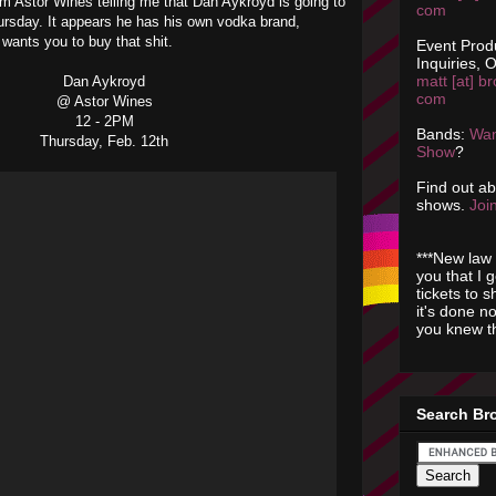
rom Astor Wines telling me that Dan Aykroyd is going to
com
ursday. It appears he has his own vodka brand,
 wants you to buy that shit.
Event Prod
Inquiries, O
matt [at] br
Dan Aykroyd
com
@ Astor Wines
12 - 2PM
Bands:
Wan
Thursday, Feb. 12th
Show
?
Find out a
shows.
Join
***New law 
you that I 
tickets to 
it's done n
you knew th
Search Br