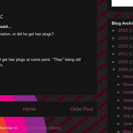
:
Blog Arch
aid...
►
2023
(1
nation, or did he get hair plugs?
►
2013
(4
►
2012
(1
►
2011
(1
ll get hair plugs at some point. "They" being old
►
2010
(2
ys.
▼
2009
(3
►
Dec
►
Nov
►
Octo
►
Sept
►
Augu
Home
Older Post
►
July
►
Jun
bscribe to:
Post Comments (Atom)
►
May