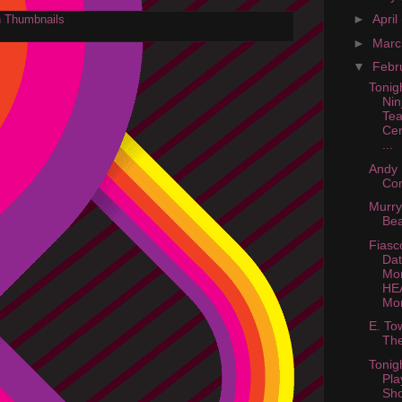
►
April
►
Mar
▼
Febr
Tonig
Nin
Te
Cer
...
Andy 
Con
Murry
Be
Fiasc
Dat
Mon
HE
Mo
E. To
The
Tonig
Pla
Sho