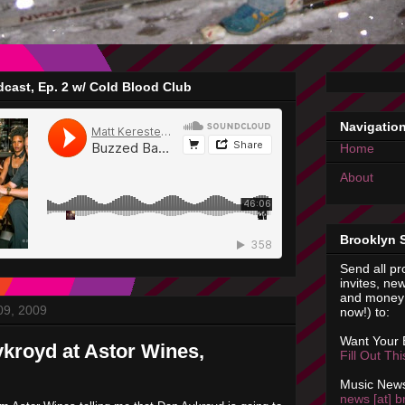
cast, Ep. 2 w/ Cold Blood Club
Navigatio
Home
About
Brooklyn 
Send all pr
invites, new
and money 
09, 2009
now!) to:
Want Your
kroyd at Astor Wines,
Fill Out Th
Music News
news [at] b