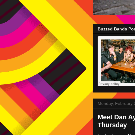
Buzzed Bands Pod
Monday, February 
Meet Dan Ay
Thursday