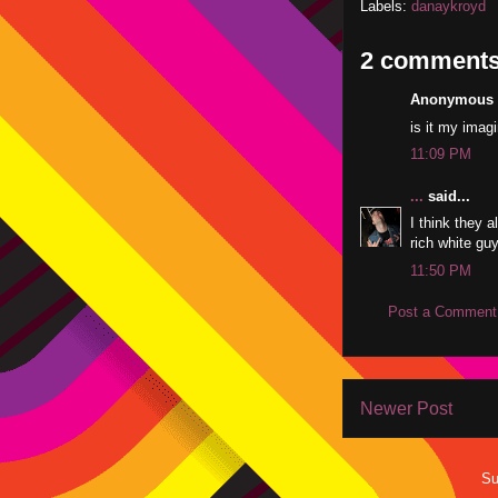
Labels:
danaykroyd
2 comments
Anonymous s
is it my imagi
11:09 PM
...
said...
I think they a
rich white gu
11:50 PM
Post a Comment
Newer Post
Su