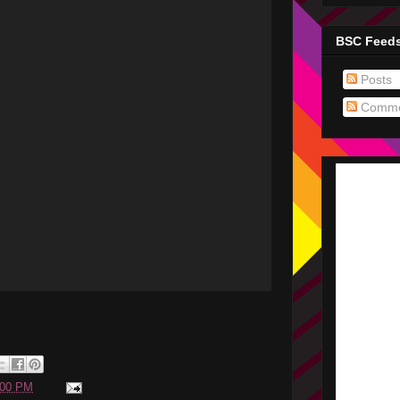
BSC Feed
Posts
Comme
:00 PM