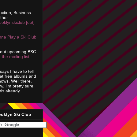
uction, Business
ther:
ooklynskiclub [dot]
na Play a Ski Club
bout upcoming BSC
 the mailing list
says I have to tell
get free albums and
shows. Well there,
ow. I'm pretty sure
is already.
ooklyn Ski Club