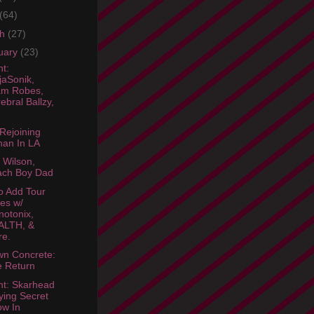
(64)
ch
(27)
uary
(23)
ht:
jaSonik,
am Robes,
ebral Ballzy,
Rejoining
an In LA
 Wilson,
ach Boy Dad
o Add Tour
es w/
otonix,
ALTH, &
re.
wn Concrete:
 Return
ht: Skarhead
ying Secret
w In