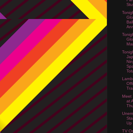
Stu
Tonig
Glo
Bal
Ann
Tonig
Gl
Ma
Tonig
Jap
Nin
Spa
Tot
Lamb 
Off
Tra
Meet 
at 
Th
Unem
Sta
Up
TV On