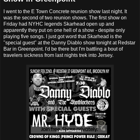
I went to the E Town Concrete reunion show last night. It
was the second of two reunion shows. The first show on
Friday had NYHC legends Skarhead open up and
apparently they put on one hell of a show - despite only
playing five songs. I just got word that Skarhead is the
"special guest" at the Danny Diablo show tonight at Redstar
Bar in Greenpoint. I'd be there but I'm battling a bout of
travelers sickness from last nights trek into Jersey.