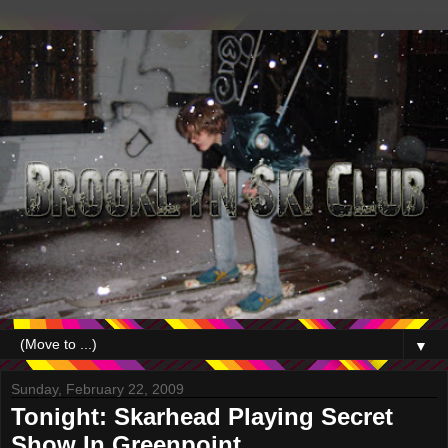
▼
Sunday, February 22, 2009
Tonight: Skarhead Playing Secret
Show In Greenpoint