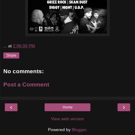
...
at
2:06:00 PM
Share
No comments:
Post a Comment
‹
›
Home
View web version
Powered by
Blogger
.