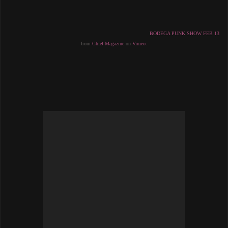
BODEGA PUNK SHOW FEB 13
from 
Chief Magazine
 on 
Vimeo
.