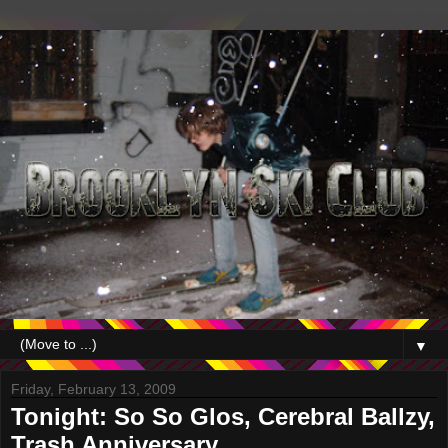
▼
Friday, February 13, 2009
Tonight: So So Glos, Cerebral Ballzy,
Trash Anniversary