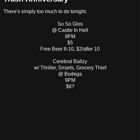
There's simply too much to do tonight.
So So Glos
@ Castle In Hell
8PM
$5
Free Beer 8-10, $2/after 10
Cerebral Ballzy
w/ Thriller, Smarts, Grocery Thief
@ Bodega
9PM
$6?