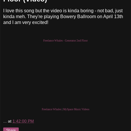
I love this song but the video is kinda boring - not bad, just
kinda meh. They're playing Bowery Ballroom on April 13th
and I am very excited!
Freelance Whales - Generator 2nd Floor
Freelance Whales
|
MySpace Music Videos
...
at
1:42:00 PM
Share