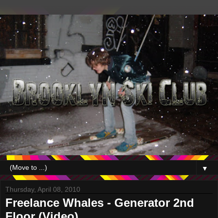
▼
Thursday, April 08, 2010
Freelance Whales - Generator 2nd
Floor (Video)